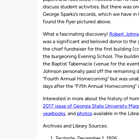
discuss student activities. But there was on
George Sparks’s records, which we have in U
found the flyer pictured above.
What a fascinating discovery!
Robert Johns
was a significant and beloved donor to the
the chief fundraiser for the first building
the burgeoning Evening School. The buildin
the Baptist Tabernacle (venue for the event
Johnson personally paid off the remaining d
“Fourth Annual Homecoming” but was unable 
days after the “Fifth Annual Homecoming” i
Interested in more about the history of ho
2017 issue of Georgia State University Mag
yearbooks
, and
photos
available in the Libra
Archives and Library Sources:
Technite
, December 1, 1926