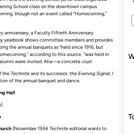
 Evening School class on the downtown campus
coming, though not an event called “Homecoming,”
 anniversary, a Faculty Fiftieth Anniversary
y
yearbook shows committee members and provides
ibing the annual banquets as “held since 1916, but
 Homecoming,” according to this source, “was held in
W
d alumni were invited. Aha—a concrete clue!
f the
Technite
and its successor, the
Evening Signal
, I
ation of the annual banquet and dance.
ng Hall
n]
T
m
Church
[November 1934
Technite
editorial wants to