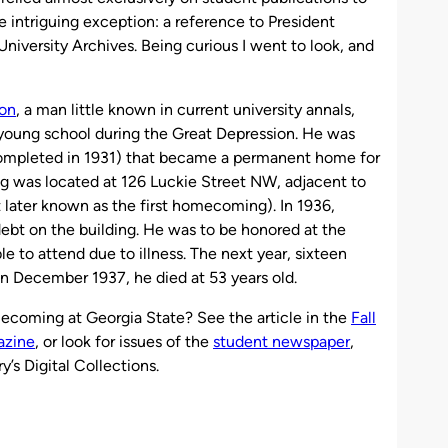
e intriguing exception: a reference to President
niversity Archives. Being curious I went to look, and
on
, a man little known in current university annals,
 young school during the Great Depression. He was
 (completed in 1931) that became a permanent home for
g was located at 126 Luckie Street NW, adjacent to
 later known as the first homecoming). In 1936,
ebt on the building. He was to be honored at the
to attend due to illness. The next year, sixteen
n December 1937, he died at 53 years old.
mecoming at Georgia State? See the article in the
Fall
azine
, or look for issues of the
student newspaper
,
ry’s Digital Collections.