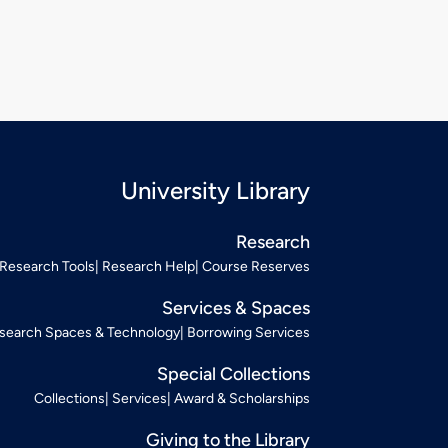
University Library
Research
Research Tools
Research Help
Course Reserves
Services & Spaces
search Spaces & Technology
Borrowing Services
Special Collections
Collections
Services
Award & Scholarships
Giving to the Library