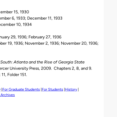
cember 15, 1930
vember 6, 1933; December 11, 1933
ecember 10, 1934
nuary 29, 1936; February 27, 1936
ober 19, 1936; November 2, 1936; November 20, 1936;
outh: Atlanta and the Rise of Georgia State
cer University Press, 2009. Chapters 2, 8, and 9.
11, Folder 151.
y
For Graduate Students
For Students
History
 Archives