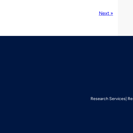
Next »
Research Services
Re