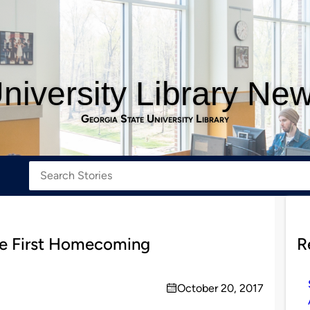
niversity Library Ne
Georgia State University Library
the First Homecoming
R
October 20, 2017
on