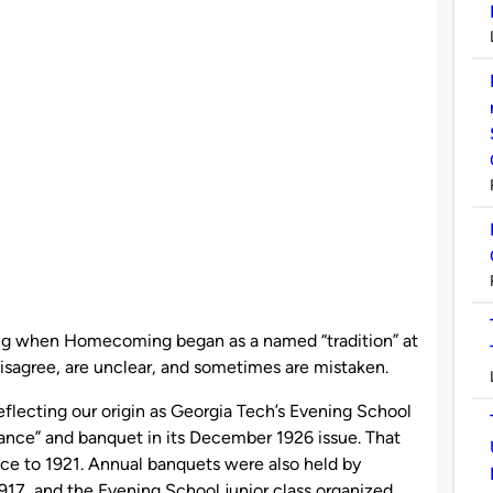
g when Homecoming began as a named “tradition” at
disagree, are unclear, and sometimes are mistaken.
lecting our origin as Georgia Tech’s Evening School
ance” and banquet in its December 1926 issue. That
nce to 1921. Annual banquets were also held by
1917, and the Evening School junior class organized