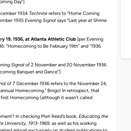
coming Day”]
December 1934
Technite
refers to “Home Coming
ecember 1935
Evening Signal
says “Last year at Shrine
y 19, 1936, at Atlanta Athletic Club
[per Evening
36: “Homecoming to Be February 19th” and “1936
ning Signal
of 2 November and 20 November 1936
-coming Banquet and Dance”]
nal
of 7 December 1936 refers to the November 24,
h annual Homecoming.” Bingo! In retrospect, that
irst Homecoming (although it wasn’t called
tement? In checking Merl Reed’s book,
Educating the
e University, 1913-1969
, as well as his working
 relied almost exclusively on student publications to