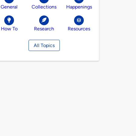
General
Collections
Happenings
How To
Research
Resources
All Topics