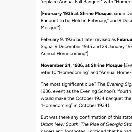
“replace Annual Fall Banquet” with “Home
[
February 1935 at Shrine Mosque
, since 
Banquet to be Held in February;” and 9 D
Mosque”]
February 9, 1936 but later revised as
Februar
Signal 9 December 1935 and 29 January 19
Annual Homecoming”]
November 24, 1936, at Shrine Mosque
[
Eve
refer to “Homecoming” and “Annual Home
The most significant clue? The
Evening Sig
1936, event as the Evening School’s “fourt
would make the October 1934 banquet the f
“Homecoming” in October 1934).
But was there any confirmation of this sta
Urban New South: The Rise of Georgia Stat
papers and footnotes, I noticed that he had