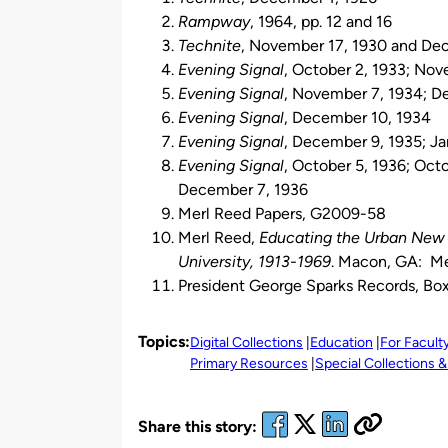
Rampway
, 1964, pp. 12 and 16
Technite
, November 17, 1930 and De
Evening Signal
, October 2, 1933; No
Evening Signal
, November 7, 1934; D
Evening Signal
, December 10, 1934
Evening Signal
, December 9, 1935; Ja
Evening Signal
, October 5, 1936; Oct
December 7, 1936
Merl Reed Papers, G2009-58
Merl Reed,
Educating the Urban New S
University, 1913-1969
. Macon, GA: Mer
President George Sparks Records, Box 
Topics:
Digital Collections
Education
For Facult
Primary Resources
Special Collections &
Share this story: