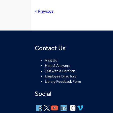
« Previous
Contact Us
Visit Us
Help & Answers
Talk with a Librarian
Employee Directory
Library Feedback Form
Social