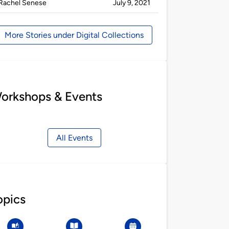
Published
on
Rachel Senese
July 9, 2021
by
More Stories under Digital Collections
orkshops & Events
All Events
opics