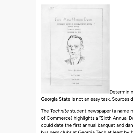
by
Determinin
Georgia State is not an easy task. Sources 
The
Technite
student newspaper (a name ref
of Commerce) highlights a “Sixth Annual D
could date the first annual banquet and da
business clubs at Georgia Tech at least by 