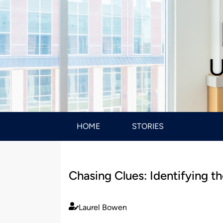
U
HOME
STORIES
Chasing Clues: Identifying 
Laurel Bowen
Published