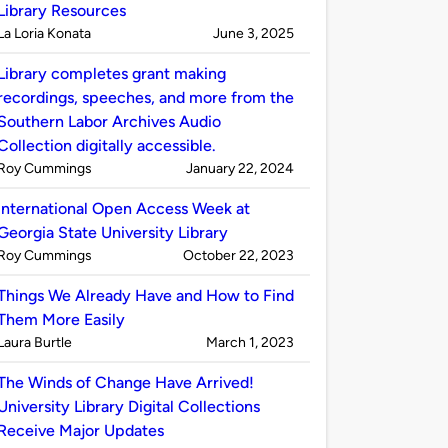
Library Resources
Published
on
La Loria Konata
June 3, 2025
by
Library completes grant making
recordings, speeches, and more from the
Southern Labor Archives Audio
Collection digitally accessible.
Published
on
Roy Cummings
January 22, 2024
by
International Open Access Week at
Georgia State University Library
Published
on
Roy Cummings
October 22, 2023
by
Things We Already Have and How to Find
Them More Easily
Published
on
Laura Burtle
March 1, 2023
by
The Winds of Change Have Arrived!
University Library Digital Collections
Receive Major Updates