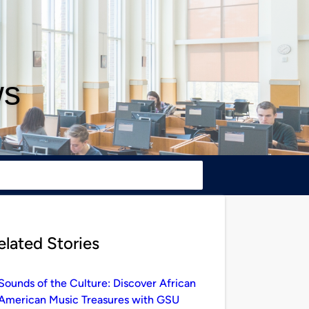
ws
elated Stories
Sounds of the Culture: Discover African
American Music Treasures with GSU