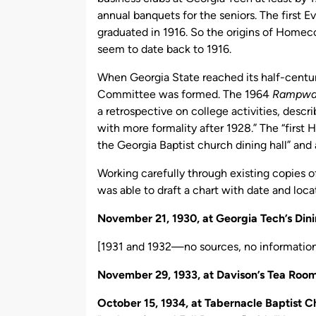
annual banquets for the seniors. The first
graduated in 1916. So the origins of Home
seem to date back to 1916.
When Georgia State reached its half-century
Committee was formed. The 1964
Rampwa
a retrospective on college activities, descr
with more formality after 1928.” The “first
the Georgia Baptist church dining hall” an
Working carefully through existing copies o
was able to draft a chart with date and loc
November 21, 1930, at Georgia Tech’s Dini
[1931 and 1932—no sources, no informatio
November 29, 1933, at Davison’s Tea Roo
October 15, 1934, at Tabernacle Baptist 