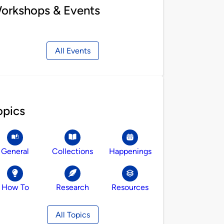
orkshops & Events
All Events
opics
General
Collections
Happenings
How To
Research
Resources
All Topics