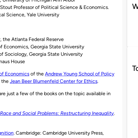
W
k Stout Professor of Political Science & Economics.
al Science, Yale University
, the Atlanta Federal Reserve
of Economics, Georgia State University
of Sociology, Georgia State University
mmaus House
T
of Economics
of the
Andrew Young School of Policy
d the
Jean Beer Blumenfeld Center for Ethics
.
re just a few of the books on the topic available in
Race and Social Problems: Restructuring Inequality
.
nition
. Cambridge: Cambridge University Press,