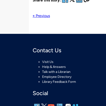
Share this story:
« Previous
Contact Us
Visit Us
Help & Answers
Talk with a Librarian
Employee Directory
Library Feedback Form
Social