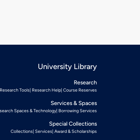
University Library
Research
Research Tools
Research Help
Course Reserves
Services & Spaces
search Spaces & Technology
Borrowing Services
Special Collections
Collections
Services
Award & Scholarships