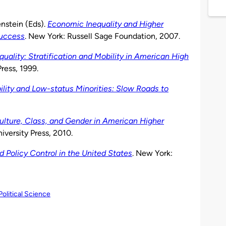
nstein (Eds).
Economic Inequality and Higher
Success
. New York: Russell Sage Foundation, 2007.
quality: Stratification and Mobility in American High
ress, 1999.
ity and Low-status Minorities: Slow Roads to
Culture, Class, and Gender in American Higher
iversity Press, 2010.
 Policy Control in the United States
. New York:
Political Science