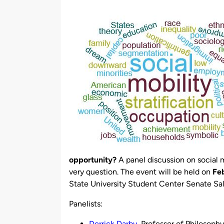
by
opportunity?
A panel discussion on social m
very question. The event will be held on
Fe
State University Student Center Senate Sal
Panelists:
Derrick Darby
, Professor of Philosoph