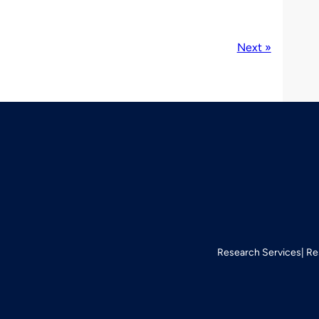
Next »
Research Services
Re