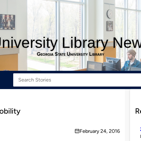
niversity Library Ne
Georgia State University Library
obility
R
February 24, 2016
on