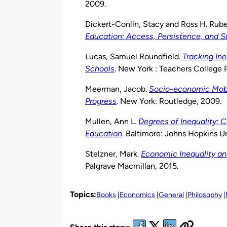
2009.
Dickert-Conlin, Stacy and Ross H. Rube
Education: Access, Persistence, and 
Lucas, Samuel Roundfield.
Tracking Ine
Schools
. New York : Teachers College P
Meerman, Jacob.
Socio-economic Mobil
Progress
. New York: Routledge, 2009.
Mullen, Ann L.
Degrees of Inequality: 
Education
. Baltimore: Johns Hopkins Un
Stelzner, Mark.
Economic Inequality and
Palgrave Macmillan, 2015.
Topics:
Books
Economics
General
Philosophy