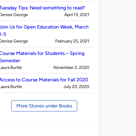
by
Tuesday Tips: Need something to read?
Published
on
Denise George
April 13, 2021
by
Join Us for Open Education Week, March
1-5
Published
on
Denise George
February 25, 2021
by
Course Materials for Students – Spring
Semester
Published
on
Laura Burtle
November 2, 2020
by
Access to Course Materials for Fall 2020
Published
on
Laura Burtle
July 20, 2020
by
More Stories under Books