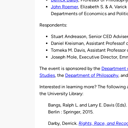
John Roemer
, Elizabeth S. & A. Varic
Departments of Economics and Politic
Respondents:
Stuart Andreason, Senior CED Adviser
Daniel Kreisman, Assistant Professof 
Tomeka M. Davis, Assistant Professor 
Joseph Mole, Executive Director, E
The event is sponsored by the
Department 
Studies
, the
Department of Philosophy
, an
Interested in learning more? The following a
the University Library:
Bangs, Ralph L. and Larry E. Davis (Eds).
Berlin : Springer, 2015.
Darby, Derrick.
Rights, Race, and Recog