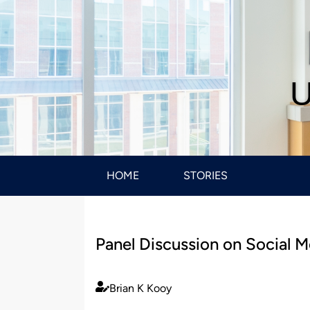
U
HOME
STORIES
Panel Discussion on Social M
Brian K Kooy
Published