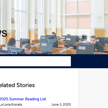
ws
elated Stories
2025 Summer Reading List
Published
on
La Loria Konata
June 3, 2025