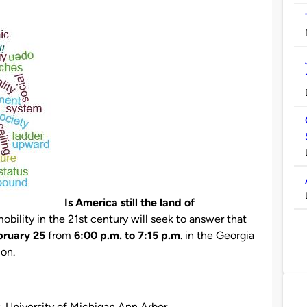
Is America still the land of
obility in the 21st century will seek to answer that
bruary 25
from
6:00 p.m. to 7:15 p.m
. in the Georgia
on.
y, University of Michigan Ann Arbor