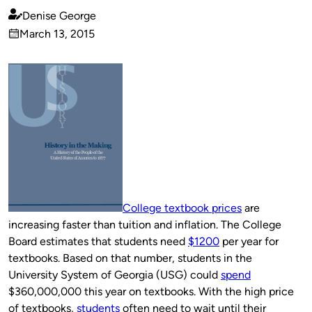
Denise George
Published
March 13, 2015
by
on
College textbook prices
are
increasing faster than tuition and inflation. The College
Board estimates that students need
$1200
per year for
textbooks. Based on that number, students in the
University System of Georgia (USG) could
spend
$360,000,000 this year on textbooks. With the high price
of textbooks,
students
often need to wait until their