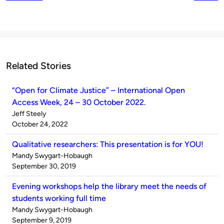
Related Stories
“Open for Climate Justice” – International Open
Access Week, 24 – 30 October 2022.
Published
Jeff Steely
by
on
October 24, 2022
Qualitative researchers: This presentation is for YOU!
Published
Mandy Swygart-Hobaugh
by
on
September 30, 2019
Evening workshops help the library meet the needs of
students working full time
Published
Mandy Swygart-Hobaugh
by
on
September 9, 2019