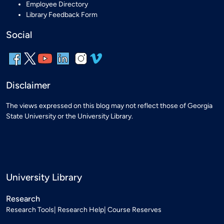
Employee Directory
Library Feedback Form
Social
Disclaimer
The views expressed on this blog may not reflect those of Georgia
State University or the University Library.
University Library
Research
Research Tools
Research Help
Course Reserves