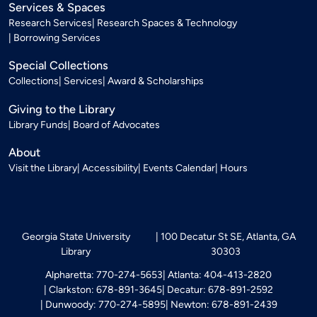
Services & Spaces
Research Services
Research Spaces & Technology
Borrowing Services
Special Collections
Collections
Services
Award & Scholarships
Giving to the Library
Library Funds
Board of Advocates
About
Visit the Library
Accessibility
Events Calendar
Hours
Georgia State University
100 Decatur St SE, Atlanta, GA
Library
30303
Alpharetta: 770-274-5653
Atlanta: 404-413-2820
Clarkston: 678-891-3645
Decatur: 678-891-2592
Dunwoody: 770-274-5895
Newton: 678-891-2439