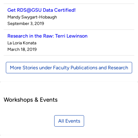
Get RDS@GSU Data Certified!
Published
Mandy Swygart-Hobaugh
by
on
September 3, 2019
Research in the Raw: Terri Lewinson
Published
La Loria Konata
by
on
March 18, 2019
More Stories under Faculty Publications and Research
Workshops & Events
All Events