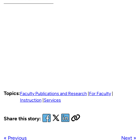
Topics:
Faculty Publications and Research
For Faculty
Instruction
Services
Share this story:
« Previous
Next »