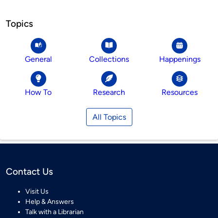
Topics
General
Collections
Happenings
How To
Research
Resources
All Topics
Contact Us
Visit Us
Help & Answers
Talk with a Librarian