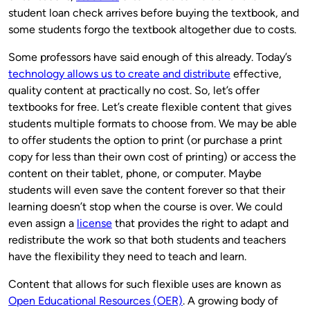
student loan check arrives before buying the textbook, and
some students forgo the textbook altogether due to costs.
Some professors have said enough of this already. Today’s
technology allows us to create and distribute
effective,
quality content at practically no cost. So, let’s offer
textbooks for free. Let’s create flexible content that gives
students multiple formats to choose from. We may be able
to offer students the option to print (or purchase a print
copy for less than their own cost of printing) or access the
content on their tablet, phone, or computer. Maybe
students will even save the content forever so that their
learning doesn’t stop when the course is over. We could
even assign a
license
that provides the right to adapt and
redistribute the work so that both students and teachers
have the flexibility they need to teach and learn.
Content that allows for such flexible uses are known as
Open Educational Resources (OER)
. A growing body of