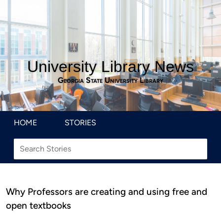
University Library News
Georgia State University Library
HOME
STORIES
Why Professors are creating and using free and
open textbooks