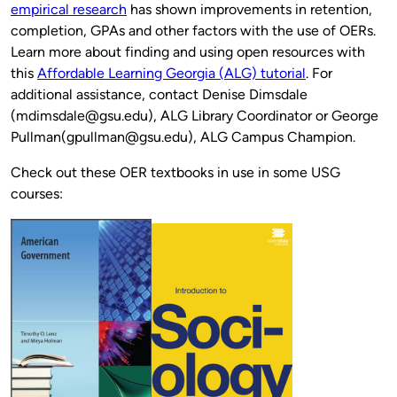
empirical research
has shown improvements in retention,
completion, GPAs and other factors with the use of OERs.
Learn more about finding and using open resources with
this
Affordable Learning Georgia (ALG) tutorial
. For
additional assistance, contact Denise Dimsdale
(mdimsdale@gsu.edu), ALG Library Coordinator or George
Pullman(gpullman@gsu.edu), ALG Campus Champion.
Check out these OER textbooks in use in some USG
courses: