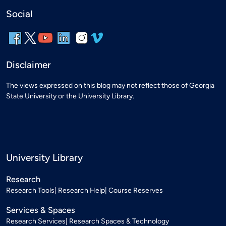
Social
Disclaimer
The views expressed on this blog may not reflect those of Georgia
State University or the University Library.
University Library
Research
Research Tools
Research Help
Course Reserves
Services & Spaces
Research Services
Research Spaces & Technology