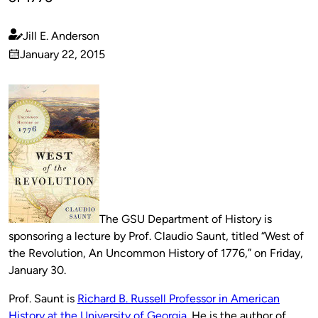
Jill E. Anderson
Published
January 22, 2015
by
on
The GSU Department of History is
sponsoring a lecture by Prof. Claudio Saunt, titled “West of
the Revolution, An Uncommon History of 1776,” on Friday,
January 30.
Prof. Saunt is
Richard B. Russell Professor in American
History at the University of Georgia
. He is the author of