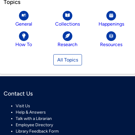
Topics
General
Collections
Happenings
How To
Research
Resources
All Topics
Contact Us
Visit Us
Help & Answers
Talk with a Librarian
Employee Directory
Library Feedback Form