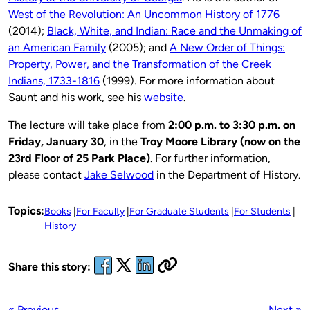
West of the Revolution: An Uncommon History of 1776
(2014);
Black, White, and Indian: Race and the Unmaking of
an American Family
(2005); and
A New Order of Things:
Property, Power, and the Transformation of the Creek
Indians, 1733-1816
(1999). For more information about
Saunt and his work, see his
website
.
The lecture will take place from
2:00 p.m. to 3:30 p.m. on
Friday, January 30
, in the
Troy Moore Library (now on the
23rd Floor of 25 Park Place)
. For further information,
please contact
Jake Selwood
in the Department of History.
Topics:
Books
For Faculty
For Graduate Students
For Students
History
Share this story:
« Previous
Next »