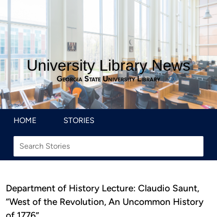
University Library News
Georgia State University Library
HOME
STORIES
Department of History Lecture: Claudio Saunt,
“West of the Revolution, An Uncommon History
of 1776”