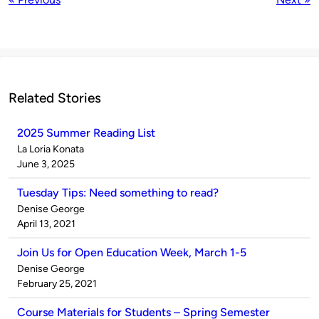
Related Stories
2025 Summer Reading List
Published
La Loria Konata
by
on
June 3, 2025
Tuesday Tips: Need something to read?
Published
Denise George
by
on
April 13, 2021
Join Us for Open Education Week, March 1-5
Published
Denise George
by
on
February 25, 2021
Course Materials for Students – Spring Semester