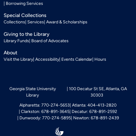
Borrowing Services
Special Collections
Collections
Services
Award & Scholarships
Giving to the Library
Library Funds
Board of Advocates
About
Visit the Library
Accessibility
Events Calendar
Hours
Georgia State University
100 Decatur St SE, Atlanta, GA
Library
30303
Alpharetta: 770-274-5653
Atlanta: 404-413-2820
Clarkston: 678-891-3645
Decatur: 678-891-2592
Dunwoody: 770-274-5895
Newton: 678-891-2439