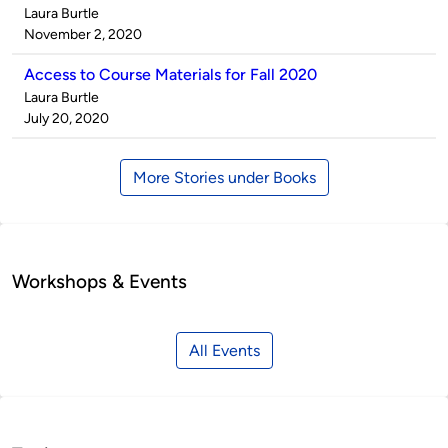
Published
Laura Burtle
by
on
November 2, 2020
Access to Course Materials for Fall 2020
Published
Laura Burtle
by
on
July 20, 2020
More Stories under Books
Workshops & Events
All Events