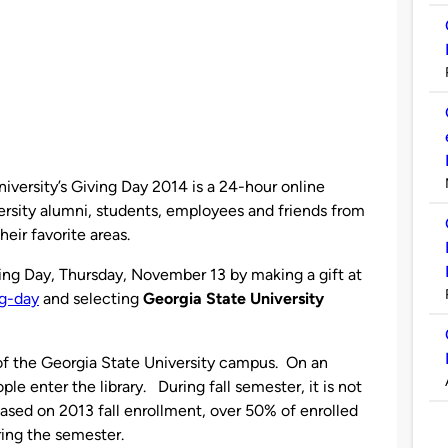
iversity’s Giving Day 2014 is a 24-hour online
rsity alumni, students, employees and friends from
eir favorite areas.
ving Day, Thursday, November 13 by making a gift at
ng-day
and selecting
Georgia State University
l of the Georgia State University campus. On an
le enter the library. Duri
ng fall semester, it is not
ased on 2013 fall enrollment, over 50% of enrolled
ring the semester.