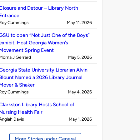
by
Closure and Detour – Library North
Entrance
Published
on
Roy Cummings
May 11, 2026
by
GSU to open “Not Just One of the Boys”
exhibit, Host Georgia Women’s
Movement Spring Event
Published
on
Morna J Gerrard
May 5, 2026
by
Georgia State University Librarian Alvin
Blount Named a 2026 Library Journal
Mover & Shaker
Published
on
Roy Cummings
May 4, 2026
by
Clarkston Library Hosts School of
Nursing Health Fair
Published
on
Angiah Davis
May 1, 2026
by
More Stories under General