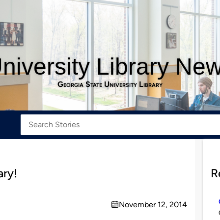
niversity Library Ne
Georgia State University Library
ary!
R
November 12, 2014
on