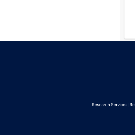
Research Services
Re