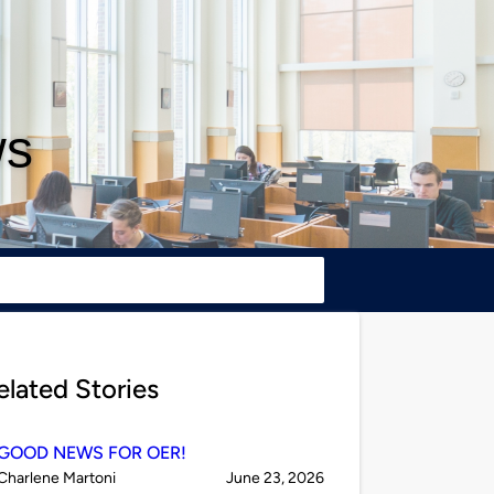
ws
elated Stories
GOOD NEWS FOR OER!
Published
on
Charlene Martoni
June 23, 2026