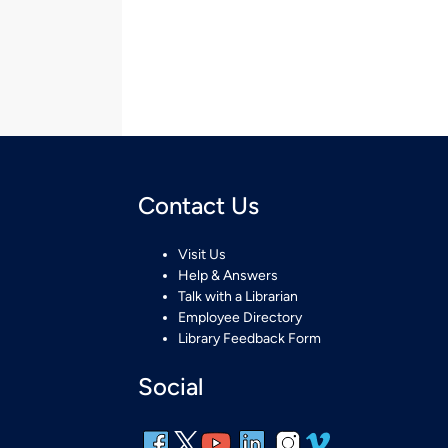
Contact Us
Visit Us
Help & Answers
Talk with a Librarian
Employee Directory
Library Feedback Form
Social