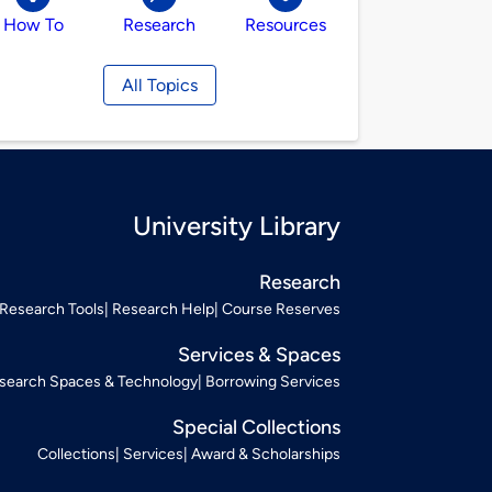
How To
Research
Resources
All Topics
University Library
Research
Research Tools
Research Help
Course Reserves
Services & Spaces
search Spaces & Technology
Borrowing Services
Special Collections
Collections
Services
Award & Scholarships