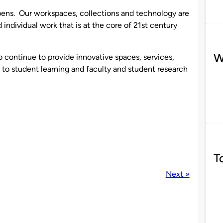
ppens. Our workspaces, collections and technology are
individual work that is at the core of 21st century
W
o continue to provide innovative spaces, services,
l to student learning and faculty and student research
T
Next »