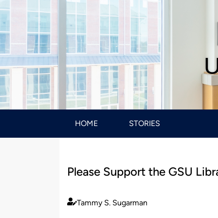
U
HOME
STORIES
Please Support the GSU Libr
Tammy S. Sugarman
Published