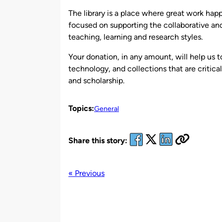
The library is a place where great work ha
focused on supporting the collaborative and 
teaching, learning and research styles.
Your donation, in any amount, will help us t
technology, and collections that are critica
and scholarship.
Topics:
General
Share this story:
« Previous