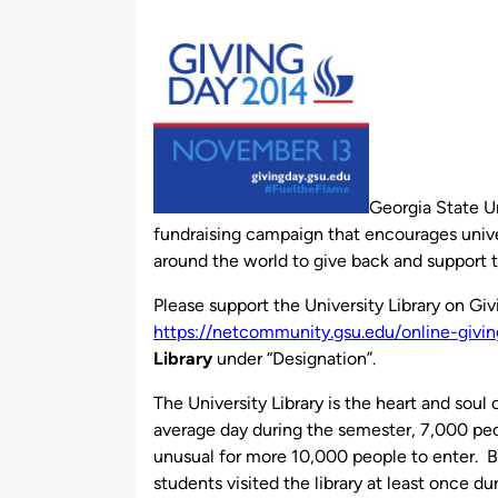
by
Georgia State Un
fundraising campaign that encourages unive
around the world to give back and support th
Please support the University Library on Gi
https://netcommunity.gsu.edu/online-
givi
Library
under “Designation”.
The University Library is the heart and sou
average day during the semester, 7,000 peop
unusual for more 10,000 people to enter. B
students visited the library at least once du