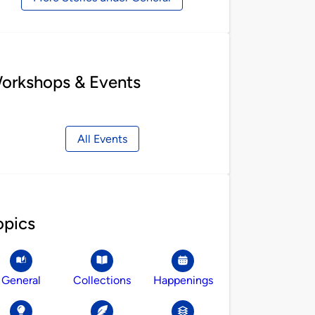
orkshops & Events
All Events
opics
General
Collections
Happenings