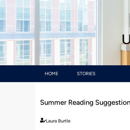
U
HOME
STORIES
Summer Reading Suggestio
Laura Burtle
Published