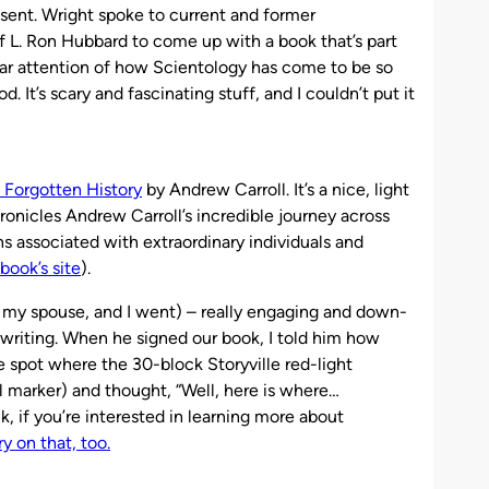
esent. Wright spoke to current and former
of L. Ron Hubbard to come up with a book that’s part
lar attention of how Scientology has come to be so
. It’s scary and fascinating stuff, and I couldn’t put it
 Forgotten History
by Andrew Carroll. It’s a nice, light
ronicles Andrew Carroll’s incredible journey across
s associated with extraordinary individuals and
book’s site
).
t, my spouse, and I went) – really engaging and down-
is writing. When he signed our book, I told him how
spot where the 30-block Storyville red-light
cal marker) and thought, “Well, here is where…
k, if you’re interested in learning more about
y on that, too.