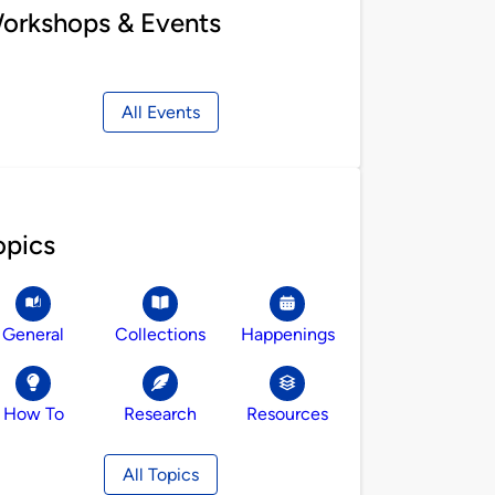
orkshops & Events
All Events
opics
General
Collections
Happenings
How To
Research
Resources
All Topics