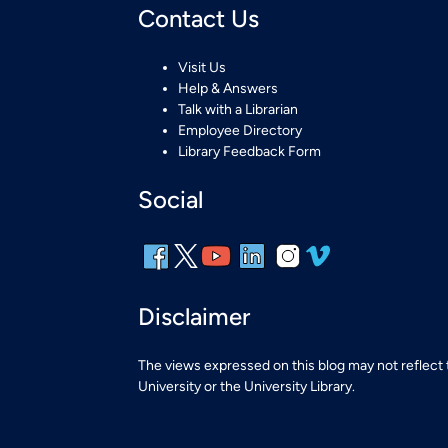
Contact Us
Visit Us
Help & Answers
Talk with a Librarian
Employee Directory
Library Feedback Form
Social
Disclaimer
The views expressed on this blog may not reflect
University or the University Library.