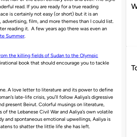
W
nderful read. If you are ready for a true reading
ce is certainly not easy (or short) but it is an
, advertising, film, and more themes than I could list.
fter reading it. A few years ago there was even an
nite Summer
.
from the killing fields of Sudan to the Olympic
irational book that should encourage you to tackle
T
. A love letter to literature and its power to define
man’s late-life crisis, you’ll follow Aaliya’s digressive
nd present Beirut. Colorful musings on literature,
 of the Lebanese Civil War and Aaliya’s own volatile
ody and spontaneous emotional upwellings, Aaliya is
ens to shatter the little life she has left.