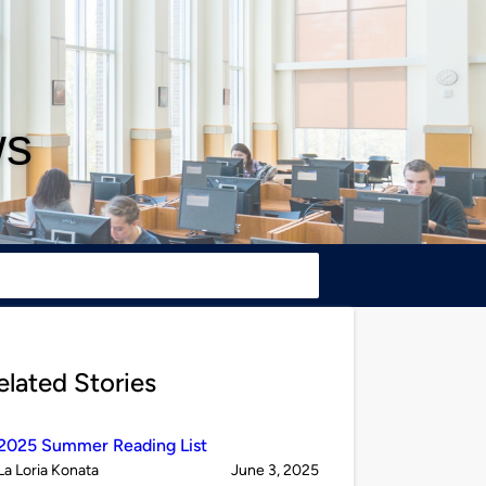
ws
elated Stories
2025 Summer Reading List
Published
on
La Loria Konata
June 3, 2025