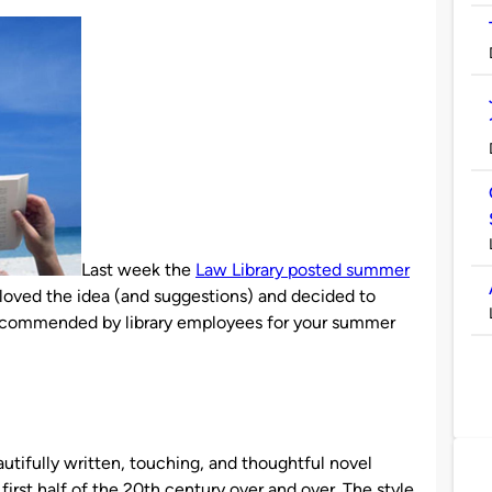
Last week the
Law Library posted summer
loved the idea (and suggestions) and decided to
recommended by library employees for your summer
autifully written, touching, and thoughtful novel
irst half of the 20th century over and over. The style