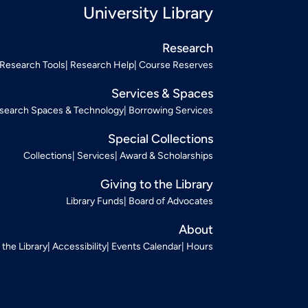
University Library
Research
Research Tools
Research Help
Course Reserves
Services & Spaces
search Spaces & Technology
Borrowing Services
Special Collections
Collections
Services
Award & Scholarships
Giving to the Library
Library Funds
Board of Advocates
About
t the Library
Accessibility
Events Calendar
Hours