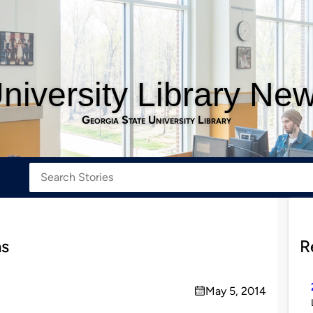
niversity Library Ne
Georgia State University Library
ns
R
May 5, 2014
on