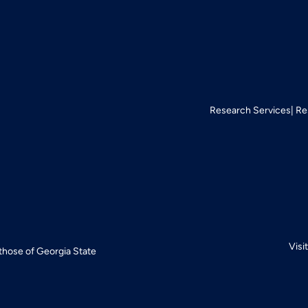
Research Services
Re
Visi
 those of Georgia State