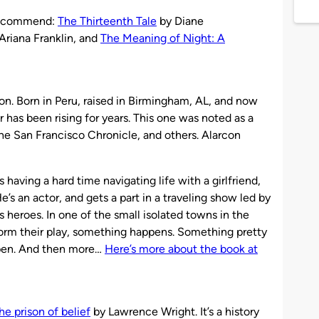
I recommend:
The Thirteenth Tale
by Diane
Ariana Franklin, and
The Meaning of Night: A
on. Born in Peru, raised in Birmingham, AL, and now
ar has been rising for years. This one was noted as a
the San Francisco Chronicle, and others. Alarcon
having a hard time navigating life with a girlfriend,
s an actor, and gets a part in a traveling show led by
s heroes. In one of the small isolated towns in the
orm their play, something happens. Something pretty
ppen. And then more…
Here’s more about the book at
e prison of belief
by Lawrence Wright. It’s a history