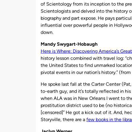
of Scientology from its inception to the pr
Scientologists and delved into the history 
biography and part expose. He pays particu
influential over powerful people in Hollywood
down.
Mandy Swygart-Hobaugh
Here is Where: Discovering America’s Great
history lesson combined with travel log: “ch
the United States to find unmarked location
pivotal events in our nation’s history.” (from
He spoke last fall at the Carter Center (Pa
to-earth guy, and it’s totally reflected in h
when ALA was in New Orleans I went to the 
prostitution district used to be (no histori
[censored]” He got a kick out of it. And, hec
Storyville, there are a
few books in the librar
Jaclyn Werner