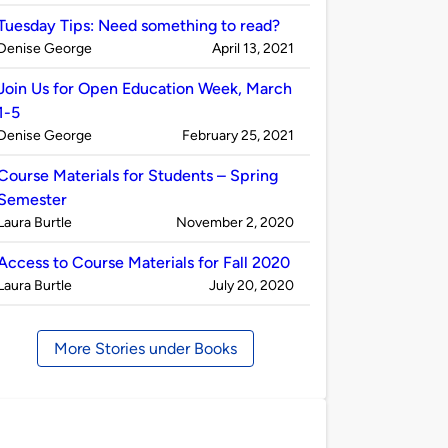
by
Tuesday Tips: Need something to read?
Published
on
Denise George
April 13, 2021
by
Join Us for Open Education Week, March
1-5
Published
on
Denise George
February 25, 2021
by
Course Materials for Students – Spring
Semester
Published
on
Laura Burtle
November 2, 2020
by
Access to Course Materials for Fall 2020
Published
on
Laura Burtle
July 20, 2020
by
More Stories under Books