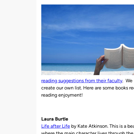
by
reading suggestions from their faculty
. We 
create our own list. Here are some books 
reading enjoyment!
Laura Burtle
Life after Life
by Kate Atkinson. This is a be
where the main character lives through the f