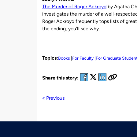
The Murder of Roger Ackroyd
by Agatha Chr
investigates the murder of a well-respecte
Roger Ackroyd frequently tops lists of gre
the ending, you’ll see why.
Topics:
Books
For Faculty
For Graduate Studen
Share this story:
« Previous