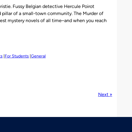
istie. Fussy Belgian detective Hercule Poirot
d pillar of a small-town community. The Murder of
atest mystery novels of all time–and when you reach
ts
For Students
General
Next »