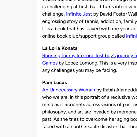
is challenging at first, but it turns into a wo
challenge,
Infinite Jest
by David Foster Walla
engrossing story of tennis, addiction, family
It is a book that has stayed with me years a
online book club/support group called
Infi
La Loria Konata
Running for my life: one lost boy’s journey 
Games
by Lopez Lomong. This is a very insp
any challenges you may be facing.
Pam Lucas
An Unnecessary Woman
by Rabih Alameddine
who we are. In this portrait of a reclusive wo
mind as it ricochets across visions of past a
philosophy, and art are invaded by memories
past. As she tries to overcome her aging b
faced with an unthinkable disaster that threat