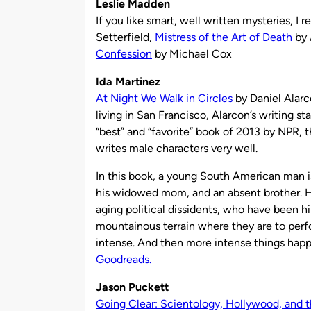
Leslie Madden
If you like smart, well written mysteries, 
Setterfield,
Mistress of the Art of Death
by 
Confession
by Michael Cox
Ida Martinez
At Night We Walk in Circles
by Daniel Alarc
living in San Francisco, Alarcon’s writing st
“best” and “favorite” book of 2013 by NPR, 
writes male characters very well.
In this book, a young South American man is 
his widowed mom, and an absent brother. He’
aging political dissidents, who have been hi
mountainous terrain where they are to perf
intense. And then more intense things ha
Goodreads.
Jason Puckett
Going Clear: Scientology, Hollywood, and th