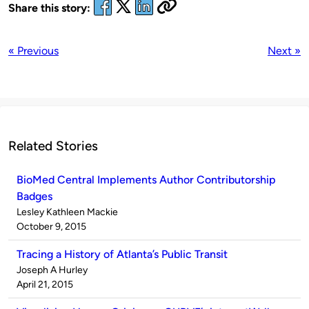
Share this story:
« Previous
Next »
Related Stories
BioMed Central Implements Author Contributorship
Badges
Published
Lesley Kathleen Mackie
by
on
October 9, 2015
Tracing a History of Atlanta’s Public Transit
Published
Joseph A Hurley
by
on
April 21, 2015