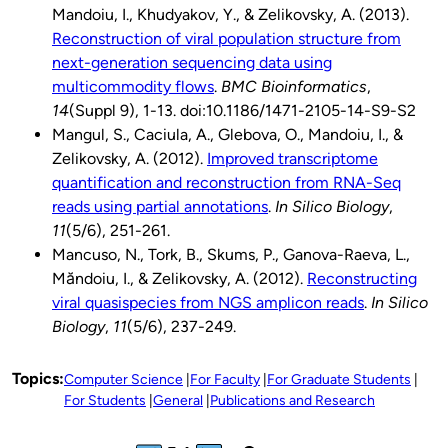
Mandoiu, I., Khudyakov, Y., & Zelikovsky, A. (2013).
Reconstruction of viral population structure from
next-generation sequencing data using
multicommodity flows
.
BMC Bioinformatics
,
14
(Suppl 9), 1-13. doi:10.1186/1471-2105-14-S9-S2
Mangul, S., Caciula, A., Glebova, O., Mandoiu, I., &
Zelikovsky, A. (2012).
Improved transcriptome
quantification and reconstruction from RNA-Seq
reads using partial annotations
.
In Silico Biology
,
11
(5/6), 251-261.
Mancuso, N., Tork, B., Skums, P., Ganova-Raeva, L.,
Măndoiu, I., & Zelikovsky, A. (2012).
Reconstructing
viral quasispecies from NGS amplicon reads
.
In Silico
Biology
,
11
(5/6), 237-249.
Topics:
Computer Science
For Faculty
For Graduate Students
For Students
General
Publications and Research