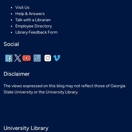
Visit Us
Help & Answers
Talk with a Librarian
Employee Directory
Library Feedback Form
Social
Disclaimer
The views expressed on this blog may not reflect those of Georgia
State University or the University Library.
University Library