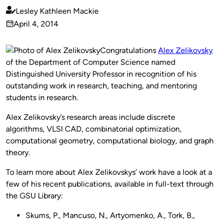
Lesley Kathleen Mackie
Published
April 4, 2014
by
on
Congratulations
Alex Zelikovsky
of the Department of Computer Science named
Distinguished University Professor in recognition of his
outstanding work in research, teaching, and mentoring
students in research.
Alex Zelikovsky’s research areas include discrete
algorithms, VLSI CAD, combinatorial optimization,
computational geometry, computational biology, and graph
theory.
To learn more about Alex Zelikovskys’ work have a look at a
few of his recent publications, available in full-text through
the GSU Library:
Skums, P., Mancuso, N., Artyomenko, A., Tork, B.,