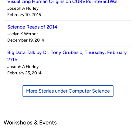
Visualizing Human Origins on CURVE’s interactWall
Published
Joseph A Hurley
by
on
February 10, 2015
Science Reads of 2014
Published
Jaclyn K Werner
by
on
December 19, 2014
Big Data Talk by Dr. Tony Grubesic, Thursday, February
27th
Published
Joseph A Hurley
by
on
February 25, 2014
More Stories under Computer Science
Workshops & Events