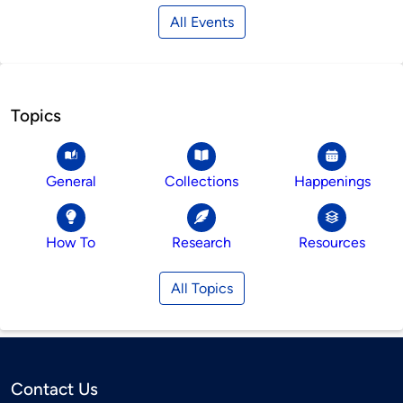
All Events
Topics
General
Collections
Happenings
How To
Research
Resources
All Topics
Contact Us