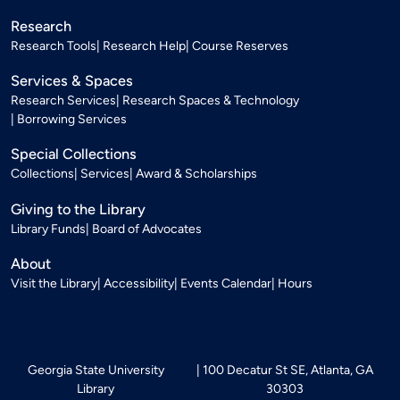
Research
Research Tools
Research Help
Course Reserves
Services & Spaces
Research Services
Research Spaces & Technology
Borrowing Services
Special Collections
Collections
Services
Award & Scholarships
Giving to the Library
Library Funds
Board of Advocates
About
Visit the Library
Accessibility
Events Calendar
Hours
Georgia State University
100 Decatur St SE, Atlanta, GA
Library
30303