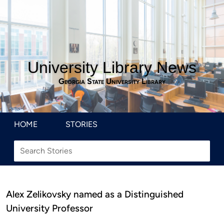
University Library News
Georgia State University Library
HOME
STORIES
Alex Zelikovsky named as a Distinguished
University Professor