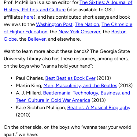
Prof. McMillian is also an editor for
The Sixties: A Journal of
History, Politics, and Culture
(also available to GSU
affiliates
here
), and has contributed short essays and book
reviews to the
Washington Post
,
The Nation
,
The Chronicle
of Higher Education
, the
New York Observer
, the
Boston
Globe
, the
Believer
, and elsewhere.
Want to learn more about these bands? The Georgia State
University Library also has these resources, among others,
on the boys who “wanna hold your hand”:
Paul Charles,
Best Beatles Book Ever
(2013)
Martin King,
Men, Masculinity, and the Beatles
(2013)
A. J. Millard,
Beatlemania: Technology, Business, and
Teen Culture in Cold War America
(2013)
Kate Siobhan Mulligan,
Beatles: A Musical Biography
(2010)
On the other side, on the boys who “wanna tear your world
apart,” we have: