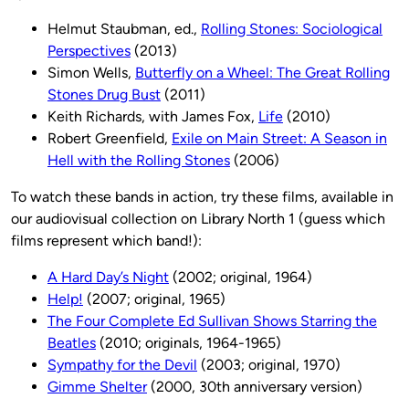
Helmut Staubman, ed.,
Rolling Stones: Sociological
Perspectives
(2013)
Simon Wells,
Butterfly on a Wheel: The Great Rolling
Stones Drug Bust
(2011)
Keith Richards, with James Fox,
Life
(2010)
Robert Greenfield,
Exile on Main Street: A Season in
Hell with the Rolling Stones
(2006)
To watch these bands in action, try these films, available in
our audiovisual collection on Library North 1 (guess which
films represent which band!):
A Hard Day’s Night
(2002; original, 1964)
Help!
(2007; original, 1965)
The Four Complete Ed Sullivan Shows Starring the
Beatles
(2010; originals, 1964-1965)
Sympathy for the Devil
(2003; original, 1970)
Gimme Shelter
(2000, 30th anniversary version)