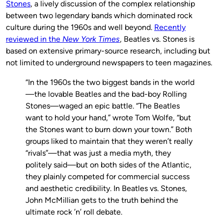
Stones
, a lively discussion of the complex relationship
between two legendary bands which dominated rock
culture during the 1960s and well beyond.
Recently
reviewed in the
New York Times
, Beatles vs. Stones is
based on extensive primary-source research, including but
not limited to underground newspapers to teen magazines.
“In the 1960s the two biggest bands in the world
—the lovable Beatles and the bad-boy Rolling
Stones—waged an epic battle. “The Beatles
want to hold your hand,” wrote Tom Wolfe, “but
the Stones want to burn down your town.” Both
groups liked to maintain that they weren’t really
“rivals”—that was just a media myth, they
politely said—but on both sides of the Atlantic,
they plainly competed for commercial success
and aesthetic credibility. In Beatles vs. Stones,
John McMillian gets to the truth behind the
ultimate rock ’n’ roll debate.