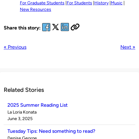
For Graduate Students
For Students
History
Music
New Resources
Share this story:
« Previous
Next »
Related Stories
2025 Summer Reading List
Published
La Loria Konata
by
on
June 3, 2025
Tuesday Tips: Need something to read?
Published
Denise George