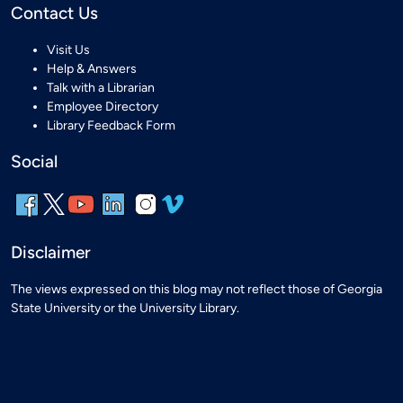
Contact Us
Visit Us
Help & Answers
Talk with a Librarian
Employee Directory
Library Feedback Form
Social
Disclaimer
The views expressed on this blog may not reflect those of Georgia
State University or the University Library.