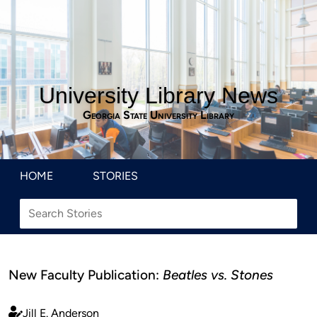
University Library News
Georgia State University Library
HOME
STORIES
New Faculty Publication:
Beatles vs. Stones
Jill E. Anderson