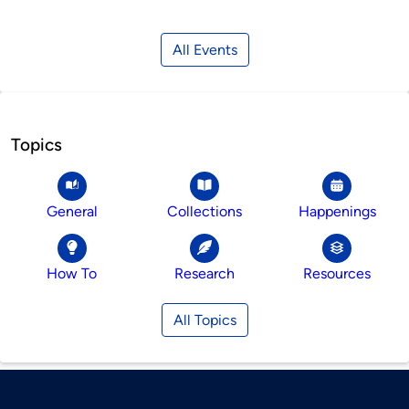
All Events
Topics
General
Collections
Happenings
How To
Research
Resources
All Topics