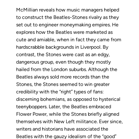
McMillian reveals how music managers helped
to construct the Beatles-Stones rivalry as they
set out to engineer moneymaking empires. He
explores how the Beatles were marketed as
cute and amiable, when in fact they came from
hardscrabble backgrounds in Liverpool. By
contrast, the Stones were cast as an edgy,
dangerous group, even though they mostly
hailed from the London suburbs. Although the
Beatles always sold more records than the
Stones, the Stones seemed to win greater
credibility with the “right” types of fans:
discerning bohemians, as opposed to hysterical
teenyboppers. Later, the Beatles embraced
Flower Power, while the Stones briefly aligned
themselves with New Left militance. Ever since,
writers and historians have associated the
Beatles with the gauzy idealism of the “good”