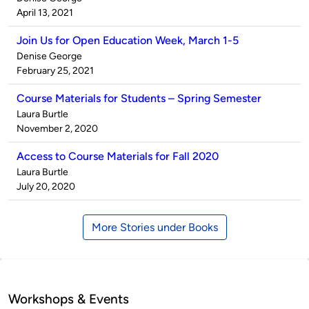
by
on
April 13, 2021
Join Us for Open Education Week, March 1-5
Published
Denise George
by
on
February 25, 2021
Course Materials for Students – Spring Semester
Published
Laura Burtle
by
on
November 2, 2020
Access to Course Materials for Fall 2020
Published
Laura Burtle
by
on
July 20, 2020
More Stories under Books
Workshops & Events