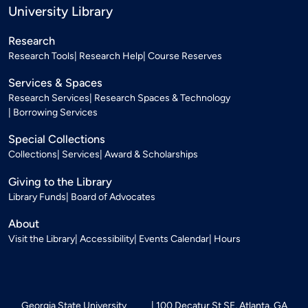
University Library
Research
Research Tools
Research Help
Course Reserves
Services & Spaces
Research Services
Research Spaces & Technology
Borrowing Services
Special Collections
Collections
Services
Award & Scholarships
Giving to the Library
Library Funds
Board of Advocates
About
Visit the Library
Accessibility
Events Calendar
Hours
Georgia State University
100 Decatur St SE, Atlanta, GA