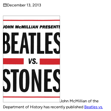
Published
December 13, 2013
by
on
John McMillian of the
Department of History has recently published
Beatles vs.