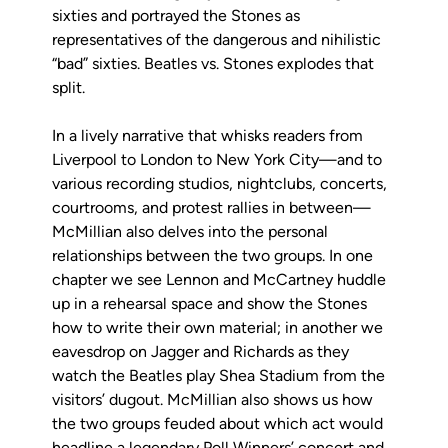
sixties and portrayed the Stones as
representatives of the dangerous and nihilistic
“bad” sixties. Beatles vs. Stones explodes that
split.
In a lively narrative that whisks readers from
Liverpool to London to New York City—and to
various recording studios, nightclubs, concerts,
courtrooms, and protest rallies in between—
McMillian also delves into the personal
relationships between the two groups. In one
chapter we see Lennon and McCartney huddle
up in a rehearsal space and show the Stones
how to write their own material; in another we
eavesdrop on Jagger and Richards as they
watch the Beatles play Shea Stadium from the
visitors’ dugout. McMillian also shows us how
the two groups feuded about which act would
headline a legendary Poll Winners’ concert and