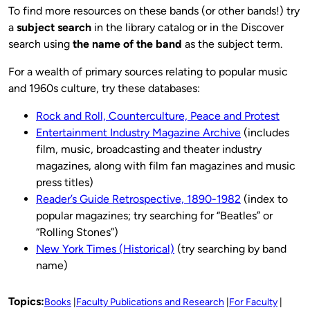
To find more resources on these bands (or other bands!) try
a
subject search
in the library catalog or in the Discover
search using
the name of the band
as the subject term.
For a wealth of primary sources relating to popular music
and 1960s culture, try these databases:
Rock and Roll, Counterculture, Peace and Protest
Entertainment Industry Magazine Archive
(includes
film, music, broadcasting and theater industry
magazines, along with film fan magazines and music
press titles)
Reader’s Guide Retrospective, 1890-1982
(index to
popular magazines; try searching for “Beatles” or
“Rolling Stones”)
New York Times (Historical)
(try searching by band
name)
Topics:
Books
Faculty Publications and Research
For Faculty