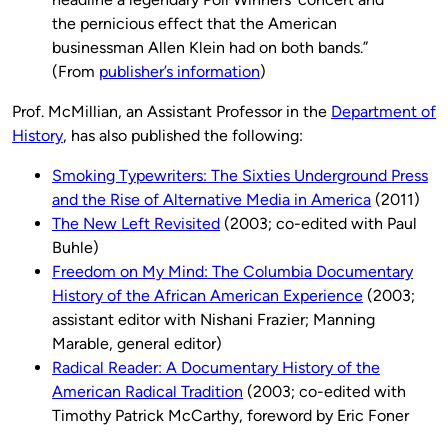
the pernicious effect that the American
businessman Allen Klein had on both bands.”
(From
publisher’s information
)
Prof. McMillian, an Assistant Professor in the
Department of
History
, has also published the following:
Smoking Typewriters: The Sixties Underground Press
and the Rise of Alternative Media in America
(2011)
The New Left Revisited
(2003; co-edited with Paul
Buhle)
Freedom on My Mind: The Columbia Documentary
History of the African American Experience
(2003;
assistant editor with Nishani Frazier; Manning
Marable, general editor)
Radical Reader: A Documentary History of the
American Radical Tradition
(2003; co-edited with
Timothy Patrick McCarthy, foreword by Eric Foner