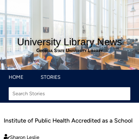
University Library News
Georgia State University Library
HOME
STORIES
Institute of Public Health Accredited as a School
Sharon Leslie