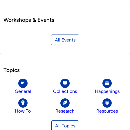
Workshops & Events
All Events
Topics
General
Collections
Happenings
How To
Research
Resources
All Topics