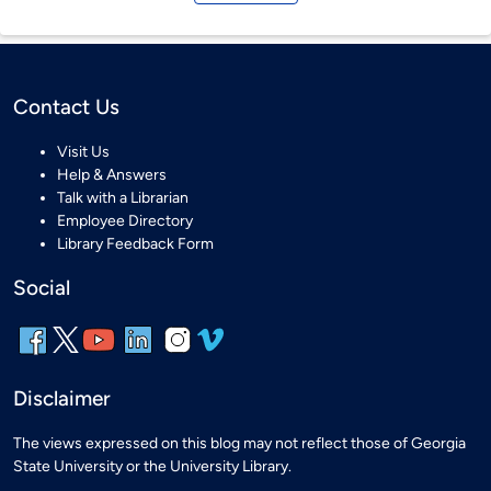
Contact Us
Visit Us
Help & Answers
Talk with a Librarian
Employee Directory
Library Feedback Form
Social
Disclaimer
The views expressed on this blog may not reflect those of Georgia
State University or the University Library.