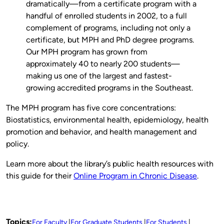
dramatically—from a certificate program with a
handful of enrolled students in 2002, to a full
complement of programs, including not only a
certificate, but MPH and PhD degree programs.
Our MPH program has grown from
approximately 40 to nearly 200 students—
making us one of the largest and fastest-
growing accredited programs in the Southeast.
The MPH program has five core concentrations:
Biostatistics, environmental health, epidemiology, health
promotion and behavior, and health management and
policy.
Learn more about the library’s public health resources with
this guide for their
Online Program in Chronic Disease
.
Topics:
For Faculty
For Graduate Students
For Students