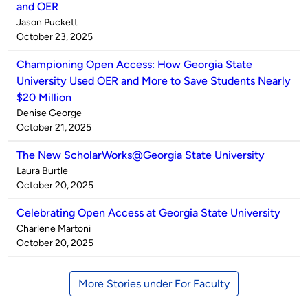
and OER
Published
Jason Puckett
by
on
October 23, 2025
Championing Open Access: How Georgia State
University Used OER and More to Save Students Nearly
$20 Million
Published
Denise George
by
on
October 21, 2025
The New ScholarWorks@Georgia State University
Published
Laura Burtle
by
on
October 20, 2025
Celebrating Open Access at Georgia State University
Published
Charlene Martoni
by
on
October 20, 2025
More Stories under For Faculty