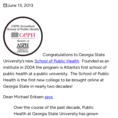
Published
June 13, 2013
by
on
Congratulations to Georgia State
University’s new
School of Public Health
. Founded as an
institute in 2004 the program is Atlanta’s first school of
public health at a public university. The School of Public
Health is the first new college to be brought online at
Georgia State in nearly two decades!
Dean Michael Eriksen
says
,
Over the course of the past decade, Public
Health at Georgia State University has grown