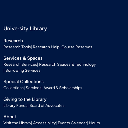
University Library
Research
Research Tools
Research Help
Course Reserves
Services & Spaces
Research Services
Research Spaces & Technology
Borrowing Services
Special Collections
Collections
Services
Award & Scholarships
Giving to the Library
Library Funds
Board of Advocates
About
Visit the Library
Accessibility
Events Calendar
Hours