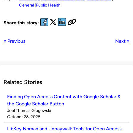
General
Public Health
Share this story:
« Previous
Next »
Related Stories
Finding Open Access Content with Google Scholar &
the Google Scholar Button
Published
Joel Thomas Glogowski
by
on
October 28, 2025
LibKey Nomad and Unpaywall: Tools for Open Access