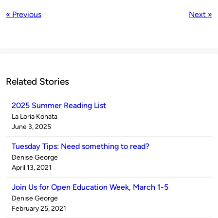
« Previous
Next »
Related Stories
2025 Summer Reading List
Published
La Loria Konata
by
on
June 3, 2025
Tuesday Tips: Need something to read?
Published
Denise George
by
on
April 13, 2021
Join Us for Open Education Week, March 1-5
Published
Denise George
by
on
February 25, 2021