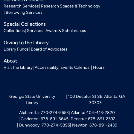
Research Services
Research Spaces & Technology
Borrowing Services
Special Collections
Collections
Services
Award & Scholarships
Giving to the Library
Library Funds
Board of Advocates
About
Visit the Library
Accessibility
Events Calendar
Hours
Georgia State University
100 Decatur St SE, Atlanta, GA
Library
30303
Alpharetta: 770-274-5653
Atlanta: 404-413-2820
Clarkston: 678-891-3645
Decatur: 678-891-2592
Dunwoody: 770-274-5895
Newton: 678-891-2439