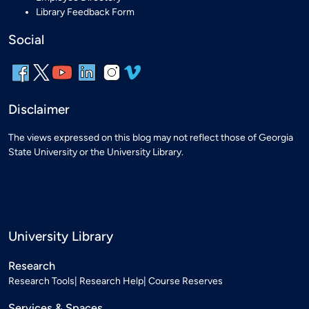
Library Feedback Form
Social
Disclaimer
The views expressed on this blog may not reflect those of Georgia
State University or the University Library.
University Library
Research
Research Tools
Research Help
Course Reserves
Services & Spaces