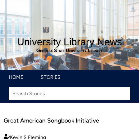
University Library News
Georgia State University Library
HOME
STORIES
Great American Songbook Initiative
Kevin S Fleming