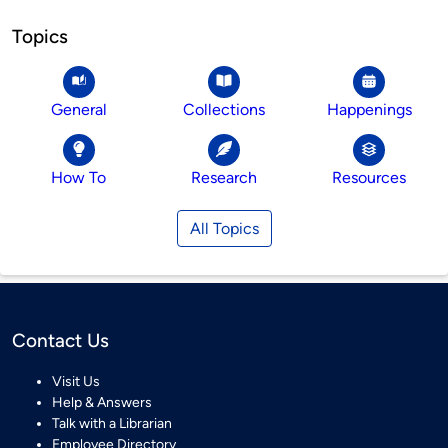
Topics
General
Collections
Happenings
How To
Research
Resources
All Topics
Contact Us
Visit Us
Help & Answers
Talk with a Librarian
Employee Directory