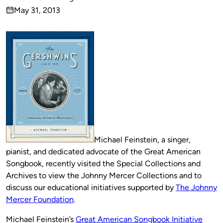
Published
May 31, 2013
by
on
Michael Feinstein, a singer,
pianist, and dedicated advocate of the Great American
Songbook, recently visited the Special Collections and
Archives to view the Johnny Mercer Collections and to
discuss our educational initiatives supported by
The Johnny
Mercer Foundation
.
Michael Feinstein’s
Great American Songbook Initiative