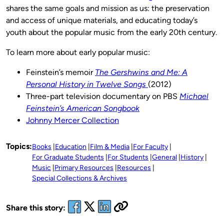
shares the same goals and mission as us: the preservation
and access of unique materials, and educating today’s
youth about the popular music from the early 20th century.
To learn more about early popular music:
Feinstein’s memoir
The Gershwins and Me: A
Personal History in Twelve Songs
(2012)
Three-part television documentary on PBS
Michael
Feinstein’s American Songbook
Johnny Mercer Collection
Topics:
Books
Education
Film & Media
For Faculty
For Graduate Students
For Students
General
History
Music
Primary Resources
Resources
Special Collections & Archives
Share this story: