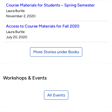
Course Materials for Students – Spring Semester
Published
Laura Burtle
by
on
November 2, 2020
Access to Course Materials for Fall 2020
Published
Laura Burtle
by
on
July 20, 2020
More Stories under Books
Workshops & Events
All Events