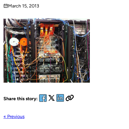
Published
March 15, 2013
by
on
Share this story:
« Previous