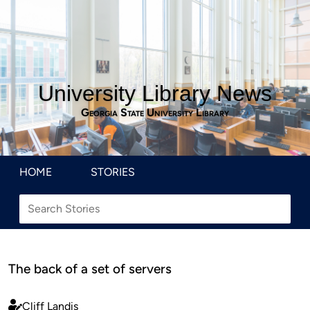
University Library News
Georgia State University Library
HOME
STORIES
The back of a set of servers
Cliff Landis