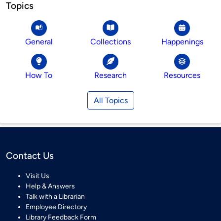
Topics
General
Collections
Happenings
How To
Research
Resources
All Topics
Contact Us
Visit Us
Help & Answers
Talk with a Librarian
Employee Directory
Library Feedback Form