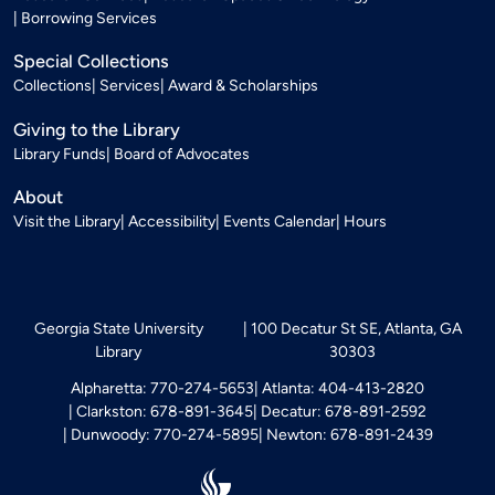
Borrowing Services
Special Collections
Collections
Services
Award & Scholarships
Giving to the Library
Library Funds
Board of Advocates
About
Visit the Library
Accessibility
Events Calendar
Hours
Georgia State University
100 Decatur St SE, Atlanta, GA
Library
30303
Alpharetta: 770-274-5653
Atlanta: 404-413-2820
Clarkston: 678-891-3645
Decatur: 678-891-2592
Dunwoody: 770-274-5895
Newton: 678-891-2439