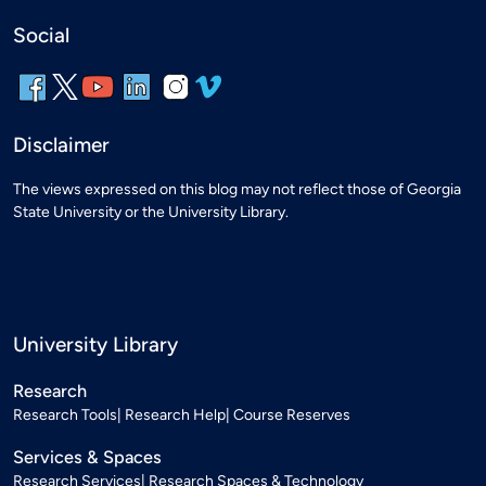
Social
Disclaimer
The views expressed on this blog may not reflect those of Georgia
State University or the University Library.
University Library
Research
Research Tools
Research Help
Course Reserves
Services & Spaces
Research Services
Research Spaces & Technology