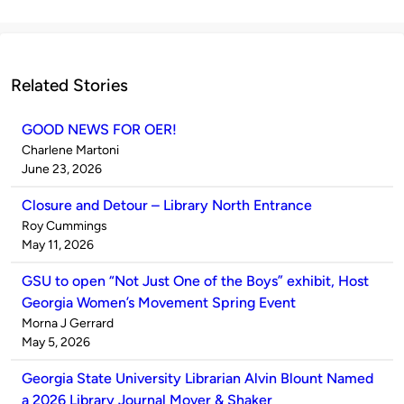
Related Stories
GOOD NEWS FOR OER!
Published
Charlene Martoni
by
on
June 23, 2026
Closure and Detour – Library North Entrance
Published
Roy Cummings
by
on
May 11, 2026
GSU to open “Not Just One of the Boys” exhibit, Host
Georgia Women’s Movement Spring Event
Published
Morna J Gerrard
by
on
May 5, 2026
Georgia State University Librarian Alvin Blount Named
a 2026 Library Journal Mover & Shaker