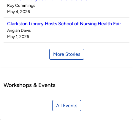
Published
Roy Cummings
by
on
May 4, 2026
Clarkston Library Hosts School of Nursing Health Fair
Published
Angiah Davis
by
on
May 1, 2026
More Stories
Workshops & Events
All Events