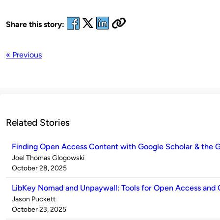
Share this story:
« Previous
Related Stories
Finding Open Access Content with Google Scholar & the G
Published
Joel Thomas Glogowski
by
on
October 28, 2025
LibKey Nomad and Unpaywall: Tools for Open Access and
Published
Jason Puckett
by
on
October 23, 2025