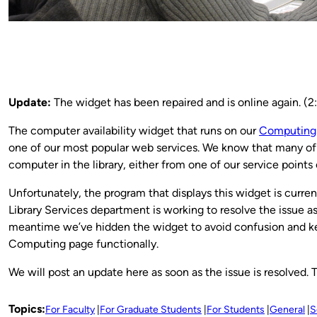
Update:
The widget has been repaired and is online again. (2
The computer availability widget that runs on our
Computing
one of our most popular web services. We know that many of y
computer in the library, either from one of our service points
Unfortunately, the program that displays this widget is current
Library Services department is working to resolve the issue as
meantime we’ve hidden the widget to avoid confusion and ke
Computing page functionally.
We will post an update here as soon as the issue is resolved. 
Topics:
For Faculty
For Graduate Students
For Students
General
S