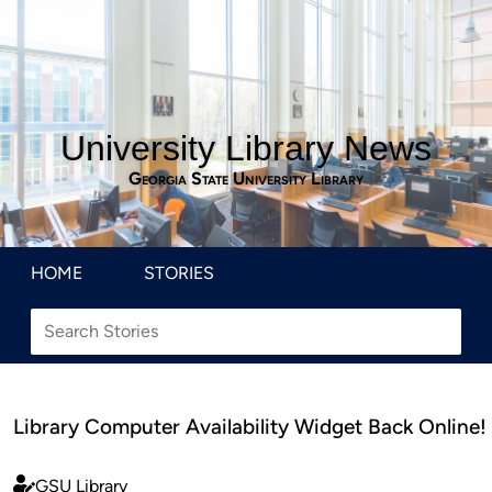
University Library News
Georgia State University Library
HOME
STORIES
Library Computer Availability Widget Back Online!
GSU Library