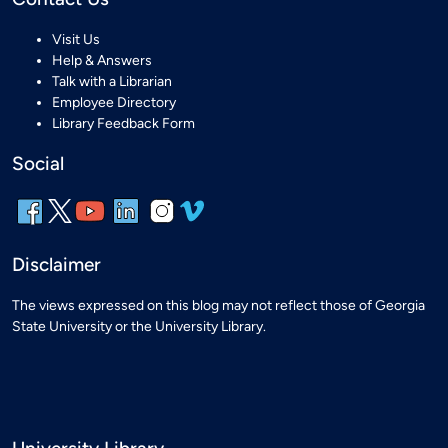
Visit Us
Help & Answers
Talk with a Librarian
Employee Directory
Library Feedback Form
Social
Disclaimer
The views expressed on this blog may not reflect those of Georgia
State University or the University Library.