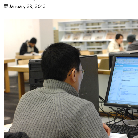
Published
January 29, 2013
by
on