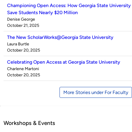
Championing Open Access: How Georgia State University
Save Students Nearly $20 Million
Published
Denise George
by
on
October 21, 2025
The New ScholarWorks@Georgia State University
Published
Laura Burtle
by
on
October 20, 2025
Celebrating Open Access at Georgia State University
Published
Charlene Martoni
by
on
October 20, 2025
More Stories under For Faculty
Workshops & Events