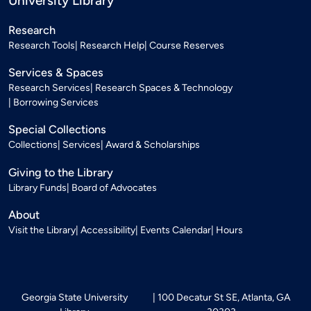
University Library
Research
Research Tools
Research Help
Course Reserves
Services & Spaces
Research Services
Research Spaces & Technology
Borrowing Services
Special Collections
Collections
Services
Award & Scholarships
Giving to the Library
Library Funds
Board of Advocates
About
Visit the Library
Accessibility
Events Calendar
Hours
Georgia State University
100 Decatur St SE, Atlanta, GA