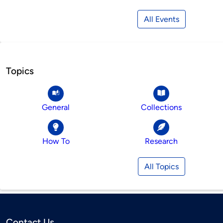
All Events
Topics
General
Collections
How To
Research
All Topics
Contact Us