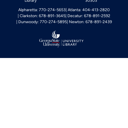
Library
30303
Alpharetta: 770-274-5653
Atlanta: 404-413-2820
Clarkston: 678-891-3645
Decatur: 678-891-2592
Dunwoody: 770-274-5895
Newton: 678-891-2439