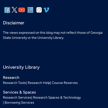
Disclaimer
The views expressed on this blog may not reflect those of Georgia
State University or the University Library.
University Library
Research
Research Tools
Research Help
Course Reserves
Services & Spaces
Research Services
Research Spaces & Technology
Borrowing Services