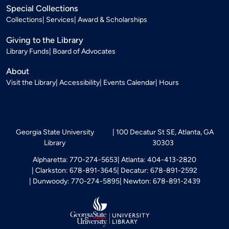
Special Collections
Collections
Services
Award & Scholarships
Giving to the Library
Library Funds
Board of Advocates
About
Visit the Library
Accessibility
Events Calendar
Hours
Georgia State University
100 Decatur St SE, Atlanta, GA
Library
30303
Alpharetta: 770-274-5653
Atlanta: 404-413-2820
Clarkston: 678-891-3645
Decatur: 678-891-2592
Dunwoody: 770-274-5895
Newton: 678-891-2439