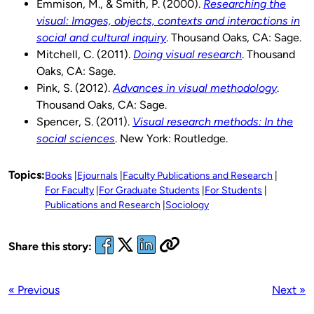
Emmison, M., & Smith, P. (2000).
Researching the
visual: Images, objects, contexts and interactions in
social and cultural inquiry
. Thousand Oaks, CA: Sage.
Mitchell, C. (2011).
Doing visual research
. Thousand
Oaks, CA: Sage.
Pink, S. (2012).
Advances in visual methodology
.
Thousand Oaks, CA: Sage.
Spencer, S. (2011).
Visual research methods: In the
social sciences
. New York: Routledge.
Topics:
Books
Ejournals
Faculty Publications and Research
For Faculty
For Graduate Students
For Students
Publications and Research
Sociology
Share this story:
« Previous
Next »