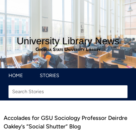
University Library News
Georgia State University Library
HOME
STORIES
Accolades for GSU Sociology Professor Deirdre
Oakley’s “Social Shutter” Blog