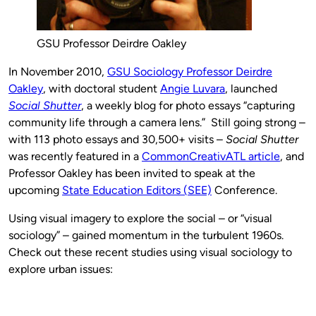
GSU Professor Deirdre Oakley
In November 2010,
GSU Sociology Professor Deirdre
Oakley
, with doctoral student
Angie Luvara
, launched
Social Shutter
, a weekly blog for photo essays “capturing
community life through a camera lens.” Still going strong –
with 113 photo essays and 30,500+ visits –
Social Shutter
was recently featured in a
CommonCreativATL article
, and
Professor Oakley has been invited to speak at the
upcoming
State Education Editors (SEE)
Conference.
Using visual imagery to explore the social – or “visual
sociology” – gained momentum in the turbulent 1960s.
Check out these recent studies using visual sociology to
explore urban issues: