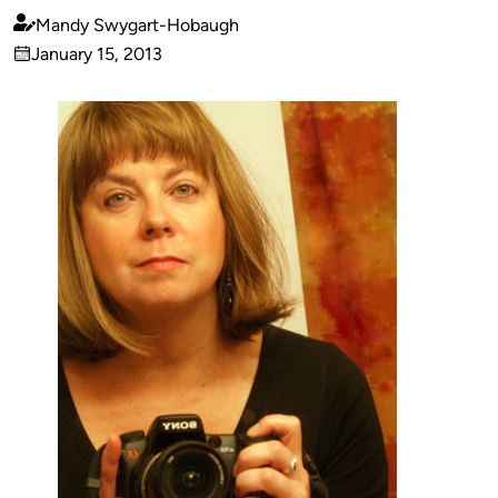
Mandy Swygart-Hobaugh
Published
January 15, 2013
by
on