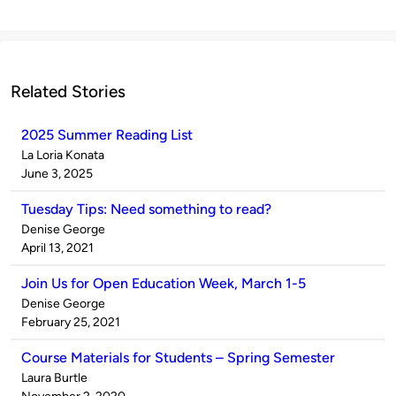
Related Stories
2025 Summer Reading List
Published
La Loria Konata
by
on
June 3, 2025
Tuesday Tips: Need something to read?
Published
Denise George
by
on
April 13, 2021
Join Us for Open Education Week, March 1-5
Published
Denise George
by
on
February 25, 2021
Course Materials for Students – Spring Semester
Published
Laura Burtle
by
on