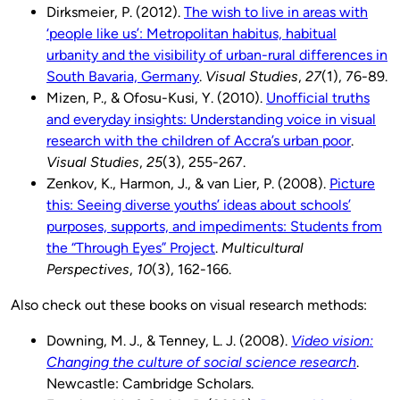
Dirksmeier, P. (2012).
The wish to live in areas with
‘people like us’: Metropolitan habitus, habitual
urbanity and the visibility of urban-rural differences in
South Bavaria, Germany
.
Visual Studies
,
27
(1), 76-89.
Mizen, P., & Ofosu-Kusi, Y. (2010).
Unofficial truths
and everyday insights: Understanding voice in visual
research with the children of Accra’s urban poor
.
Visual Studies
,
25
(3), 255-267.
Zenkov, K., Harmon, J., & van Lier, P. (2008).
Picture
this: Seeing diverse youths’ ideas about schools’
purposes, supports, and impediments: Students from
the “Through Eyes” Project
.
Multicultural
Perspectives
,
10
(3), 162-166.
Also check out these books on visual research methods:
Downing, M. J., & Tenney, L. J. (2008).
Video vision:
Changing the culture of social science research
.
Newcastle: Cambridge Scholars.