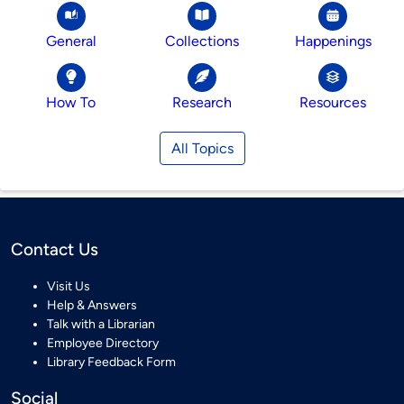
General
Collections
Happenings
How To
Research
Resources
All Topics
Contact Us
Visit Us
Help & Answers
Talk with a Librarian
Employee Directory
Library Feedback Form
Social