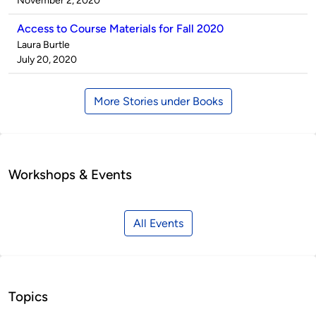
November 2, 2020
Access to Course Materials for Fall 2020
Published
Laura Burtle
by
on
July 20, 2020
More Stories under Books
Workshops & Events
All Events
Topics