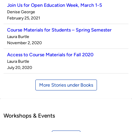
Join Us for Open Education Week, March 1-5
Published
Denise George
by
on
February 25, 2021
Course Materials for Students – Spring Semester
Published
Laura Burtle
by
on
November 2, 2020
Access to Course Materials for Fall 2020
Published
Laura Burtle
by
on
July 20, 2020
More Stories under Books
Workshops & Events