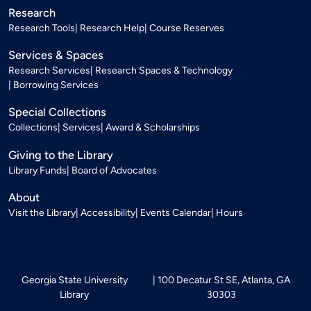
Research
Research Tools
Research Help
Course Reserves
Services & Spaces
Research Services
Research Spaces & Technology
Borrowing Services
Special Collections
Collections
Services
Award & Scholarships
Giving to the Library
Library Funds
Board of Advocates
About
Visit the Library
Accessibility
Events Calendar
Hours
Georgia State University
100 Decatur St SE, Atlanta, GA
Library
30303