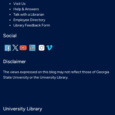
Visit Us
Help & Answers
Talk with a Librarian
Employee Directory
Library Feedback Form
Social
Disclaimer
The views expressed on this blog may not reflect those of Georgia
State University or the University Library.
University Library