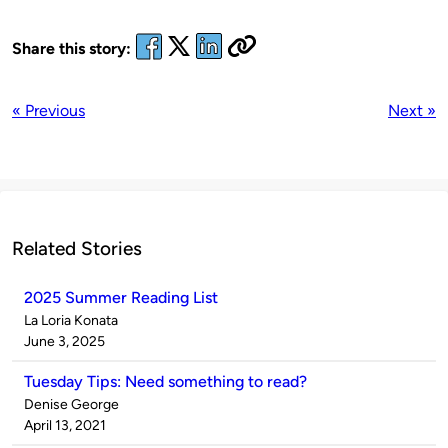
Share this story:
« Previous
Next »
Related Stories
2025 Summer Reading List
Published
La Loria Konata
by
on
June 3, 2025
Tuesday Tips: Need something to read?
Published
Denise George
by
on
April 13, 2021