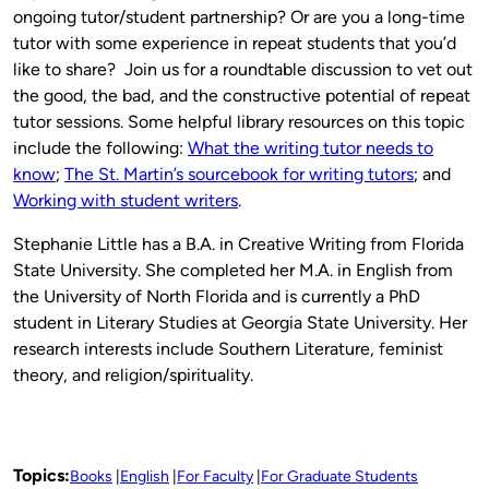
ongoing tutor/student partnership? Or are you a long-time
tutor with some experience in repeat students that you’d
like to share? Join us for a roundtable discussion to vet out
the good, the bad, and the constructive potential of repeat
tutor sessions. Some helpful library resources on this topic
include the following:
What the writing tutor needs to
know
;
The St. Martin’s sourcebook for writing tutors
; and
Working with student writers
.
Stephanie Little has a B.A. in Creative Writing from Florida
State University. She completed her M.A. in English from
the University of North Florida and is currently a PhD
student in Literary Studies at Georgia State University. Her
research interests include Southern Literature, feminist
theory, and religion/spirituality.
Topics:
Books
English
For Faculty
For Graduate Students