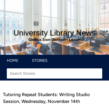
University Library News
Georgia State University Library
HOME
STORIES
Tutoring Repeat Students: Writing Studio
Session, Wednesday, November 14th