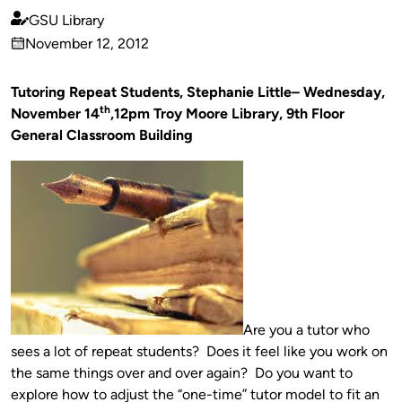
GSU Library
Published
November 12, 2012
by
on
Tutoring Repeat Students, Stephanie Little– Wednesday,
th
November 14
,12pm Troy Moore Library, 9th Floor
General Classroom Building
Are you a tutor who
sees a lot of repeat students? Does it feel like you work on
the same things over and over again? Do you want to
explore how to adjust the “one-time” tutor model to fit an