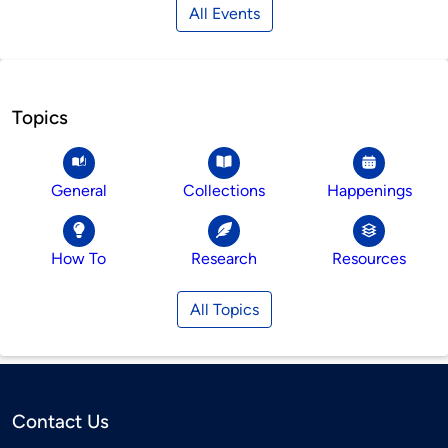
All Events
Topics
General
Collections
Happenings
How To
Research
Resources
All Topics
Contact Us