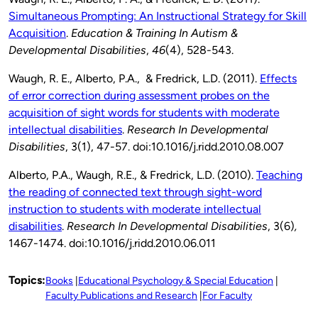
Simultaneous Prompting: An Instructional Strategy for Skill
Acquisition
.
Education & Training In Autism &
Developmental Disabilities
,
46
(4), 528-543.
Waugh, R. E., Alberto, P.A., & Fredrick, L.D. (2011).
Effects
of error correction during assessment probes on the
acquisition of sight words for students with moderate
intellectual disabilities
.
Research In Developmental
Disabilities
, 3(1),
47-57. doi:10.1016/j.ridd.2010.08.007
Alberto, P.A., Waugh, R.E., & Fredrick, L.D. (2010).
Teaching
the reading of connected text through sight-word
instruction to students with moderate intellectual
disabilities
.
Research In Developmental Disabilities
, 3(6)
,
1467-1474. doi:10.1016/j.ridd.2010.06.011
Topics:
Books
Educational Psychology & Special Education
Faculty Publications and Research
For Faculty