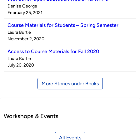
Published
Denise George
by
on
February 25, 2021
Course Materials for Students – Spring Semester
Published
Laura Burtle
by
on
November 2, 2020
Access to Course Materials for Fall 2020
Published
Laura Burtle
by
on
July 20, 2020
More Stories under Books
Workshops & Events
All Events