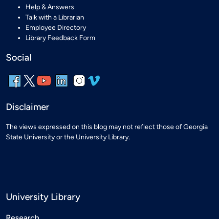
Help & Answers
Talk with a Librarian
Employee Directory
Library Feedback Form
Social
Disclaimer
The views expressed on this blog may not reflect those of Georgia
State University or the University Library.
University Library
Research