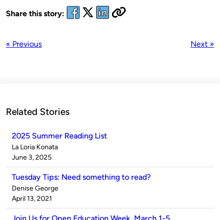
Share this story:
« Previous
Next »
Related Stories
2025 Summer Reading List
Published
La Loria Konata
by
on
June 3, 2025
Tuesday Tips: Need something to read?
Published
Denise George
by
on
April 13, 2021
Join Us for Open Education Week, March 1-5