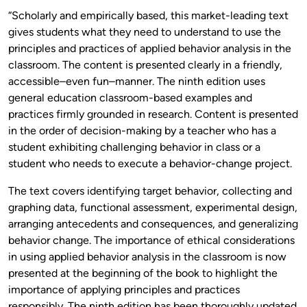
“Scholarly and empirically based, this market-leading text
gives students what they need to understand to use the
principles and practices of applied behavior analysis in the
classroom. The content is presented clearly in a friendly,
accessible–even fun–manner. The ninth edition uses
general education classroom-based examples and
practices firmly grounded in research. Content is presented
in the order of decision-making by a teacher who has a
student exhibiting challenging behavior in class or a
student who needs to execute a behavior-change project.
The text covers identifying target behavior, collecting and
graphing data, functional assessment, experimental design,
arranging antecedents and consequences, and generalizing
behavior change. The importance of ethical considerations
in using applied behavior analysis in the classroom is now
presented at the beginning of the book to highlight the
importance of applying principles and practices
responsibly. The ninth edition has been thoroughly updated