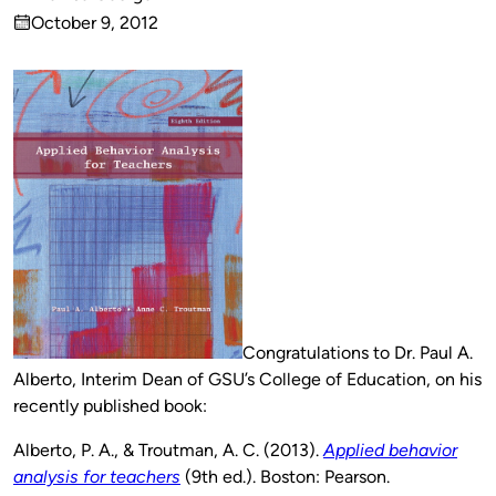
Published
October 9, 2012
by
on
Congratulations to Dr. Paul A.
Alberto, Interim Dean of GSU’s College of Education, on his
recently published book:
Alberto, P. A., & Troutman, A. C. (2013).
Applied behavior
analysis for teachers
(9th ed.). Boston: Pearson.