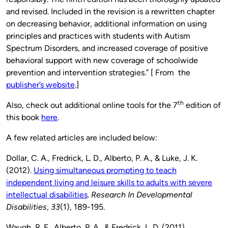
and revised. Included in the revision is a rewritten chapter
on decreasing behavior, additional information on using
principles and practices with students with Autism
Spectrum Disorders, and increased coverage of positive
behavioral support with new coverage of schoolwide
prevention and intervention strategies.” [ From the
publisher’s website
.]
th
Also, check out additional online tools for the 7
edition of
this book
here
.
A few related articles are included below:
Dollar, C. A., Fredrick, L. D., Alberto, P. A., & Luke, J. K.
(2012).
Using simultaneous prompting to teach
independent living and leisure skills to adults with severe
intellectual disabilities
.
Research In Developmental
Disabilities
,
33
(1), 189-195.
Waugh, R. E., Alberto, P. A., & Fredrick, L. D. (2011).