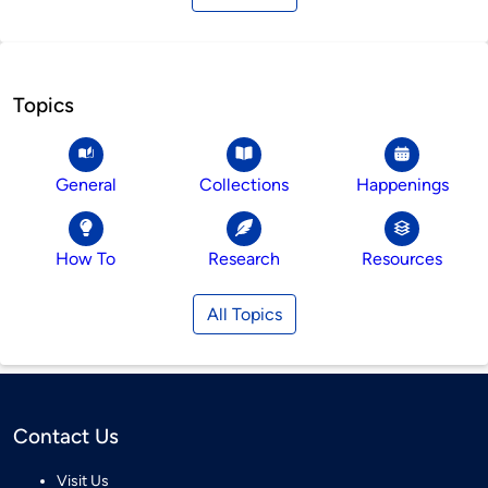
Topics
General
Collections
Happenings
How To
Research
Resources
All Topics
Contact Us
Visit Us