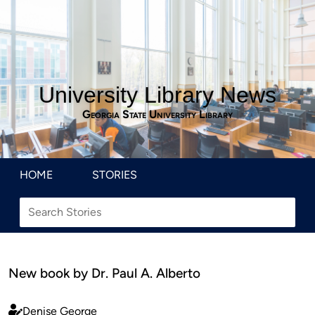
University Library News
Georgia State University Library
HOME
STORIES
New book by Dr. Paul A. Alberto
Denise George