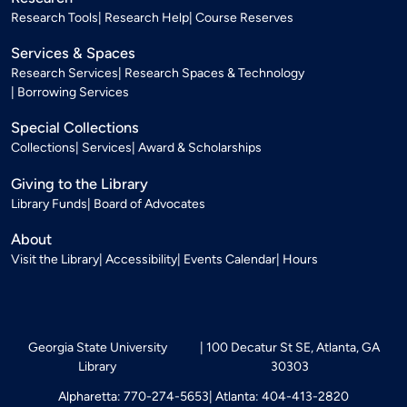
Research Tools
Research Help
Course Reserves
Services & Spaces
Research Services
Research Spaces & Technology
Borrowing Services
Special Collections
Collections
Services
Award & Scholarships
Giving to the Library
Library Funds
Board of Advocates
About
Visit the Library
Accessibility
Events Calendar
Hours
Georgia State University
100 Decatur St SE, Atlanta, GA
Library
30303
Alpharetta: 770-274-5653
Atlanta: 404-413-2820