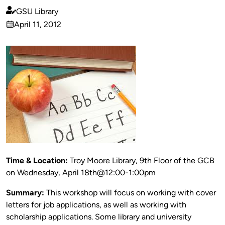
GSU Library
Published
April 11, 2012
by
on
Time & Location:
Troy Moore Library, 9th Floor of the GCB
on Wednesday, April 18th@12:00-1:00pm
Summary:
This workshop will focus on working with cover
letters for job applications, as well as working with
scholarship applications. Some library and university