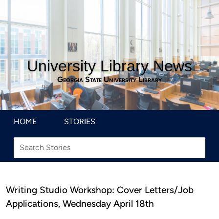
University Library News
Georgia State University Library
HOME
STORIES
Writing Studio Workshop: Cover Letters/Job
Applications, Wednesday April 18th