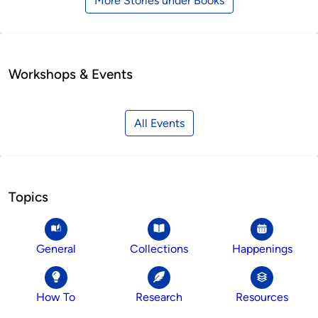
More Stories under Books
Workshops & Events
All Events
Topics
General
Collections
Happenings
How To
Research
Resources