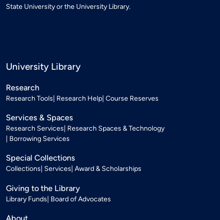
State University or the University Library.
University Library
Research
Research Tools
Research Help
Course Reserves
Services & Spaces
Research Services
Research Spaces & Technology
Borrowing Services
Special Collections
Collections
Services
Award & Scholarships
Giving to the Library
Library Funds
Board of Advocates
About