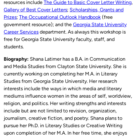
resources include
The Guide to Basic Cover Letter Writing
,
Gallery of Best Cover Letters
;
Scholarships, Grants and
Prizes
;
The Occupational Outlook Handbook
(free
government resource); and the
Georgia State University
Career Services
department. As always this workshop is
free for Georgia State University faculty, staff, and
students.
Biography:
Shana Latimer has a B.A. in Communication
and Media Studies from Clayton State University. She is
currently working on completing her M.A. in Literary
Studies from Georgia State University. Her research
interests include the ways in which media and literary
mediums influence women in the areas of self, worldview,
religion, and politics. Her writing strengths and interests
include but are not limited to revision, organization,
journalism, creative fiction, and poetry. Shana plans to
pursue her Ph.D. in Literary Studies or Creative Writing
upon completion of her M.A. In her free time, she enjoys