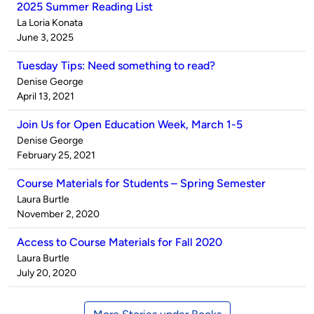
2025 Summer Reading List
Published
La Loria Konata
by
on
June 3, 2025
Tuesday Tips: Need something to read?
Published
Denise George
by
on
April 13, 2021
Join Us for Open Education Week, March 1-5
Published
Denise George
by
on
February 25, 2021
Course Materials for Students – Spring Semester
Published
Laura Burtle
by
on
November 2, 2020
Access to Course Materials for Fall 2020
Published
Laura Burtle
by
on
July 20, 2020