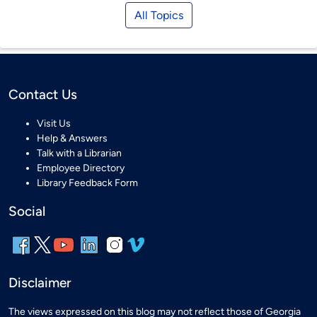
All Topics
Contact Us
Visit Us
Help & Answers
Talk with a Librarian
Employee Directory
Library Feedback Form
Social
Disclaimer
The views expressed on this blog may not reflect those of Georgia