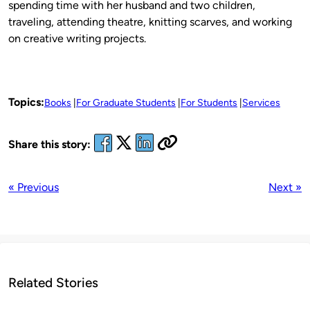
spending time with her husband and two children,
traveling, attending theatre, knitting scarves, and working
on creative writing projects.
Topics:
Books
For Graduate Students
For Students
Services
Share this story:
« Previous
Next »
Related Stories