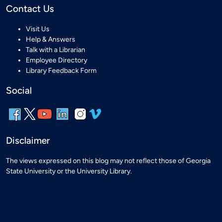
Contact Us
Visit Us
Help & Answers
Talk with a Librarian
Employee Directory
Library Feedback Form
Social
Disclaimer
The views expressed on this blog may not reflect those of Georgia
State University or the University Library.