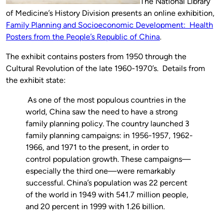
The National Library
of Medicine’s History Division presents an online exhibition,
Family Planning and Socioeconomic Development: Health
Posters from the People’s Republic of China
.
The exhibit contains posters from 1950 through the
Cultural Revolution of the late 1960-1970’s. Details from
the exhibit state:
As one of the most populous countries in the
world, China saw the need to have a strong
family planning policy. The country launched 3
family planning campaigns: in 1956-1957, 1962-
1966, and 1971 to the present, in order to
control population growth. These campaigns—
especially the third one—were remarkably
successful. China’s population was 22 percent
of the world in 1949 with 541.7 million people,
and 20 percent in 1999 with 1.26 billion.