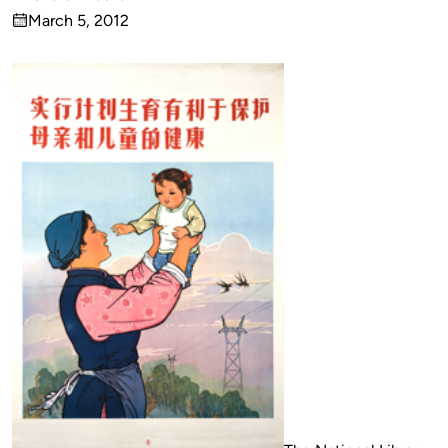
Published
March 5, 2012
by
on