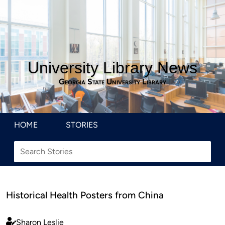
University Library News
Georgia State University Library
HOME
STORIES
Historical Health Posters from China
Sharon Leslie