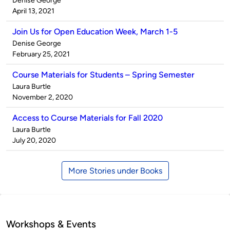
Denise George
by
on
April 13, 2021
Join Us for Open Education Week, March 1-5
Published
Denise George
by
on
February 25, 2021
Course Materials for Students – Spring Semester
Published
Laura Burtle
by
on
November 2, 2020
Access to Course Materials for Fall 2020
Published
Laura Burtle
by
on
July 20, 2020
More Stories under Books
Workshops & Events