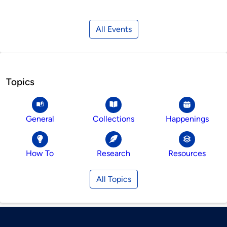
All Events
Topics
General
Collections
Happenings
How To
Research
Resources
All Topics