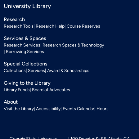
University Library
Research
Research Tools
Research Help
Course Reserves
Services & Spaces
Research Services
Research Spaces & Technology
Borrowing Services
Special Collections
Collections
Services
Award & Scholarships
Giving to the Library
Library Funds
Board of Advocates
About
Visit the Library
Accessibility
Events Calendar
Hours
Georgia State University
100 Decatur St SE, Atlanta, GA