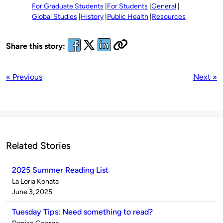
For Graduate Students
For Students
General
Global Studies
History
Public Health
Resources
Share this story:
« Previous
Next »
Related Stories
2025 Summer Reading List
Published
La Loria Konata
by
on
June 3, 2025
Tuesday Tips: Need something to read?
Published