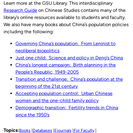
Learn more at the GSU Library. This interdisciplinary
Research Guide
on Chinese Studies contains many of the
library’s online resources available to students and faculty.
We also have many books about China’s population policies
including the following:
Governing China’s population: From Leninist to
neoliberal biopolitics
Just one child: Science and policy in Deng’s China
China’s longest campaign: Birth planning in the
People’s Republic, 1949-2005
Transition and challenge: China’s population at the
beginning of the 21st century
Accepting population control: Urban Chinese
women and the one-child family policy
Demographic transition: Fertility trends in China
since the 1950’s
Topics:
Books
Databases
Ejournals
For Faculty