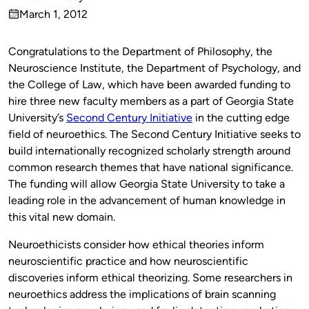
Published
March 1, 2012
by
on
Congratulations to the Department of Philosophy, the
Neuroscience Institute, the Department of Psychology, and
the College of Law, which have been awarded funding to
hire three new faculty members as a part of Georgia State
University’s
Second Century Initiative
in the cutting edge
field of neuroethics. The Second Century Initiative seeks to
build internationally recognized scholarly strength around
common research themes that have national significance.
The funding will allow Georgia State University to take a
leading role in the advancement of human knowledge in
this vital new domain.
Neuroethicists consider how ethical theories inform
neuroscientific practice and how neuroscientific
discoveries inform ethical theorizing. Some researchers in
neuroethics address the implications of brain scanning