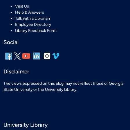
Visit Us
Help & Answers
Talk with a Librarian
Employee Directory
Library Feedback Form
Social
Disclaimer
The views expressed on this blog may not reflect those of Georgia
State University or the University Library.
University Library