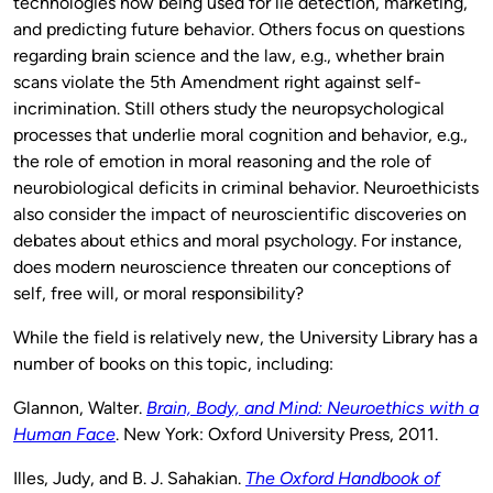
technologies now being used for lie detection, marketing,
and predicting future behavior. Others focus on questions
regarding brain science and the law, e.g., whether brain
scans violate the 5th Amendment right against self-
incrimination. Still others study the neuropsychological
processes that underlie moral cognition and behavior, e.g.,
the role of emotion in moral reasoning and the role of
neurobiological deficits in criminal behavior. Neuroethicists
also consider the impact of neuroscientific discoveries on
debates about ethics and moral psychology. For instance,
does modern neuroscience threaten our conceptions of
self, free will, or moral responsibility?
While the field is relatively new, the University Library has a
number of books on this topic, including:
Glannon, Walter.
Brain, Body, and Mind: Neuroethics with a
Human Face
. New York: Oxford University Press, 2011.
Illes, Judy, and B. J. Sahakian.
The Oxford Handbook of