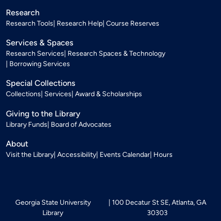
Research
Research Tools
Research Help
Course Reserves
Services & Spaces
Research Services
Research Spaces & Technology
Borrowing Services
Special Collections
Collections
Services
Award & Scholarships
Giving to the Library
Library Funds
Board of Advocates
About
Visit the Library
Accessibility
Events Calendar
Hours
Georgia State University
100 Decatur St SE, Atlanta, GA
Library
30303