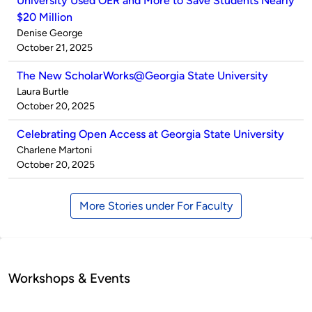
University Used OER and More to Save Students Nearly
$20 Million
Published
Denise George
by
on
October 21, 2025
The New ScholarWorks@Georgia State University
Published
Laura Burtle
by
on
October 20, 2025
Celebrating Open Access at Georgia State University
Published
Charlene Martoni
by
on
October 20, 2025
More Stories under For Faculty
Workshops & Events