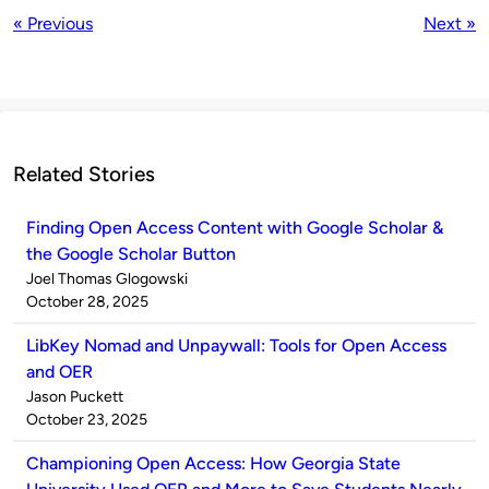
« Previous
Next »
Related Stories
Finding Open Access Content with Google Scholar &
the Google Scholar Button
Published
Joel Thomas Glogowski
by
on
October 28, 2025
LibKey Nomad and Unpaywall: Tools for Open Access
and OER
Published
Jason Puckett
by
on
October 23, 2025
Championing Open Access: How Georgia State