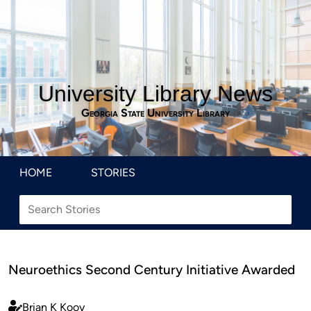
University Library News
Georgia State University Library
HOME
STORIES
Neuroethics Second Century Initiative Awarded
Brian K Kooy