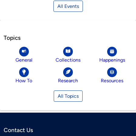
All Events
Topics
General
Collections
Happenings
How To
Research
Resources
All Topics
Contact Us