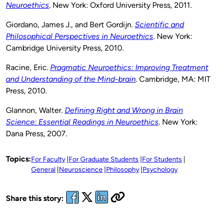
Neuroethics
. New York: Oxford University Press, 2011.
Giordano, James J., and Bert Gordijn.
Scientific and
Philosophical Perspectives in Neuroethics
. New York:
Cambridge University Press, 2010.
Racine, Eric.
Pragmatic Neuroethics: Improving Treatment
and Understanding of the Mind-brain
. Cambridge, MA: MIT
Press, 2010.
Glannon, Walter.
Defining Right and Wrong in Brain
Science: Essential Readings in Neuroethics
. New York:
Dana Press, 2007.
Topics:
For Faculty
For Graduate Students
For Students
General
Neuroscience
Philosophy
Psychology
Share this story: