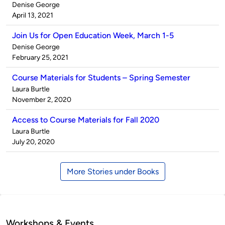
Published
Denise George
by
on
April 13, 2021
Join Us for Open Education Week, March 1-5
Published
Denise George
by
on
February 25, 2021
Course Materials for Students – Spring Semester
Published
Laura Burtle
by
on
November 2, 2020
Access to Course Materials for Fall 2020
Published
Laura Burtle
by
on
July 20, 2020
More Stories under Books
Workshops & Events