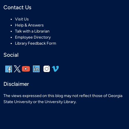
Contact Us
Visit Us
Help & Answers
Talk with a Librarian
Employee Directory
Library Feedback Form
Social
Disclaimer
The views expressed on this blog may not reflect those of Georgia
State University or the University Library.