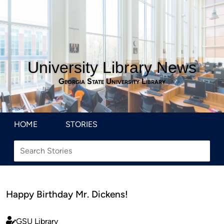
University Library News
Georgia State University Library
HOME
STORIES
Happy Birthday Mr. Dickens!
GSU Library