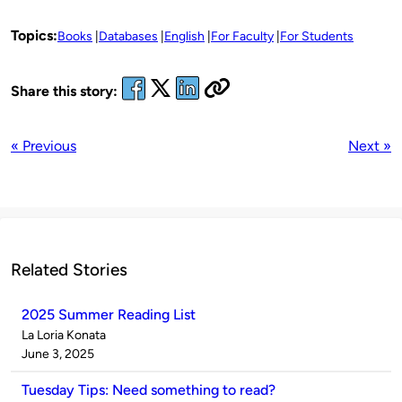
Topics:
Books
Databases
English
For Faculty
For Students
Share this story:
« Previous
Next »
Related Stories
2025 Summer Reading List
Published
La Loria Konata
by
on
June 3, 2025
Tuesday Tips: Need something to read?