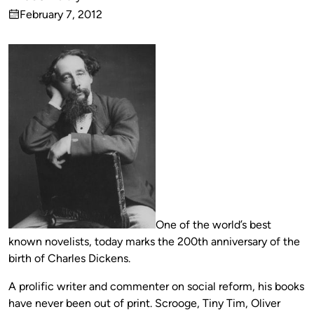
Published
February 7, 2012
by
on
One of the world’s best
known novelists, today marks the 200th anniversary of the
birth of Charles Dickens.
A prolific writer and commenter on social reform, his books
have never been out of print. Scrooge, Tiny Tim, Oliver