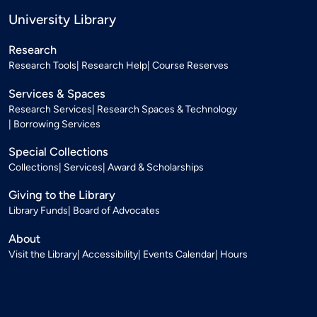
University Library
Research
Research Tools
Research Help
Course Reserves
Services & Spaces
Research Services
Research Spaces & Technology
Borrowing Services
Special Collections
Collections
Services
Award & Scholarships
Giving to the Library
Library Funds
Board of Advocates
About
Visit the Library
Accessibility
Events Calendar
Hours