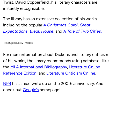
Twist, David Copperfield…his literary characters are
instantly recognizable.
The library has an extensive collection of his works,
including the popular
A Christmas Carol
,
Great
Expectations
,
Bleak House
, and
A Tale of Two Cities.
Rischgitz/Getty Images
For more information about Dickens and literary criticism
of his works, the library recommends using databases like
the
MLA International Bibliography
,
Literature Online
Reference Edition
, and
Literature Criticism Online
.
NPR
has a nice write up on the 200th anniversary. And
check out
Google’s
homepage!