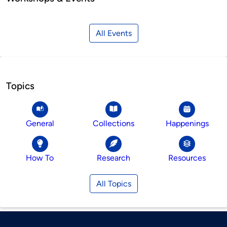
All Events
Topics
General
Collections
Happenings
How To
Research
Resources
All Topics