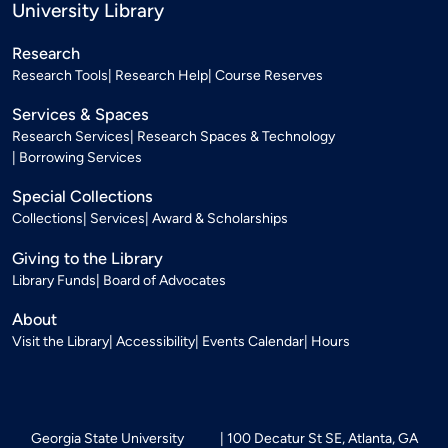
University Library
Research
Research Tools
Research Help
Course Reserves
Services & Spaces
Research Services
Research Spaces & Technology
Borrowing Services
Special Collections
Collections
Services
Award & Scholarships
Giving to the Library
Library Funds
Board of Advocates
About
Visit the Library
Accessibility
Events Calendar
Hours
Georgia State University
100 Decatur St SE, Atlanta, GA