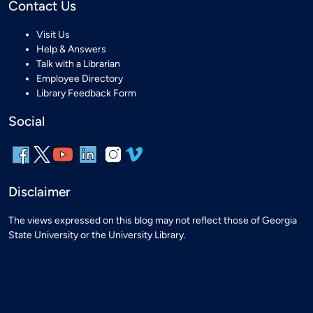
Contact Us
Visit Us
Help & Answers
Talk with a Librarian
Employee Directory
Library Feedback Form
Social
Disclaimer
The views expressed on this blog may not reflect those of Georgia
State University or the University Library.