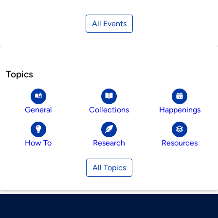
All Events
Topics
General
Collections
Happenings
How To
Research
Resources
All Topics