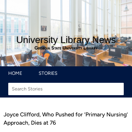
University Library News
Georgia State University Library
HOME
STORIES
Joyce Clifford, Who Pushed for ‘Primary Nursing’
Approach, Dies at 76