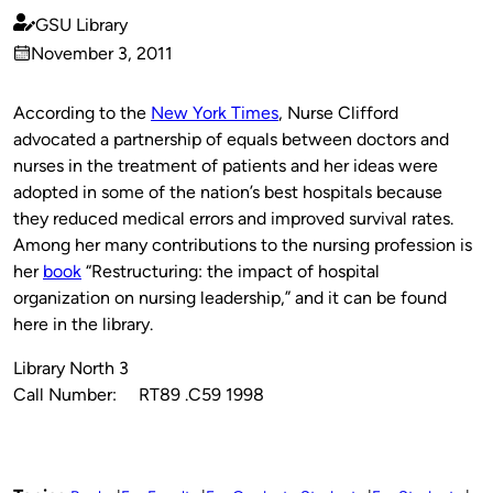
GSU Library
Published
November 3, 2011
by
on
According to the
New York Times
, Nurse Clifford
advocated a partnership of equals between doctors and
nurses in the treatment of patients and her ideas were
adopted in some of the nation’s best hospitals because
they reduced medical errors and improved survival rates.
Among her many contributions to the nursing profession is
her
book
“Restructuring: the impact of hospital
organization on nursing leadership,” and it can be found
here in the library.
Library North 3
Call Number: RT89 .C59 1998