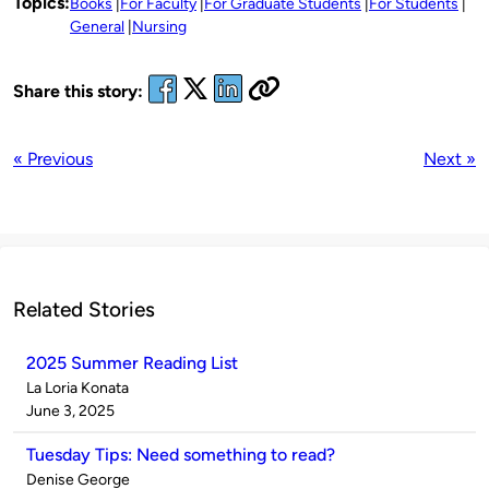
Topics:
Books
For Faculty
For Graduate Students
For Students
General
Nursing
Share this story:
« Previous
Next »
Related Stories
2025 Summer Reading List
Published
La Loria Konata
by
on
June 3, 2025
Tuesday Tips: Need something to read?
Published
Denise George