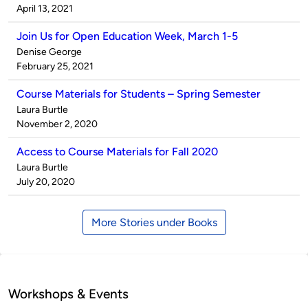
by
on
April 13, 2021
Join Us for Open Education Week, March 1-5
Published
Denise George
by
on
February 25, 2021
Course Materials for Students – Spring Semester
Published
Laura Burtle
by
on
November 2, 2020
Access to Course Materials for Fall 2020
Published
Laura Burtle
by
on
July 20, 2020
More Stories under Books
Workshops & Events