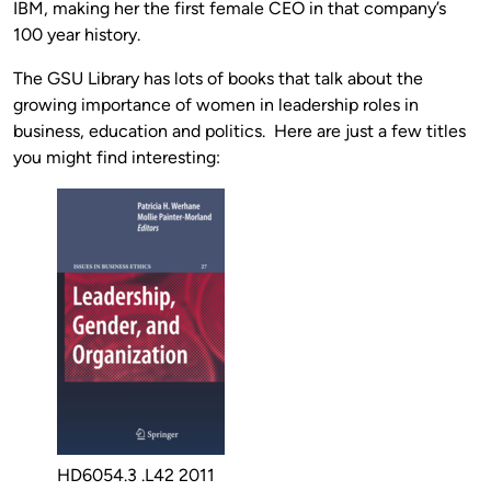
IBM, making her the first female CEO in that company’s
100 year history.
The GSU Library has lots of books that talk about the
growing importance of women in leadership roles in
business, education and politics. Here are just a few titles
you might find interesting:
HD6054.3 .L42 2011