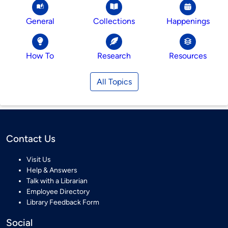
General
Collections
Happenings
How To
Research
Resources
All Topics
Contact Us
Visit Us
Help & Answers
Talk with a Librarian
Employee Directory
Library Feedback Form
Social