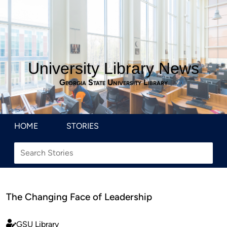
University Library News
Georgia State University Library
HOME
STORIES
The Changing Face of Leadership
GSU Library