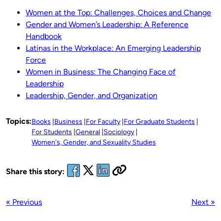
Women at the Top: Challenges, Choices and Change
Gender and Women’s Leadership: A Reference
Handbook
Latinas in the Workplace: An Emerging Leadership
Force
Women in Business: The Changing Face of
Leadership
Leadership, Gender, and Organization
Topics:
Books
Business
For Faculty
For Graduate Students
For Students
General
Sociology
Women's, Gender, and Sexuality Studies
Share this story:
« Previous
Next »