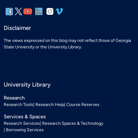
Disclaimer
The views expressed on this blog may not reflect those of Georgia
State University or the University Library.
University Library
Research
Research Tools
Research Help
Course Reserves
Services & Spaces
Research Services
Research Spaces & Technology
Borrowing Services