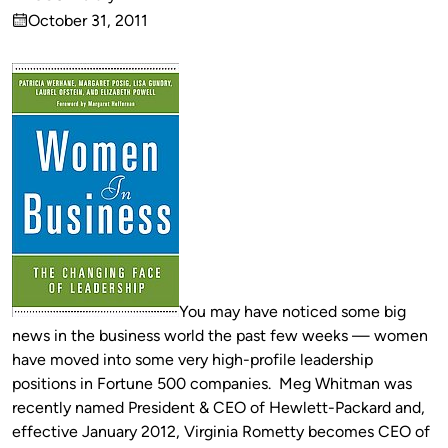
Published
October 31, 2011
by
on
You may have noticed some big
news in the business world the past few weeks — women
have moved into some very high-profile leadership
positions in Fortune 500 companies. Meg Whitman was
recently named President & CEO of Hewlett-Packard and,
effective January 2012, Virginia Rometty becomes CEO of