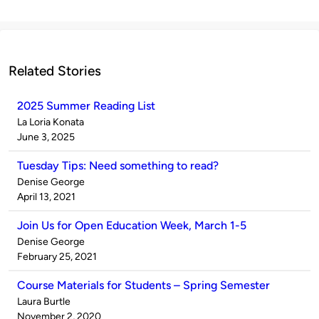
Related Stories
2025 Summer Reading List
Published
La Loria Konata
by
on
June 3, 2025
Tuesday Tips: Need something to read?
Published
Denise George
by
on
April 13, 2021
Join Us for Open Education Week, March 1-5
Published
Denise George
by
on
February 25, 2021
Course Materials for Students – Spring Semester
Published
Laura Burtle
by
on
November 2, 2020