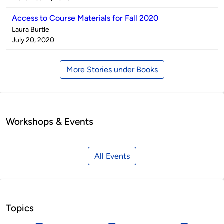
Access to Course Materials for Fall 2020
Published
Laura Burtle
by
on
July 20, 2020
More Stories under Books
Workshops & Events
All Events
Topics