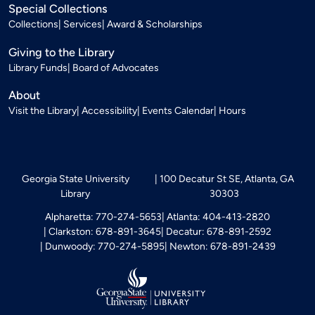
Special Collections
Collections
Services
Award & Scholarships
Giving to the Library
Library Funds
Board of Advocates
About
Visit the Library
Accessibility
Events Calendar
Hours
Georgia State University
100 Decatur St SE, Atlanta, GA
Library
30303
Alpharetta: 770-274-5653
Atlanta: 404-413-2820
Clarkston: 678-891-3645
Decatur: 678-891-2592
Dunwoody: 770-274-5895
Newton: 678-891-2439