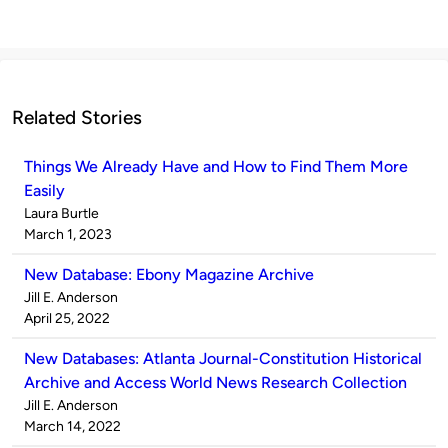
Related Stories
Things We Already Have and How to Find Them More
Easily
Published
Laura Burtle
by
on
March 1, 2023
New Database: Ebony Magazine Archive
Published
Jill E. Anderson
by
on
April 25, 2022
New Databases: Atlanta Journal-Constitution Historical
Archive and Access World News Research Collection
Published
Jill E. Anderson
by
on
March 14, 2022