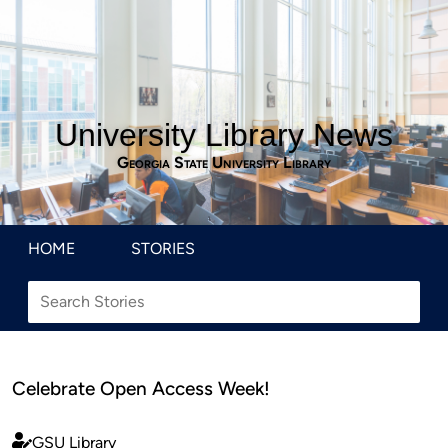
University Library News
Georgia State University Library
HOME
STORIES
Celebrate Open Access Week!
GSU Library