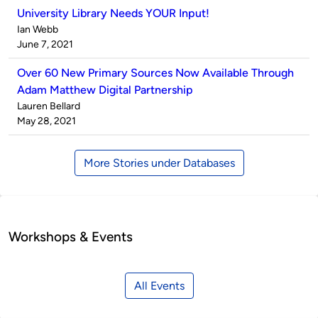
University Library Needs YOUR Input!
Published
Ian Webb
by
on
June 7, 2021
Over 60 New Primary Sources Now Available Through
Adam Matthew Digital Partnership
Published
Lauren Bellard
by
on
May 28, 2021
More Stories under Databases
Workshops & Events
All Events