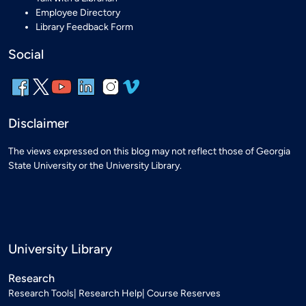
Employee Directory
Library Feedback Form
Social
Disclaimer
The views expressed on this blog may not reflect those of Georgia
State University or the University Library.
University Library
Research
Research Tools
Research Help
Course Reserves