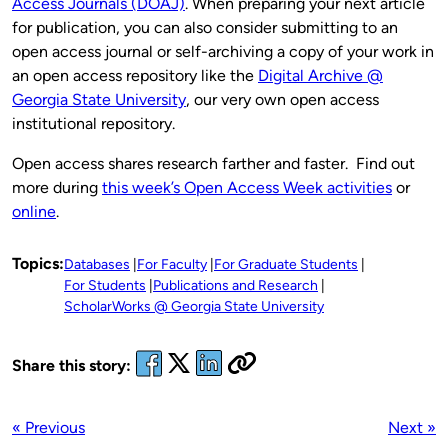
Access Journals (DOAJ)
. When preparing your next article
for publication, you can also consider submitting to an
open access journal or self-archiving a copy of your work in
an open access repository like the
Digital Archive @
Georgia State University
, our very own open access
institutional repository.
Open access shares research farther and faster. Find out
more during
this week’s Open Access Week activities
or
online
.
Topics:
Databases
For Faculty
For Graduate Students
For Students
Publications and Research
ScholarWorks @ Georgia State University
Share this story:
« Previous
Next »