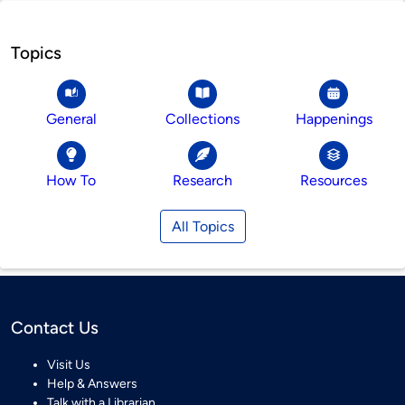
Topics
General
Collections
Happenings
How To
Research
Resources
All Topics
Contact Us
Visit Us
Help & Answers
Talk with a Librarian