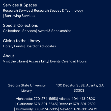
Services & Spaces
Research Services
Research Spaces & Technology
Borrowing Services
Special Collections
Collections
Services
Award & Scholarships
Giving to the Library
Library Funds
Board of Advocates
About
Visit the Library
Accessibility
Events Calendar
Hours
Georgia State University
100 Decatur St SE, Atlanta, GA
Library
30303
Alpharetta: 770-274-5653
Atlanta: 404-413-2820
Clarkston: 678-891-3645
Decatur: 678-891-2592
Dunwoody: 770-274-5895
Newton: 678-891-2439