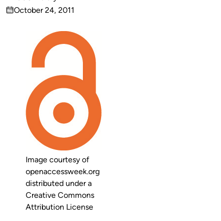
Published
October 24, 2011
by
on
Image courtesy of
openaccessweek.org
distributed under a
Creative Commons
Attribution License