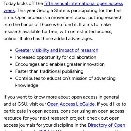
Today kicks off the
fifth annual international open access
week
. This year Georgia State is participating for the first
time. Open access is a movement about putting research
into the hands of those who fund it. It aims to make
research available for free, with unrestricted access,
online. It also has these added advantages:
Greater visibility and impact of research
Increased opportunity for collaboration
Encourages and enables greater innovation
Faster than traditional publishing
Contributes to education’s mission of advancing
knowledge
If you want to know more about open access in general
and at GSU, visit our
Open Access LibGuide
. If you’d like to
participate in open access, consider using an open access
resource for your next research project; check out open
access journals for your discipline in the
Directory of Open