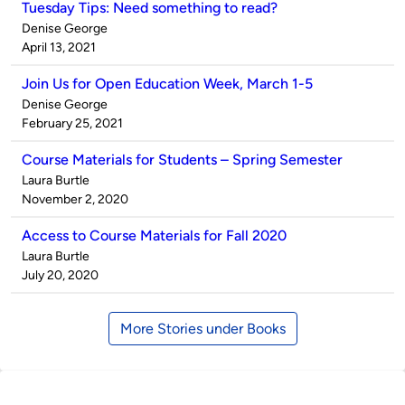
Tuesday Tips: Need something to read?
Published
Denise George
by
on
April 13, 2021
Join Us for Open Education Week, March 1-5
Published
Denise George
by
on
February 25, 2021
Course Materials for Students – Spring Semester
Published
Laura Burtle
by
on
November 2, 2020
Access to Course Materials for Fall 2020
Published
Laura Burtle
by
on
July 20, 2020
More Stories under Books