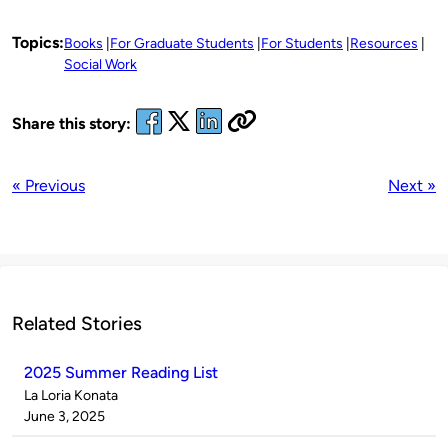
Topics:
Books
For Graduate Students
For Students
Resources
Social Work
Share this story:
« Previous
Next »
Related Stories
2025 Summer Reading List
Published
La Loria Konata
by
on
June 3, 2025