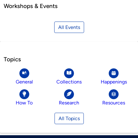
Workshops & Events
All Events
Topics
General
Collections
Happenings
How To
Research
Resources
All Topics