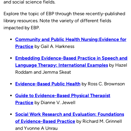
and social science fields.
Explore the topic of EBP through these recently-published
library resources. Note the variety of different fields
impacted by EBP.
Community and Public Health Nursing:Evidence for
Practice
by Gail A. Harkness
Embedding Evidence-Based Practice in Speech and
Language Therapy: International Examples
by Hazel
Roddam and Jemma Skeat
Evidence-Based Public Health
by Ross C. Brownson
Guide to Evidence-Based Physical Therapist
Practice
by Dianne V. Jewell
Social Work Research and Evaluation: Foundations
of Evidence-Based Practice
by Richard M. Grinnell
and Yvonne A Unrau