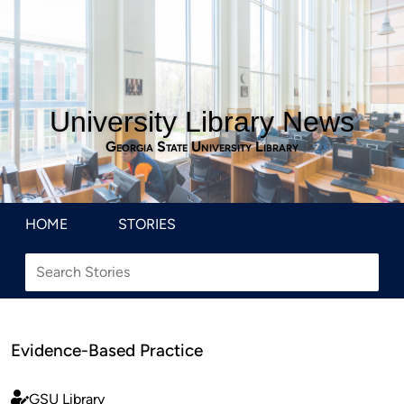
University Library News
Georgia State University Library
HOME
STORIES
Evidence-Based Practice
GSU Library