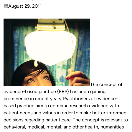
Published
August 29, 2011
by
on
The concept of
evidence-based practice (EBP) has been gaining
prominence in recent years. Practitioners of evidence-
based practice aim to combine research evidence with
patient needs and values in order to make better-informed
decisions regarding patient care. The concept is relevant to
behavioral, medical, mental, and other health, humanities