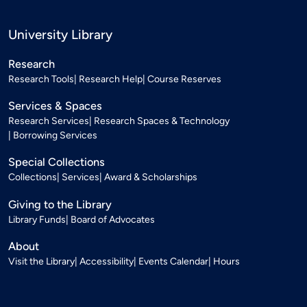
University Library
Research
Research Tools
Research Help
Course Reserves
Services & Spaces
Research Services
Research Spaces & Technology
Borrowing Services
Special Collections
Collections
Services
Award & Scholarships
Giving to the Library
Library Funds
Board of Advocates
About
Visit the Library
Accessibility
Events Calendar
Hours