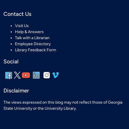
Contact Us
Visit Us
Help & Answers
Talk with a Librarian
Employee Directory
Library Feedback Form
Social
Disclaimer
The views expressed on this blog may not reflect those of Georgia
State University or the University Library.