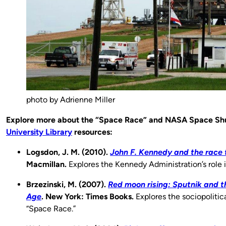
photo by Adrienne Miller
Explore more about the “Space Race” and NASA Space Shu
University Library
resources:
Logsdon, J. M. (2010).
John F. Kennedy and the race 
Macmillan.
Explores the Kennedy Administration’s role 
Brzezinski, M. (2007).
Red moon rising: Sputnik and th
Age
. New York: Times Books.
Explores the sociopolitic
“Space Race.”