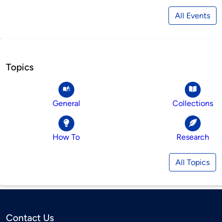
All Events
Topics
General
Collections
How To
Research
All Topics
Contact Us