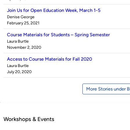
Join Us for Open Education Week, March 1-5
Published
Denise George
by
on
February 25, 2021
Course Materials for Students – Spring Semester
Published
Laura Burtle
by
on
November 2, 2020
Access to Course Materials for Fall 2020
Published
Laura Burtle
by
on
July 20, 2020
More Stories under 
Workshops & Events