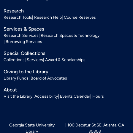
Research
Research Tools
Research Help
Course Reserves
Services & Spaces
Research Services
Research Spaces & Technology
Borrowing Services
Special Collections
Collections
Services
Award & Scholarships
Giving to the Library
Library Funds
Board of Advocates
About
Visit the Library
Accessibility
Events Calendar
Hours
Georgia State University
100 Decatur St SE, Atlanta, GA
Library
30303