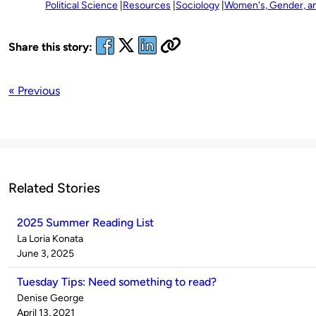
Political Science
Resources
Sociology
Women's, Gender, an
Share this story:
« Previous
Related Stories
2025 Summer Reading List
Published
La Loria Konata
by
on
June 3, 2025
Tuesday Tips: Need something to read?
Published
Denise George
by
on
April 13, 2021