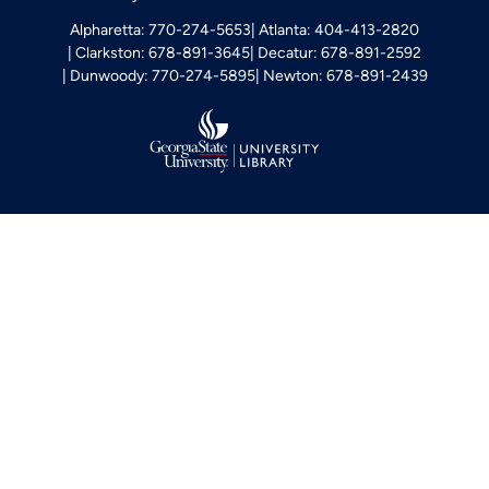
Alpharetta: 770-274-5653
Atlanta: 404-413-2820
Clarkston: 678-891-3645
Decatur: 678-891-2592
Dunwoody: 770-274-5895
Newton: 678-891-2439