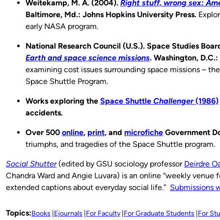
Weitekamp, M. A. (2004).
Right stuff, wrong sex: Am
Baltimore, Md.: Johns Hopkins University Press.
Explor
early NASA program.
National Research Council (U.S.). Space Studies Boar
Earth and space science missions
. Washington, D.C.
examining cost issues surrounding space missions – the 
Space Shuttle Program.
Works exploring the
Space Shuttle
Challenger
(1986)
accidents.
Over 500
online
,
print,
and
microfiche
Government D
triumphs, and tragedies of the Space Shuttle program.
Social Shutter
(edited by GSU sociology professor
Deirdre O
Chandra Ward and Angie Luvara) is an online “weekly venue f
extended captions about everyday social life.”
Submissions 
Topics:
Books
Ejournals
For Faculty
For Graduate Students
For St