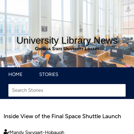
University Library News
Georgia State University Library
HOME
STORIES
Inside View of the Final Space Shuttle Launch
Mandy Swygart-Hobaugh