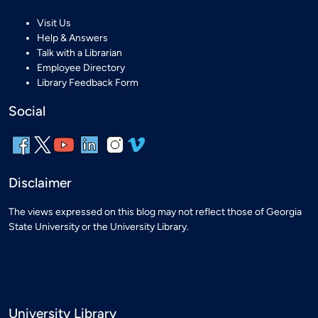
Visit Us
Help & Answers
Talk with a Librarian
Employee Directory
Library Feedback Form
Social
Disclaimer
The views expressed on this blog may not reflect those of Georgia
State University or the University Library.
University Library