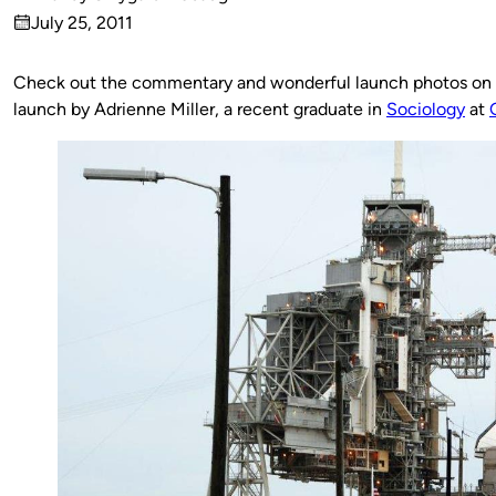
Published
July 25, 2011
by
on
Check out the commentary and wonderful launch photos on
launch
by Adrienne Miller, a recent graduate in
Sociology
at