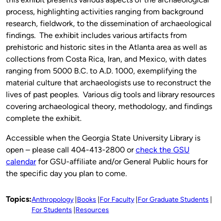
process, highlighting activities ranging from background
research, fieldwork, to the dissemination of archaeological
findings. The exhibit includes various artifacts from
prehistoric and historic sites in the Atlanta area as well as
collections from Costa Rica, Iran, and Mexico, with dates
ranging from 5000 B.C. to A.D. 1000, exemplifying the
material culture that archaeologists use to reconstruct the
lives of past peoples. Various dig tools and library resources
covering archaeological theory, methodology, and findings
complete the exhibit.
Accessible when the Georgia State University Library is
open – please call 404-413-2800 or
check the GSU
calendar
for GSU-affiliate and/or General Public hours for
the specific day you plan to come.
Topics:
Anthropology
Books
For Faculty
For Graduate Students
For Students
Resources