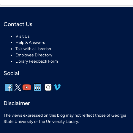
Contact Us
Visit Us
Help & Answers
Talk with a Librarian
Employee Directory
Library Feedback Form
Social
Disclaimer
The views expressed on this blog may not reflect those of Georgia
State University or the University Library.