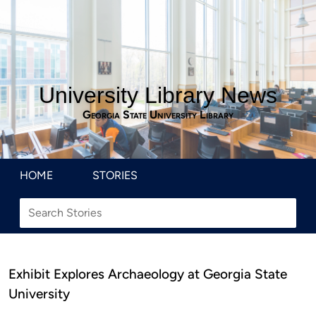
University Library News
Georgia State University Library
HOME
STORIES
Exhibit Explores Archaeology at Georgia State
University