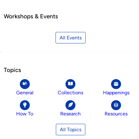
Workshops & Events
All Events
Topics
General
Collections
Happenings
How To
Research
Resources
All Topics