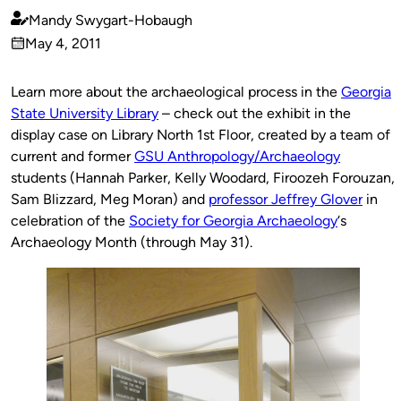
Mandy Swygart-Hobaugh
Published
May 4, 2011
by
on
Learn more about the archaeological process in the
Georgia
State University Library
– check out the exhibit in the
display case on Library North 1st Floor, created by a team of
current and former
GSU Anthropology/Archaeology
students (Hannah Parker, Kelly Woodard, Firoozeh Forouzan,
Sam Blizzard, Meg Moran) and
professor Jeffrey Glover
in
celebration of the
Society for Georgia Archaeology
‘s
Archaeology Month (through May 31).