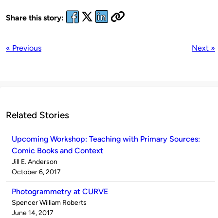
Share this story:
« Previous
Next »
Related Stories
Upcoming Workshop: Teaching with Primary Sources:
Comic Books and Context
Published
Jill E. Anderson
by
on
October 6, 2017
Photogrammetry at CURVE
Published
Spencer William Roberts
by
on
June 14, 2017