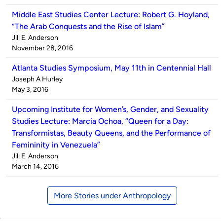
Middle East Studies Center Lecture: Robert G. Hoyland,
“The Arab Conquests and the Rise of Islam”
Published
Jill E. Anderson
by
on
November 28, 2016
Atlanta Studies Symposium, May 11th in Centennial Hall
Published
Joseph A Hurley
by
on
May 3, 2016
Upcoming Institute for Women’s, Gender, and Sexuality
Studies Lecture: Marcia Ochoa, “Queen for a Day:
Transformistas, Beauty Queens, and the Performance of
Femininity in Venezuela”
Published
Jill E. Anderson
by
on
March 14, 2016
More Stories under Anthropology