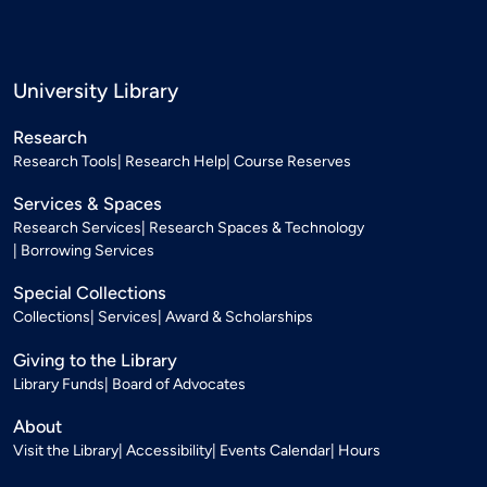
University Library
Research
Research Tools
Research Help
Course Reserves
Services & Spaces
Research Services
Research Spaces & Technology
Borrowing Services
Special Collections
Collections
Services
Award & Scholarships
Giving to the Library
Library Funds
Board of Advocates
About
Visit the Library
Accessibility
Events Calendar
Hours