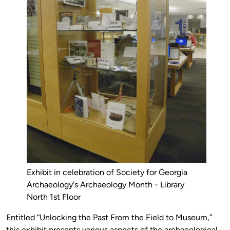
Exhibit in celebration of Society for Georgia
Archaeology's Archaeology Month - Library
North 1st Floor
Entitled “Unlocking the Past From the Field to Museum,”
this exhibit presents various aspects of the archaeological