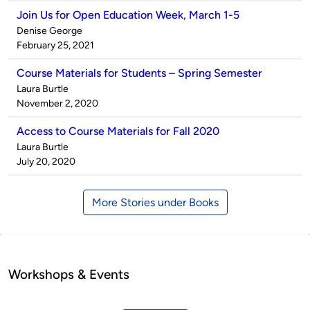
Join Us for Open Education Week, March 1-5
Published
Denise George
by
on
February 25, 2021
Course Materials for Students – Spring Semester
Published
Laura Burtle
by
on
November 2, 2020
Access to Course Materials for Fall 2020
Published
Laura Burtle
by
on
July 20, 2020
More Stories under Books
Workshops & Events