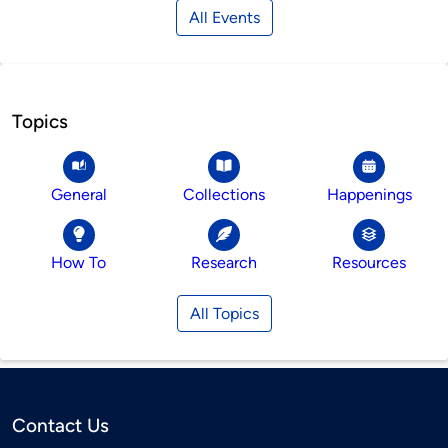
All Events
Topics
General
Collections
Happenings
How To
Research
Resources
All Topics
Contact Us