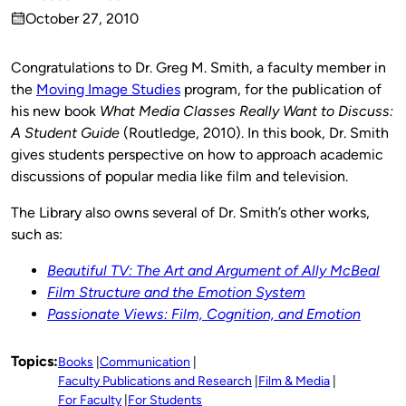
Published
October 27, 2010
by
on
Congratulations to Dr. Greg M. Smith, a faculty member in
the
Moving Image Studies
program, for the publication of
his new book
What Media Classes Really Want to Discuss:
A Student Guide
(Routledge, 2010). In this book, Dr. Smith
gives students perspective on how to approach academic
discussions of popular media like film and television.
The Library also owns several of Dr. Smith’s other works,
such as:
Beautiful TV: The Art and Argument of Ally McBeal
Film Structure and the Emotion System
Passionate Views: Film, Cognition, and Emotion
Topics:
Books
Communication
Faculty Publications and Research
Film & Media
For Faculty
For Students