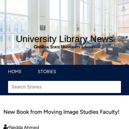
University Library News
Georgia State University Library
HOME
STORIES
New Book from Moving Image Studies Faculty!
Nedda Ahmed