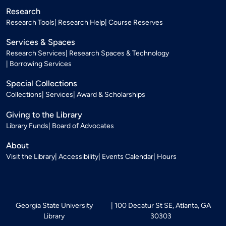
Research
Research Tools
Research Help
Course Reserves
Services & Spaces
Research Services
Research Spaces & Technology
Borrowing Services
Special Collections
Collections
Services
Award & Scholarships
Giving to the Library
Library Funds
Board of Advocates
About
Visit the Library
Accessibility
Events Calendar
Hours
Georgia State University
100 Decatur St SE, Atlanta, GA
Library
30303