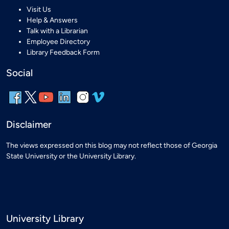
Visit Us
Help & Answers
Talk with a Librarian
Employee Directory
Library Feedback Form
Social
Disclaimer
The views expressed on this blog may not reflect those of Georgia
State University or the University Library.
University Library