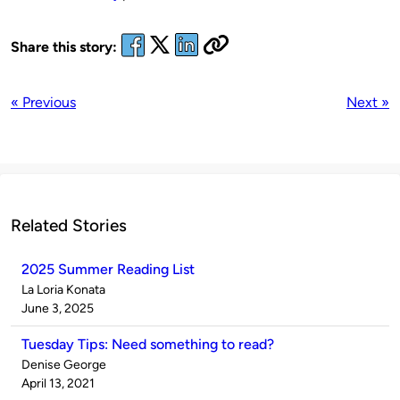
Share this story:
« Previous
Next »
Related Stories
2025 Summer Reading List
Published
La Loria Konata
by
on
June 3, 2025
Tuesday Tips: Need something to read?
Published
Denise George
by
on
April 13, 2021