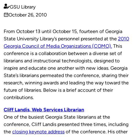
GSU Library
Published
October 26, 2010
by
on
From October 13 until October 15, fourteen of Georgia
State University Library’s personnel presented at the
2010
Georgia Council of Media Organizations (COMO).
This
conference is a collaboration between a diverse set of
librarians and instructional technologists, designed to
inspire and educate one another with new ideas. Georgia
State’s librarians permeated the conference, sharing their
research, winning awards and leading the way toward the
future of libraries. Below is a brief account of their
contributions.
Cliff Landis, Web Services Librarian
One of the busiest Georgia State librarians at the
conference, Cliff Landis presented three times, including
the
closing keynote address
of the conference. His other