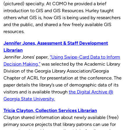
(pictured) specialty. At COMO he provided a brief
introduction to GIS and GIS Resources. Hurley taught
others what GIS is, how GIS is being used by researchers
and the public, and shared a few freely available GIS
resources.
Jennifer Jones, Assessment & Staff Development
Librarian
Jennifer Jones’ paper,
“Using Swipe-Card Data to Inform
Decision Making,”
was selected by the Academic Library
Division of the Georgia Library Association/Georgia
Chapter of ACRL for presentation at the conference. The
paper details the library’s use of demographic data of its
visitors and is available through
the Digital Archive @
Georgia State University.
Tricia Clayton, Collection Services Librarian
Clayton shared information about newly available (free)
primary source projects that library patrons can use for