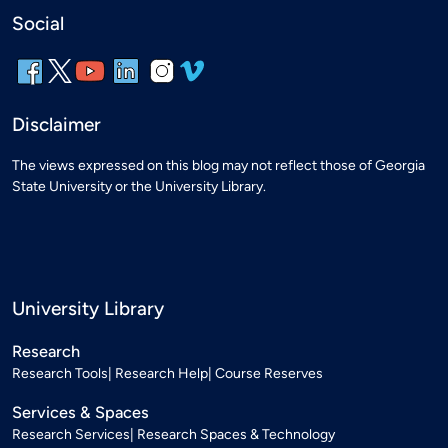
Social
Disclaimer
The views expressed on this blog may not reflect those of Georgia
State University or the University Library.
University Library
Research
Research Tools
Research Help
Course Reserves
Services & Spaces
Research Services
Research Spaces & Technology