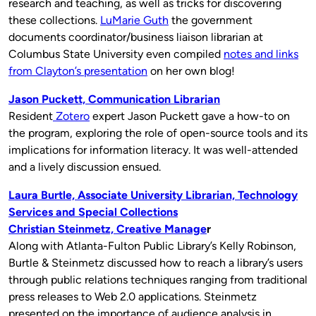
research and teaching, as well as tricks for discovering
these collections.
LuMarie Guth
the government
documents coordinator/business liaison librarian at
Columbus State University even compiled
notes and links
from Clayton’s presentation
on her own blog!
Jason Puckett, Communication Librarian
Resident
Zotero
expert Jason Puckett gave a how-to on
the program, exploring the role of open-source tools and its
implications for information literacy. It was well-attended
and a lively discussion ensued.
Laura Burtle, Associate University Librarian, Technology
Services and Special Collections
Christian Steinmetz, Creative Manage
r
Along with Atlanta-Fulton Public Library’s Kelly Robinson,
Burtle & Steinmetz discussed how to reach a library’s users
through public relations techniques ranging from traditional
press releases to Web 2.0 applications. Steinmetz
presented on the importance of audience analysis in