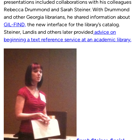
presentations included collaborations with his colleagues
Rebecca Drummond and Sarah Steiner. With Drummond
and other Georgia librarians, he shared information about
GIL-FIND,
the new interface for the library’s catalog.
Steiner, Landis and others later provided
advice on
beginning a text reference service at an academic library.