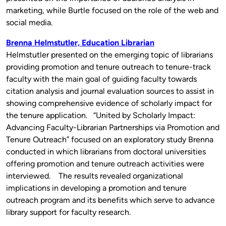
marketing, while Burtle focused on the role of the web and
social media.
Brenna Helmstutler, Education Librarian
Helmstutler presented on the emerging topic of librarians
providing promotion and tenure outreach to tenure-track
faculty with the main goal of guiding faculty towards
citation analysis and journal evaluation sources to assist in
showing comprehensive evidence of scholarly impact for
the tenure application. “United by Scholarly Impact:
Advancing Faculty-Librarian Partnerships via Promotion and
Tenure Outreach” focused on an exploratory study Brenna
conducted in which librarians from doctoral universities
offering promotion and tenure outreach activities were
interviewed. The results revealed organizational
implications in developing a promotion and tenure
outreach program and its benefits which serve to advance
library support for faculty research.