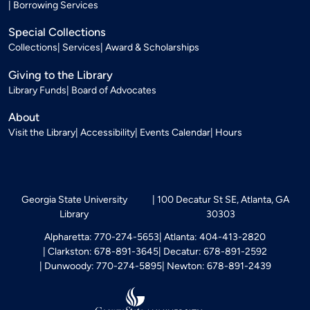
Borrowing Services
Special Collections
Collections
Services
Award & Scholarships
Giving to the Library
Library Funds
Board of Advocates
About
Visit the Library
Accessibility
Events Calendar
Hours
Georgia State University
100 Decatur St SE, Atlanta, GA
Library
30303
Alpharetta: 770-274-5653
Atlanta: 404-413-2820
Clarkston: 678-891-3645
Decatur: 678-891-2592
Dunwoody: 770-274-5895
Newton: 678-891-2439