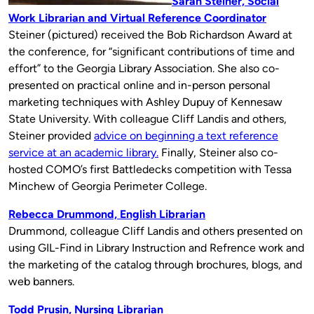
Sarah Steiner, Social
Work Librarian and Virtual Reference Coordinator
Steiner (pictured) received the Bob Richardson Award at
the conference, for “significant contributions of time and
effort” to the Georgia Library Association. She also co-
presented on practical online and in-person personal
marketing techniques with Ashley Dupuy of Kennesaw
State University. With colleague Cliff Landis and others,
Steiner provided
advice on beginning a text reference
service at an academic library.
Finally, Steiner also co-
hosted COMO’s first Battledecks competition with Tessa
Minchew of Georgia Perimeter College.
Rebecca Drummond, English Librarian
Drummond, colleague Cliff Landis and others presented on
using GIL-Find in Library Instruction and Refrence work and
the marketing of the catalog through brochures, blogs, and
web banners.
Todd Prusin, Nursing Librarian