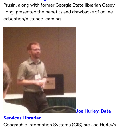
Prusin, along with former Georgia State librarian Casey
Long, presented the benefits and drawbacks of online
education/distance learning.
Joe Hurley, Data
Services Librarian
Geographic Information Systems (GIS) are Joe Hurley’s