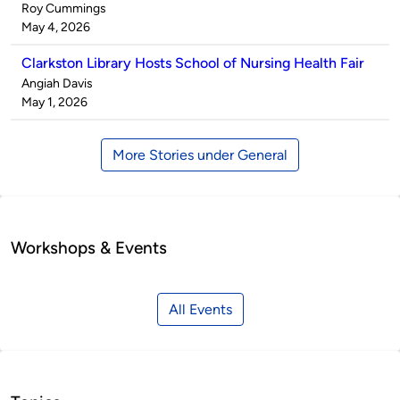
Published
Roy Cummings
by
on
May 4, 2026
Clarkston Library Hosts School of Nursing Health Fair
Published
Angiah Davis
by
on
May 1, 2026
More Stories under General
Workshops & Events
All Events