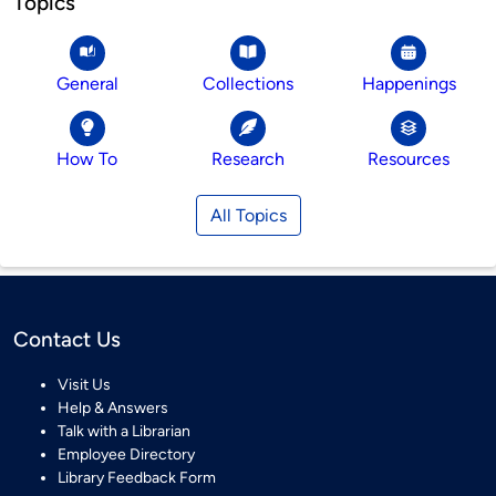
Topics
General
Collections
Happenings
How To
Research
Resources
All Topics
Contact Us
Visit Us
Help & Answers
Talk with a Librarian
Employee Directory
Library Feedback Form