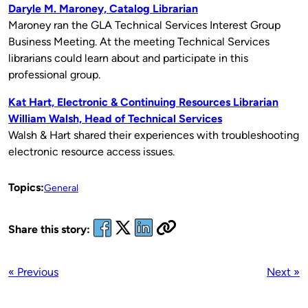
Daryle M. Maroney, Catalog Librarian
Maroney ran the GLA Technical Services Interest Group
Business Meeting. At the meeting Technical Services
librarians could learn about and participate in this
professional group.
Kat Hart, Electronic & Continuing Resources Librarian
William Walsh, Head of Technical Services
Walsh & Hart shared their experiences with troubleshooting
electronic resource access issues.
Topics:
General
Share this story:
« Previous
Next »