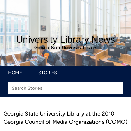
University Library News
Georgia State University Library
HOME
STORIES
Georgia State University Library at the 2010
Georgia Council of Media Organizations (COMO)