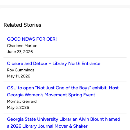
Related Stories
GOOD NEWS FOR OER!
Published
Charlene Martoni
by
on
June 23, 2026
Closure and Detour – Library North Entrance
Published
Roy Cummings
by
on
May 11, 2026
GSU to open “Not Just One of the Boys” exhibit, Host
Georgia Women’s Movement Spring Event
Published
Morna J Gerrard
by
on
May 5, 2026
Georgia State University Librarian Alvin Blount Named
a 2026 Library Journal Mover & Shaker