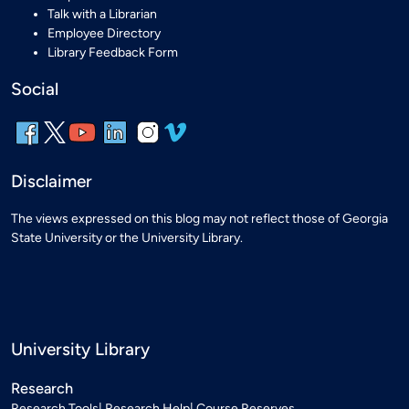
Talk with a Librarian
Employee Directory
Library Feedback Form
Social
Disclaimer
The views expressed on this blog may not reflect those of Georgia
State University or the University Library.
University Library
Research
Research Tools
Research Help
Course Reserves