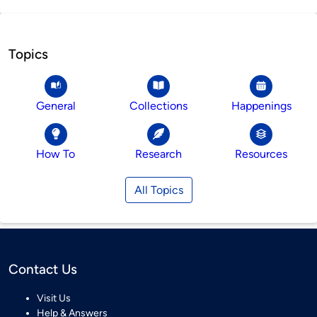
Topics
General
Collections
Happenings
How To
Research
Resources
All Topics
Contact Us
Visit Us
Help & Answers