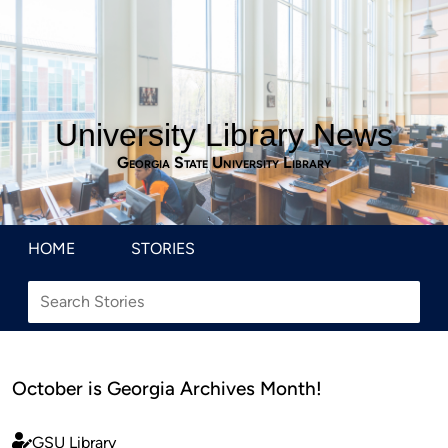
University Library News
Georgia State University Library
HOME
STORIES
October is Georgia Archives Month!
GSU Library