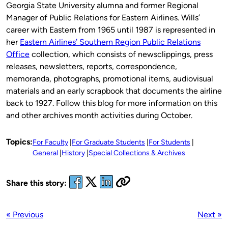
Georgia State University alumna and former Regional
Manager of Public Relations for Eastern Airlines. Wills’
career with Eastern from 1965 until 1987 is represented in
her
Eastern Airlines’ Southern Region Public Relations
Office
collection, which consists of newsclippings, press
releases, newsletters, reports, correspondence,
memoranda, photographs, promotional items, audiovisual
materials and an early scrapbook that documents the airline
back to 1927. Follow this blog for more information on this
and other archives month activities during October.
Topics:
For Faculty
For Graduate Students
For Students
General
History
Special Collections & Archives
Share this story:
« Previous
Next »