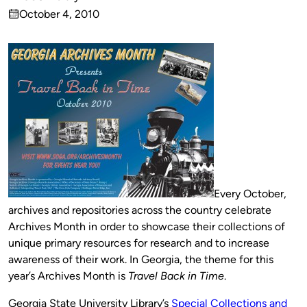
Published
October 4, 2010
by
on
Every October,
archives and repositories across the country celebrate
Archives Month in order to showcase their collections of
unique primary resources for research and to increase
awareness of their work. In Georgia, the theme for this
year’s Archives Month is
Travel Back in Time
.
Georgia State University Library’s
Special Collections and