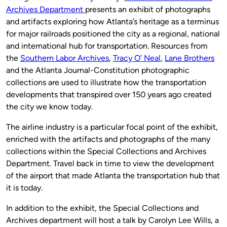
Archives Department
presents an exhibit of photographs
and artifacts exploring how Atlanta’s heritage as a terminus
for major railroads positioned the city as a regional, national
and international hub for transportation. Resources from
the
Southern Labor Archives
,
Tracy O’ Neal
,
Lane Brothers
and the Atlanta Journal-Constitution photographic
collections are used to illustrate how the transportation
developments that transpired over 150 years ago created
the city we know today.
The airline industry is a particular focal point of the exhibit,
enriched with the artifacts and photographs of the many
collections within the Special Collections and Archives
Department. Travel back in time to view the development
of the airport that made Atlanta the transportation hub that
it is today.
In addition to the exhibit, the Special Collections and
Archives department will host a talk by Carolyn Lee Wills, a