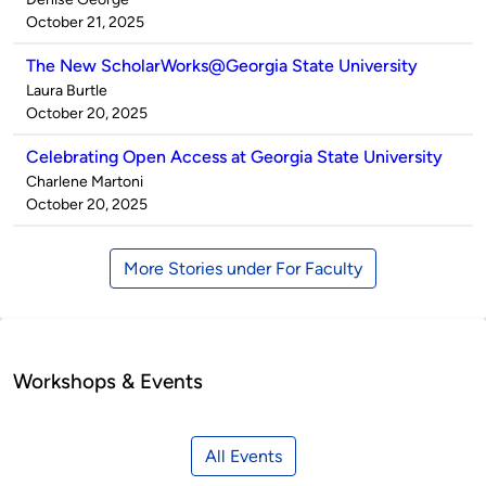
by
on
October 21, 2025
The New ScholarWorks@Georgia State University
Published
Laura Burtle
by
on
October 20, 2025
Celebrating Open Access at Georgia State University
Published
Charlene Martoni
by
on
October 20, 2025
More Stories under For Faculty
Workshops & Events
All Events