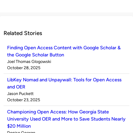
Related Stories
Finding Open Access Content with Google Scholar &
the Google Scholar Button
Published
Joel Thomas Glogowski
by
on
October 28, 2025
LibKey Nomad and Unpaywall: Tools for Open Access
and OER
Published
Jason Puckett
by
on
October 23, 2025
Championing Open Access: How Georgia State
University Used OER and More to Save Students Nearly
$20 Million
Published
Denise George