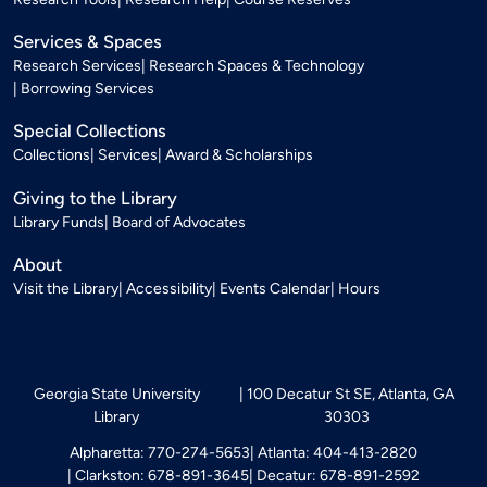
Services & Spaces
Research Services
Research Spaces & Technology
Borrowing Services
Special Collections
Collections
Services
Award & Scholarships
Giving to the Library
Library Funds
Board of Advocates
About
Visit the Library
Accessibility
Events Calendar
Hours
Georgia State University
100 Decatur St SE, Atlanta, GA
Library
30303
Alpharetta: 770-274-5653
Atlanta: 404-413-2820
Clarkston: 678-891-3645
Decatur: 678-891-2592