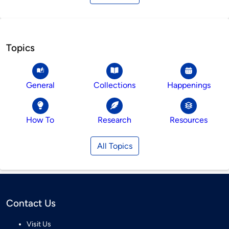
Topics
General
Collections
Happenings
How To
Research
Resources
All Topics
Contact Us
Visit Us