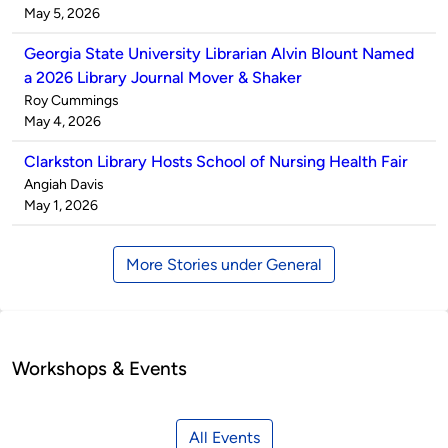
by
on
May 5, 2026
Georgia State University Librarian Alvin Blount Named
a 2026 Library Journal Mover & Shaker
Published
Roy Cummings
by
on
May 4, 2026
Clarkston Library Hosts School of Nursing Health Fair
Published
Angiah Davis
by
on
May 1, 2026
More Stories under General
Workshops & Events
All Events