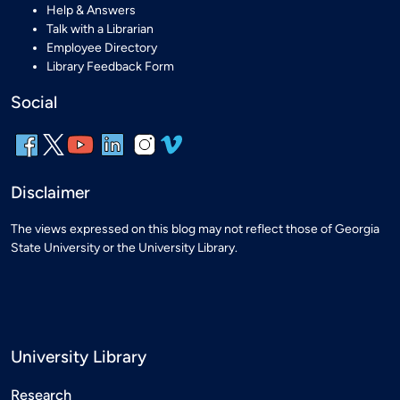
Help & Answers
Talk with a Librarian
Employee Directory
Library Feedback Form
Social
Disclaimer
The views expressed on this blog may not reflect those of Georgia
State University or the University Library.
University Library
Research