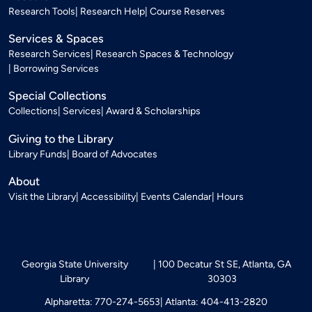
Research Tools
Research Help
Course Reserves
Services & Spaces
Research Services
Research Spaces & Technology
Borrowing Services
Special Collections
Collections
Services
Award & Scholarships
Giving to the Library
Library Funds
Board of Advocates
About
Visit the Library
Accessibility
Events Calendar
Hours
Georgia State University
100 Decatur St SE, Atlanta, GA
Library
30303
Alpharetta: 770-274-5653
Atlanta: 404-413-2820