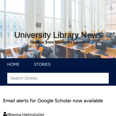
University Library News
Georgia State University Library
HOME
STORIES
Email alerts for Google Scholar now available
Brenna Helmstutler