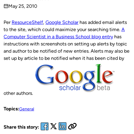
Published
May 25, 2010
by
on
Per
ResourceShelf
,
Google Scholar
has added email alerts
to the site, which could maximize your searching time.
A
Computer Scientist in a Business School blog entry
has
instructions with screenshots on setting up alerts by topic
and author to be notified of new entries. Alerts may also be
set up by article to be notified when it has been cited by
other authors.
Topics:
General
Share this story: