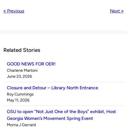
« Previous
Next »
Related Stories
GOOD NEWS FOR OER!
Published
Charlene Martoni
by
on
June 23, 2026
Closure and Detour – Library North Entrance
Published
Roy Cummings
by
on
May 11, 2026
GSU to open “Not Just One of the Boys” exhibit, Host
Georgia Women’s Movement Spring Event
Published
Morna J Gerrard