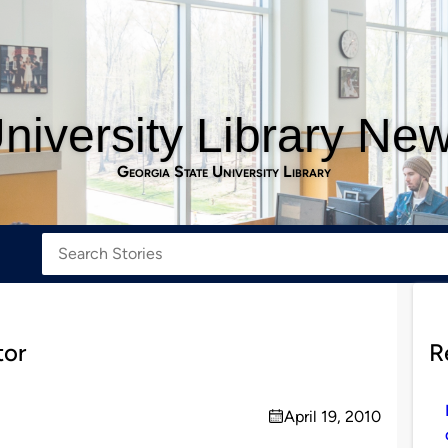
niversity Library Ne
Georgia State University Library
tor
R
April 19, 2010
on