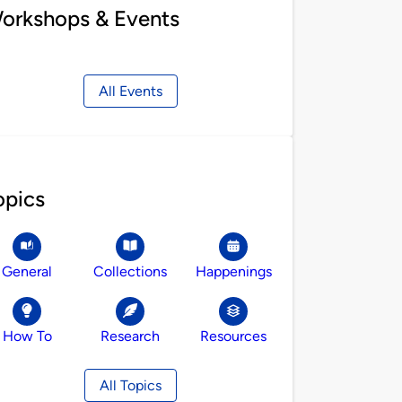
orkshops & Events
All Events
opics
General
Collections
Happenings
How To
Research
Resources
All Topics