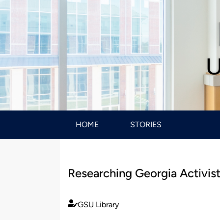
U
HOME
STORIES
Researching Georgia Activis
GSU Library
Published