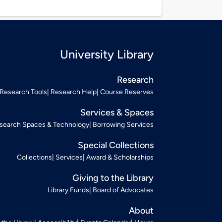
University Library
Research
Research Tools
Research Help
Course Reserves
Services & Spaces
search Spaces & Technology
Borrowing Services
Special Collections
Collections
Services
Award & Scholarships
Giving to the Library
Library Funds
Board of Advocates
About