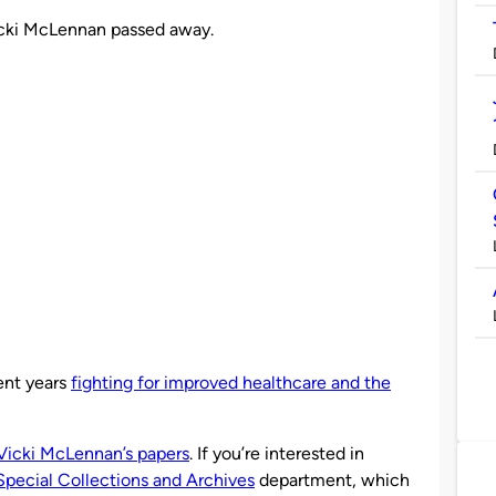
Vicki McLennan passed away.
nt years
fighting for improved healthcare and the
Vicki McLennan’s papers
. If you’re interested in
Special Collections and Archives
department, which