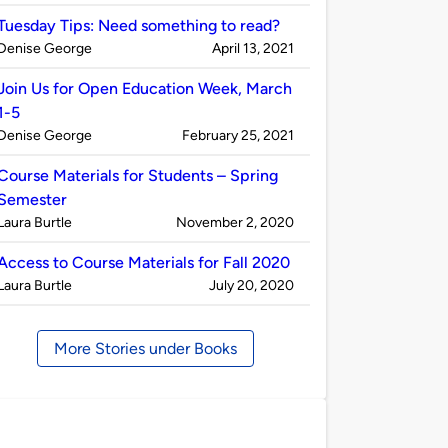
by
Tuesday Tips: Need something to read?
Published
on
Denise George
April 13, 2021
by
Join Us for Open Education Week, March
1-5
Published
on
Denise George
February 25, 2021
by
Course Materials for Students – Spring
Semester
Published
on
Laura Burtle
November 2, 2020
by
Access to Course Materials for Fall 2020
Published
on
Laura Burtle
July 20, 2020
by
More Stories under Books