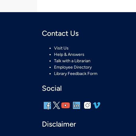
Contact Us
Visit Us
Help & Answers
Talk with a Librarian
Employee Directory
Library Feedback Form
Social
Disclaimer