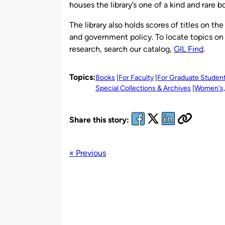
houses the library’s one of a kind and rare
The library also holds scores of titles on th
and government policy. To locate topics on 
research, search our catalog,
GIL Find
.
Topics:
Books
For Faculty
For Graduate Studen
Special Collections & Archives
Women's, 
Share this story:
« Previous