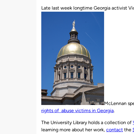
by
Late last week longtime Georgia activist 
McLennan spe
rights of abuse victims in Georgia
.
The University Library holds a collection of
learning more about her work,
contact
the