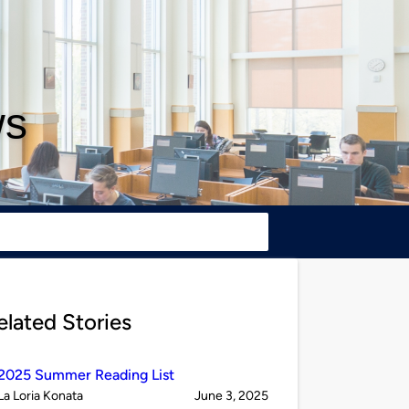
ws
elated Stories
2025 Summer Reading List
Published
on
La Loria Konata
June 3, 2025