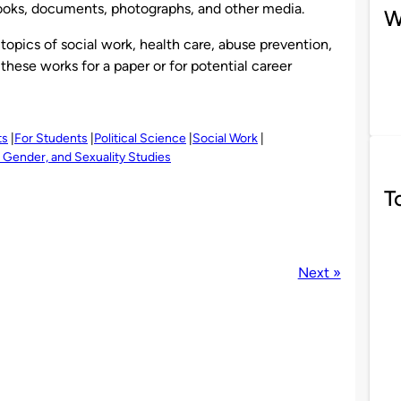
 books, documents, photographs, and other media.
W
e topics of social work, health care, abuse prevention,
these works for a paper or for potential career
ts
For Students
Political Science
Social Work
Gender, and Sexuality Studies
T
Next »