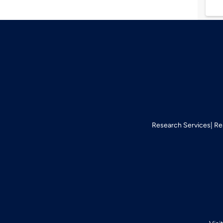
Research Services
Re