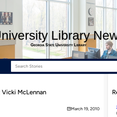
niversity Library Ne
Georgia State University Library
t Vicki McLennan
R
March 19, 2010
on