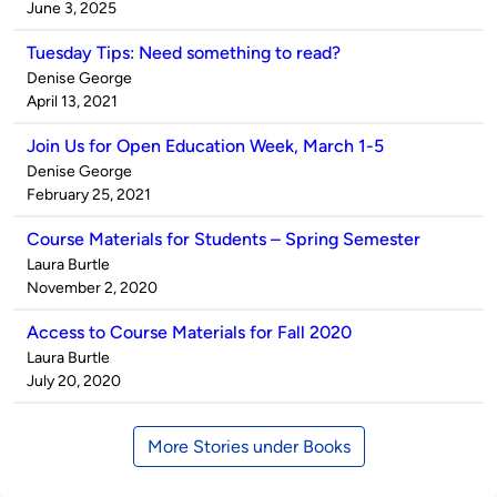
by
on
June 3, 2025
Tuesday Tips: Need something to read?
Published
Denise George
by
on
April 13, 2021
Join Us for Open Education Week, March 1-5
Published
Denise George
by
on
February 25, 2021
Course Materials for Students – Spring Semester
Published
Laura Burtle
by
on
November 2, 2020
Access to Course Materials for Fall 2020
Published
Laura Burtle
by
on
July 20, 2020
More Stories under Books