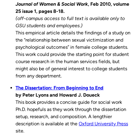
Journal of Women & Social Work
, Feb 2010, volume
25 issue 1, pages 8-18.
(off-campus access to full text is available only to
GSU students and employees.)
This empirical article details the findings of a study on
the “relationship between sexual victimization and
psychological outcomes” in female college students.
This work could provide the starting point for student
course research in the human services fields, but
might also be of general interest to college students
from any department.
The Dissertation: From Beginning to End
by Peter Lyons and Howard J. Doueck
This book provides a concise guide for social work
Ph.D. hopefuls as they work through the dissertation
setup, research, and composition. A lengthier
description is available at the
Oxford University Press
site.