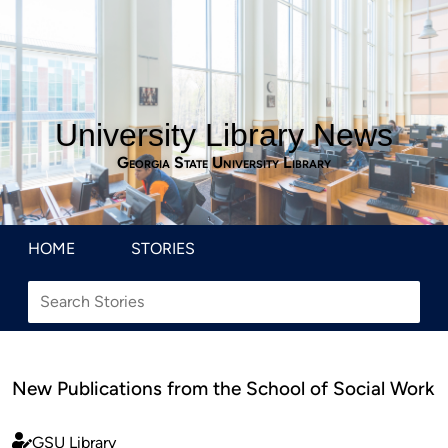
University Library News
Georgia State University Library
HOME
STORIES
New Publications from the School of Social Work
GSU Library