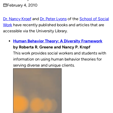
Published
February 4, 2010
by
on
Dr. Nancy Kropf
and
Dr. Peter Lyons
of the
School of Social
Work
have recently published books and articles that are
accessible via the University Library.
Human Behavior Theory: A Diversity Framework
by Roberta R. Greene and Nancy P. Kropf
This work provides social workers and students with
information on using human behavior theories for
serving diverse and unique clients.