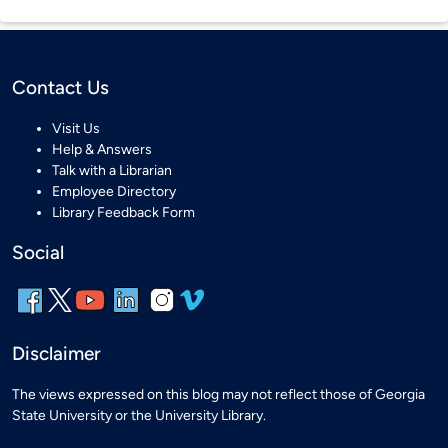
Contact Us
Visit Us
Help & Answers
Talk with a Librarian
Employee Directory
Library Feedback Form
Social
Disclaimer
The views expressed on this blog may not reflect those of Georgia
State University or the University Library.