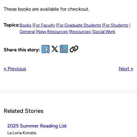
These books are available for checkout.
Topics:
Books
For Faculty
For Graduate Students
For Students
General
New Resources
Resources
Social Work
Share this story:
« Previous
Next »
Related Stories
2025 Summer Reading List
Published
La Loria Konata