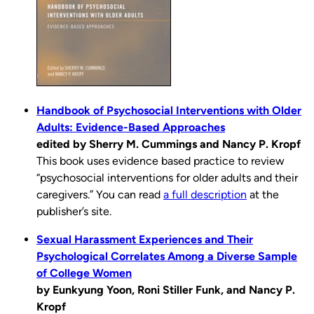
Handbook of Psychosocial Interventions with Older
Adults: Evidence-Based Approaches
edited by Sherry M. Cummings and Nancy P. Kropf
This book uses evidence based practice to review
“psychosocial interventions for older adults and their
caregivers.” You can read
a full description
at the
publisher’s site.
Sexual Harassment Experiences and Their
Psychological Correlates Among a Diverse Sample
of College Women
by Eunkyung Yoon, Roni Stiller Funk, and Nancy P.
Kropf