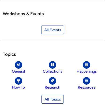
Workshops & Events
All Events
Topics
General
Collections
Happenings
How To
Research
Resources
All Topics