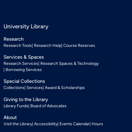
University Library
Research
Research Tools
Research Help
Course Reserves
Services & Spaces
Research Services
Research Spaces & Technology
Borrowing Services
Special Collections
Collections
Services
Award & Scholarships
Giving to the Library
Library Funds
Board of Advocates
About
Visit the Library
Accessibility
Events Calendar
Hours