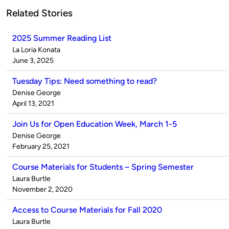
Related Stories
2025 Summer Reading List
Published
La Loria Konata
by
on
June 3, 2025
Tuesday Tips: Need something to read?
Published
Denise George
by
on
April 13, 2021
Join Us for Open Education Week, March 1-5
Published
Denise George
by
on
February 25, 2021
Course Materials for Students – Spring Semester
Published
Laura Burtle
by
on
November 2, 2020
Access to Course Materials for Fall 2020
Published
Laura Burtle