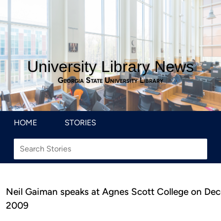
University Library News
Georgia State University Library
HOME
STORIES
Neil Gaiman speaks at Agnes Scott College on De
2009