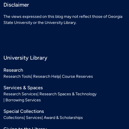
Disclaimer
The views expressed on this blog may not reflect those of Georgia
State University or the University Library.
University Library
Research
Research Tools
Research Help
Course Reserves
Services & Spaces
Research Services
Research Spaces & Technology
Borrowing Services
Special Collections
Collections
Services
Award & Scholarships
Giving to the Library