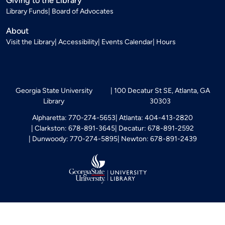
Library Funds
Board of Advocates
About
Visit the Library
Accessibility
Events Calendar
Hours
Georgia State University
100 Decatur St SE, Atlanta, GA
Library
30303
Alpharetta: 770-274-5653
Atlanta: 404-413-2820
Clarkston: 678-891-3645
Decatur: 678-891-2592
Dunwoody: 770-274-5895
Newton: 678-891-2439