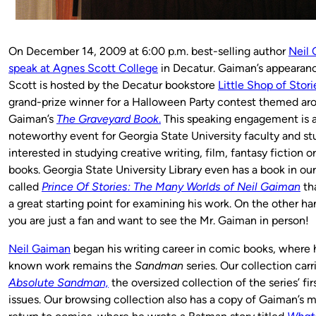
On December 14, 2009 at 6:00 p.m. best-selling author
Neil 
speak at Agnes Scott College
in Decatur. Gaiman’s appearan
Scott is hosted by the Decatur bookstore
Little Shop of Stori
grand-prize winner for a Halloween Party contest themed ar
Gaiman’s
The Graveyard Book
.
This speaking engagement is 
noteworthy event for Georgia State University faculty and s
interested in studying creative writing, film, fantasy fiction 
books. Georgia State University Library even has a book in our
called
Prince Of Stories: The Many Worlds of Neil Gaiman
th
a great starting point for examining his work. On the other h
you are just a fan and want to see the Mr. Gaiman in person!
Neil Gaiman
began his writing career in comic books, where h
known work remains the
Sandman
series. Our collection car
Absolute Sandman,
the oversized collection of the series’ fi
issues. Our browsing collection also has a copy of Gaiman’s 