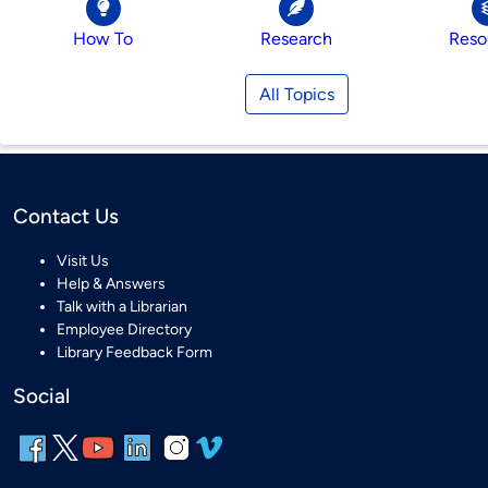
How To
Research
Reso
All Topics
Contact Us
Visit Us
Help & Answers
Talk with a Librarian
Employee Directory
Library Feedback Form
Social