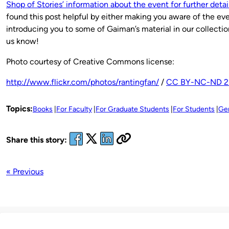
Shop of Stories’ information about the event for further detail
found this post helpful by either making you aware of the eve
introducing you to some of Gaiman’s material in our collection
us know!
Photo courtesy of Creative Commons license:
http://www.flickr.com/photos/rantingfan/
/
CC BY-NC-ND 2
Topics:
Books
For Faculty
For Graduate Students
For Students
Ge
Share this story:
« Previous