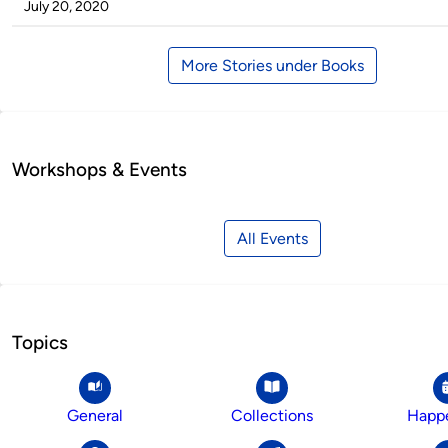
by
on
July 20, 2020
More Stories under Books
Workshops & Events
All Events
Topics
General
Collections
Happ