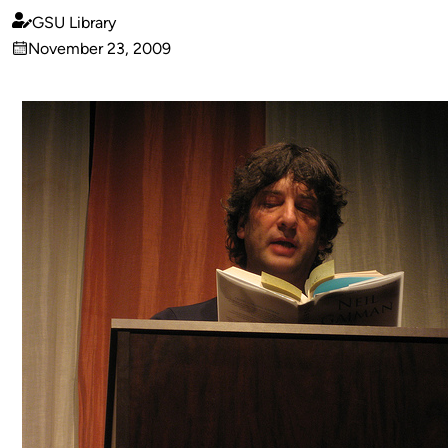
GSU Library
Published
November 23, 2009
by
on