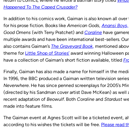
return to comics, where he wrote a Batman story titled
What
Happened To The Caped Crusader?
In addition to his comics work, Gaiman is also known all over
for his prose fiction. Books like
American Gods,
Anansi Boys,
Good Omens
(with Terry Pratchet) and
Coraline
have garner
multiple awards and have been international best-sellers. Our
also contains Gaiman’s
The Graveyard Book
,
mentioned above
theme for
Little Shop of Stories’
award winning Halloween par
have a collection of Gaiman’s short fiction available, titled
Fr
Finally, Gaiman has also made a name for himself in the media
In 1996, the BBC produced a Gaiman written television series
Neverwhere
. He has since penned screenplays for 2005’s
Mir
(directed by his Sandman cover artist Dave McKean) as well 
recent adaptation of
Beowulf
. Both
Coraline
and
Stardust
wer
made into feature films.
The Gaiman event at Agnes Scott will be a ticketed event, a
according to his wishes the tickets will be free.
Please read th