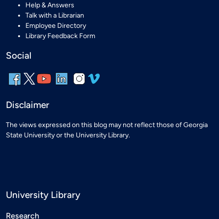
Help & Answers
Talk with a Librarian
Employee Directory
Library Feedback Form
Social
Disclaimer
The views expressed on this blog may not reflect those of Georgia
State University or the University Library.
University Library
Research