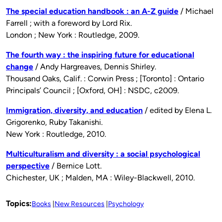
The special education handbook : an A-Z guide
/ Michael
Farrell ; with a foreword by Lord Rix.
London ; New York : Routledge, 2009.
The fourth way : the inspiring future for educational
change
/ Andy Hargreaves, Dennis Shirley.
Thousand Oaks, Calif. : Corwin Press ; [Toronto] : Ontario
Principals’ Council ; [Oxford, OH] : NSDC, c2009.
Immigration, diversity, and education
/ edited by Elena L.
Grigorenko, Ruby Takanishi.
New York : Routledge, 2010.
Multiculturalism and diversity : a social psychological
perspective
/ Bernice Lott.
Chichester, UK ; Malden, MA : Wiley-Blackwell, 2010.
Topics:
Books
New Resources
Psychology