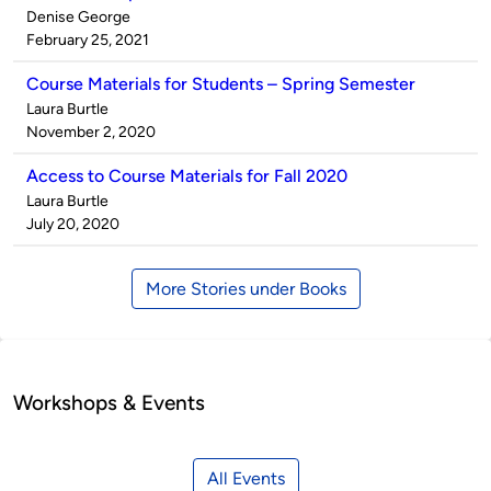
Published
Denise George
by
on
February 25, 2021
Course Materials for Students – Spring Semester
Published
Laura Burtle
by
on
November 2, 2020
Access to Course Materials for Fall 2020
Published
Laura Burtle
by
on
July 20, 2020
More Stories under Books
Workshops & Events
All Events