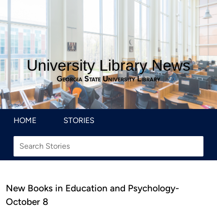
University Library News
Georgia State University Library
HOME
STORIES
New Books in Education and Psychology-
October 8