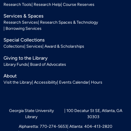
Research Tools
Research Help
Course Reserves
Services & Spaces
Research Services
Research Spaces & Technology
Borrowing Services
Special Collections
Collections
Services
Award & Scholarships
Giving to the Library
Library Funds
Board of Advocates
About
Visit the Library
Accessibility
Events Calendar
Hours
Georgia State University
100 Decatur St SE, Atlanta, GA
Library
30303
Alpharetta: 770-274-5653
Atlanta: 404-413-2820