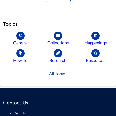
Topics
General
Collections
Happenings
How To
Research
Resources
All Topics
Contact Us
Visit Us