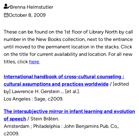
Brenna Helmstutler
Published
October 8, 2009
by
on
These can be found on the 1st floor of Library North by call
number in the New Books collection, next to the entrance
until moved to the permanent location in the stacks. Click
on the title for current availability and location. For all new
titles, click
here
.
International handbook of cross-cultural counseling :
cultural assumptions and practices worldwide
/ [edited
by] Lawrence H. Gerstein … [et al.].
Los Angeles : Sage, c2009.
The intersubjective mirror in infant learning and evolution
of speech
/ Stein Bråten.
Amsterdam ; Philadelphia : John Benjamins Pub. Co.,
c2009.