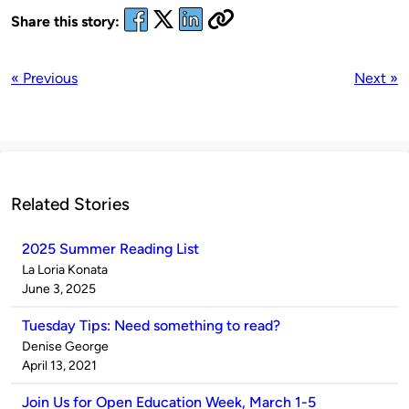
Share this story:
« Previous
Next »
Related Stories
2025 Summer Reading List
Published
La Loria Konata
by
on
June 3, 2025
Tuesday Tips: Need something to read?
Published
Denise George
by
on
April 13, 2021
Join Us for Open Education Week, March 1-5