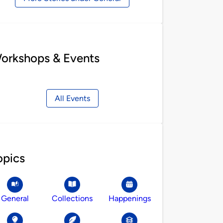
orkshops & Events
All Events
opics
General
Collections
Happenings