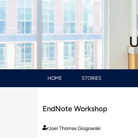
U
HOME
STORIES
EndNote Workshop
Joel Thomas Glogowski
Published