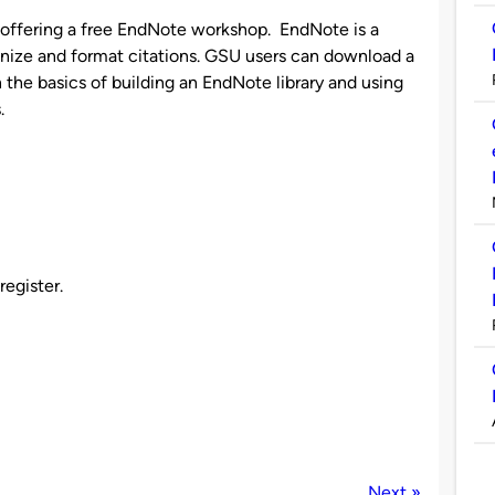
s offering a free EndNote workshop. EndNote is a
anize and format citations. GSU users can download a
rn the basics of building an EndNote library and using
.
register.
Next »