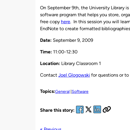
by
On September 9th, the University Library i
software program that helps you store, org
free copy
here
. In this session you will lea
EndNote to create formatted bibliographies
Date:
September 9, 2009
Time:
11:00-12:30
Location:
Library Classroom 1
Contact
Joel Glogowski
for questions or to 
Topics:
General
Software
Share this story:
« Previous