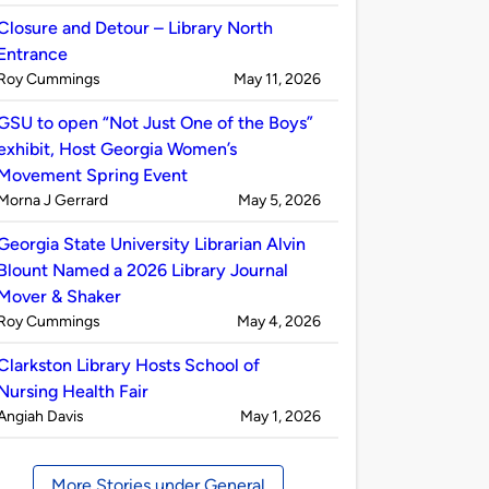
by
Closure and Detour – Library North
Entrance
Published
on
Roy Cummings
May 11, 2026
by
GSU to open “Not Just One of the Boys”
exhibit, Host Georgia Women’s
Movement Spring Event
Published
on
Morna J Gerrard
May 5, 2026
by
Georgia State University Librarian Alvin
Blount Named a 2026 Library Journal
Mover & Shaker
Published
on
Roy Cummings
May 4, 2026
by
Clarkston Library Hosts School of
Nursing Health Fair
Published
on
Angiah Davis
May 1, 2026
by
More Stories under General