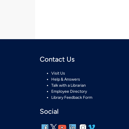
Contact Us
Visit Us
Help & Answers
Talk with a Librarian
Employee Directory
Library Feedback Form
Social