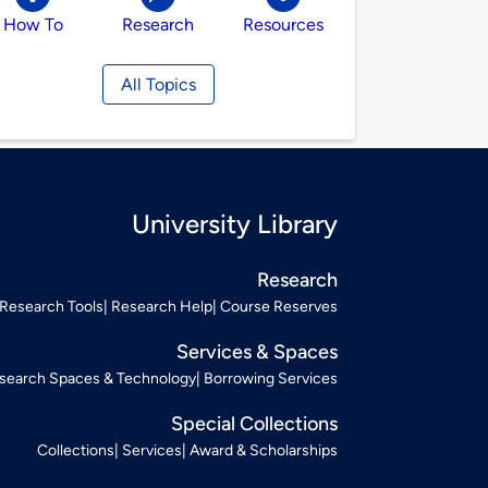
How To
Research
Resources
All Topics
University Library
Research
Research Tools
Research Help
Course Reserves
Services & Spaces
search Spaces & Technology
Borrowing Services
Special Collections
Collections
Services
Award & Scholarships