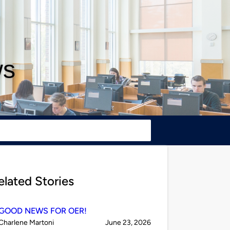
ws
elated Stories
GOOD NEWS FOR OER!
Published
on
Charlene Martoni
June 23, 2026