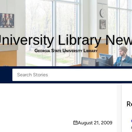
niversity Library Ne
Georgia State University Library
R
August 21, 2009
on