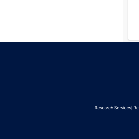
Research Services
Re