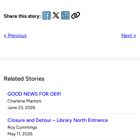
Share this story:
« Previous
Next »
Related Stories
GOOD NEWS FOR OER!
Published
Charlene Martoni
by
on
June 23, 2026
Closure and Detour – Library North Entrance
Published
Roy Cummings
by
on
May 11, 2026