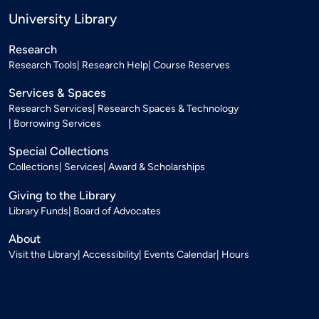
University Library
Research
Research Tools
Research Help
Course Reserves
Services & Spaces
Research Services
Research Spaces & Technology
Borrowing Services
Special Collections
Collections
Services
Award & Scholarships
Giving to the Library
Library Funds
Board of Advocates
About
Visit the Library
Accessibility
Events Calendar
Hours