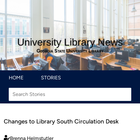
University Library News
Georgia State University Library
HOME
STORIES
Changes to Library South Circulation Desk
Brenna Helmstutler