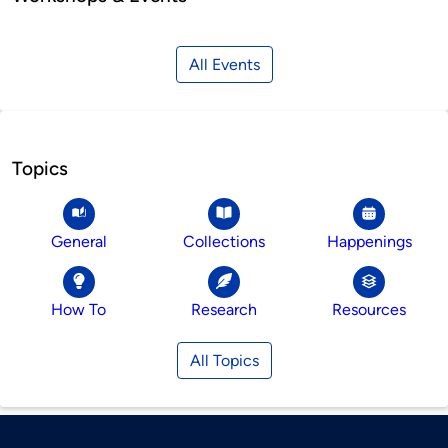
All Events
Topics
General
Collections
Happenings
How To
Research
Resources
All Topics