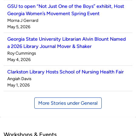
GSU to open “Not Just One of the Boys” exhibit, Host
Georgia Women’s Movement Spring Event
Published
Morna J Gerrard
by
on
May 5, 2026
Georgia State University Librarian Alvin Blount Named
a 2026 Library Journal Mover & Shaker
Published
Roy Cummings
by
on
May 4, 2026
Clarkston Library Hosts School of Nursing Health Fair
Published
Angiah Davis
by
on
May 1, 2026
More Stories under General
Workshops & Events