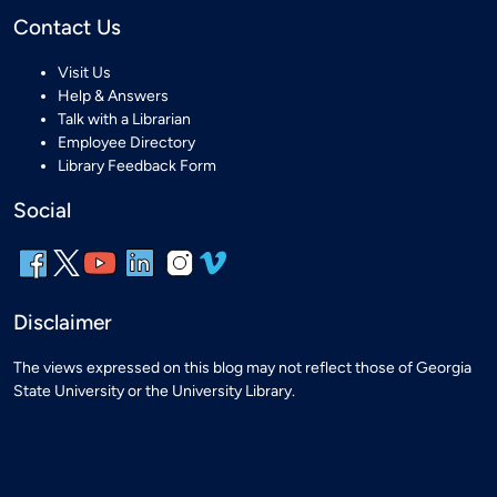
Contact Us
Visit Us
Help & Answers
Talk with a Librarian
Employee Directory
Library Feedback Form
Social
Disclaimer
The views expressed on this blog may not reflect those of Georgia
State University or the University Library.