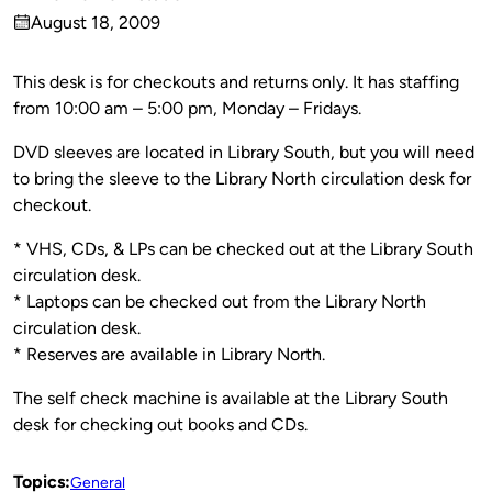
Published
August 18, 2009
by
on
This desk is for checkouts and returns only. It has staffing
from 10:00 am – 5:00 pm, Monday – Fridays.
DVD sleeves are located in Library South, but you will need
to bring the sleeve to the Library North circulation desk for
checkout.
* VHS, CDs, & LPs can be checked out at the Library South
circulation desk.
* Laptops can be checked out from the Library North
circulation desk.
* Reserves are available in Library North.
The self check machine is available at the Library South
desk for checking out books and CDs.
Topics:
General