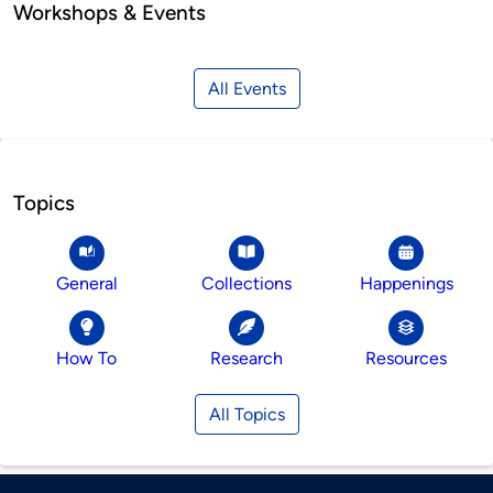
Workshops & Events
All Events
Topics
General
Collections
Happenings
How To
Research
Resources
All Topics