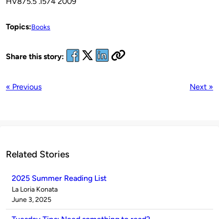
HV875.5 .I574 2009
Topics:
Books
Share this story:
« Previous
Next »
Related Stories
2025 Summer Reading List
Published
La Loria Konata
by
on
June 3, 2025