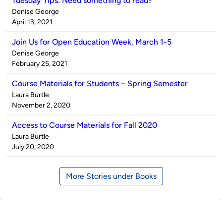
Tuesday Tips: Need something to read?
Published
Denise George
by
on
April 13, 2021
Join Us for Open Education Week, March 1-5
Published
Denise George
by
on
February 25, 2021
Course Materials for Students – Spring Semester
Published
Laura Burtle
by
on
November 2, 2020
Access to Course Materials for Fall 2020
Published
Laura Burtle
by
on
July 20, 2020
More Stories under Books