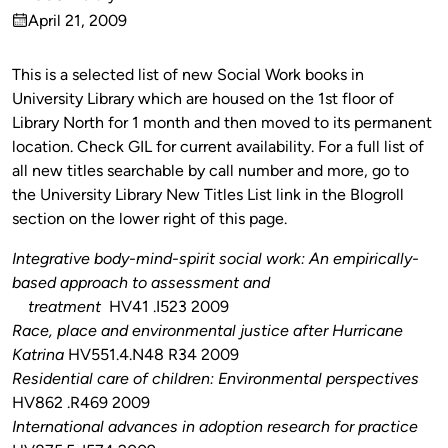
Published
April 21, 2009
by
on
This is a selected list of new Social Work books in
University Library which are housed on the 1st floor of
Library North for 1 month and then moved to its permanent
location. Check GIL for current availability. For a full list of
all new titles searchable by call number and more, go to
the University Library New Titles List link in the Blogroll
section on the lower right of this page.
Integrative body-mind-spirit social work: An empirically-
based approach to assessment and
treatment
HV41 .I523 2009
Race, place and environmental justice after Hurricane
Katrina
HV551.4.N48 R34 2009
Residential care of children: Environmental perspectives
HV862 .R469 2009
International advances in adoption research for practice