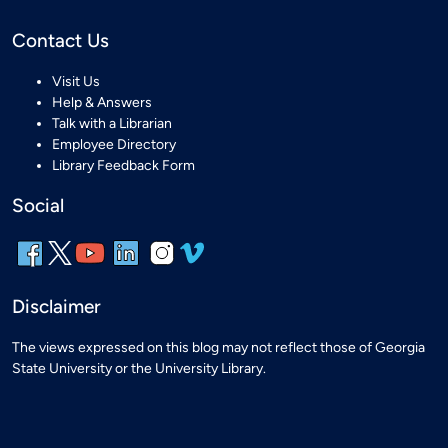
Contact Us
Visit Us
Help & Answers
Talk with a Librarian
Employee Directory
Library Feedback Form
Social
Disclaimer
The views expressed on this blog may not reflect those of Georgia
State University or the University Library.