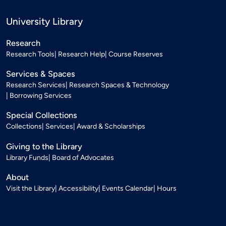
University Library
Research
Research Tools
Research Help
Course Reserves
Services & Spaces
Research Services
Research Spaces & Technology
Borrowing Services
Special Collections
Collections
Services
Award & Scholarships
Giving to the Library
Library Funds
Board of Advocates
About
Visit the Library
Accessibility
Events Calendar
Hours