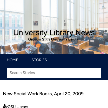
University Library News
Georgia State University Library
HOME
STORIES
New Social Work Books, April 20, 2009
GSU Library