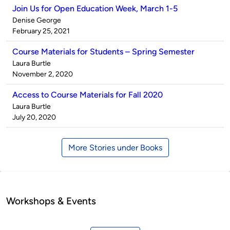
Join Us for Open Education Week, March 1-5
Published
Denise George
by
on
February 25, 2021
Course Materials for Students – Spring Semester
Published
Laura Burtle
by
on
November 2, 2020
Access to Course Materials for Fall 2020
Published
Laura Burtle
by
on
July 20, 2020
More Stories under Books
Workshops & Events