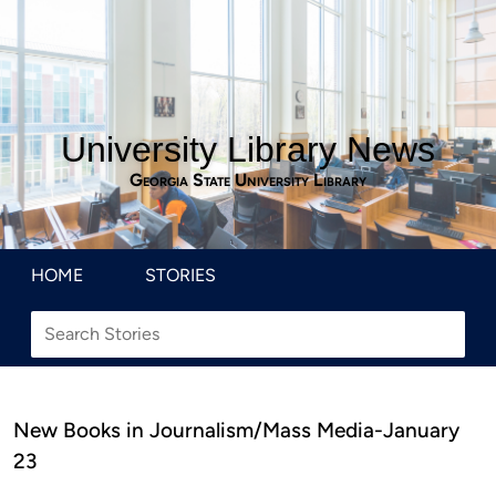
University Library News
Georgia State University Library
HOME
STORIES
New Books in Journalism/Mass Media-January
23