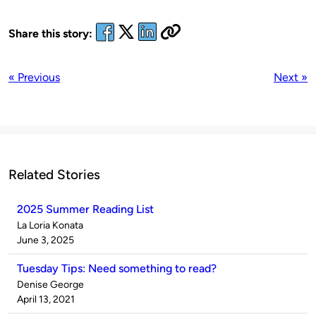
Share this story:
« Previous
Next »
Related Stories
2025 Summer Reading List
Published
La Loria Konata
by
on
June 3, 2025
Tuesday Tips: Need something to read?
Published
Denise George
by
on
April 13, 2021