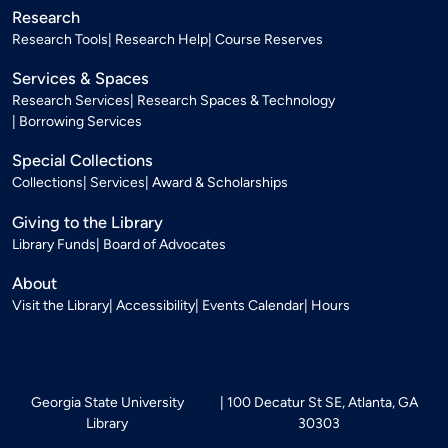
Research
Research Tools
Research Help
Course Reserves
Services & Spaces
Research Services
Research Spaces & Technology
Borrowing Services
Special Collections
Collections
Services
Award & Scholarships
Giving to the Library
Library Funds
Board of Advocates
About
Visit the Library
Accessibility
Events Calendar
Hours
Georgia State University
100 Decatur St SE, Atlanta, GA
Library
30303