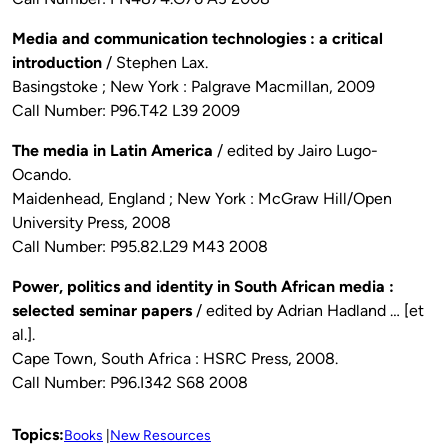
Media and communication technologies : a critical
introduction
/ Stephen Lax.
Basingstoke ; New York : Palgrave Macmillan, 2009
Call Number: P96.T42 L39 2009
The media in Latin America
/ edited by Jairo Lugo-
Ocando.
Maidenhead, England ; New York : McGraw Hill/Open
University Press, 2008
Call Number: P95.82.L29 M43 2008
Power, politics and identity in South African media :
selected seminar papers
/ edited by Adrian Hadland … [et
al.].
Cape Town, South Africa : HSRC Press, 2008.
Call Number: P96.I342 S68 2008
Topics:
Books
New Resources