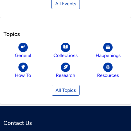
All Events
Topics
General
Collections
Happenings
How To
Research
Resources
All Topics
Contact Us