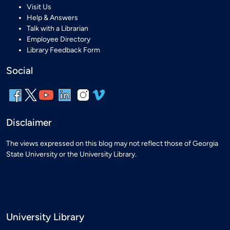
Visit Us
Help & Answers
Talk with a Librarian
Employee Directory
Library Feedback Form
Social
Disclaimer
The views expressed on this blog may not reflect those of Georgia
State University or the University Library.
University Library