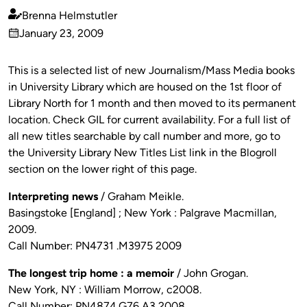
Brenna Helmstutler
Published
January 23, 2009
by
on
This is a selected list of new Journalism/Mass Media books
in University Library which are housed on the 1st floor of
Library North for 1 month and then moved to its permanent
location. Check GIL for current availability. For a full list of
all new titles searchable by call number and more, go to
the University Library New Titles List link in the Blogroll
section on the lower right of this page.
Interpreting news
/ Graham Meikle.
Basingstoke [England] ; New York : Palgrave Macmillan,
2009.
Call Number: PN4731 .M3975 2009
The longest trip home : a memoir
/ John Grogan.
New York, NY : William Morrow, c2008.
Call Number: PN4874.G76 A3 2008