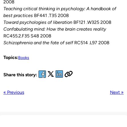
2008
Teaching critical thinking in psychology: A handbook of
best practices
BF441 .T35 2008
Toward psychologies of liberation
BF121 .W325 2008
Confabulating mind: How the brain creates reality
RC455.2.F35 S48 2008
Schizophrenia and the fate of self
RC514 .L97 2008
Topics:
Books
Share this story:
« Previous
Next »