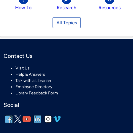
How To
Research
Resources
All Topics
Contact Us
Visit Us
Help & Answers
Talk with a Librarian
Employee Directory
Library Feedback Form
Social