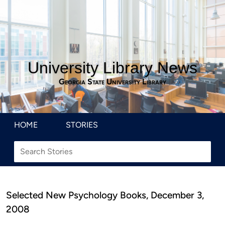
University Library News
Georgia State University Library
HOME
STORIES
Selected New Psychology Books, December 3,
2008