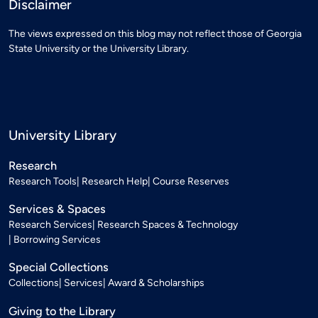
Disclaimer
The views expressed on this blog may not reflect those of Georgia
State University or the University Library.
University Library
Research
Research Tools
Research Help
Course Reserves
Services & Spaces
Research Services
Research Spaces & Technology
Borrowing Services
Special Collections
Collections
Services
Award & Scholarships
Giving to the Library