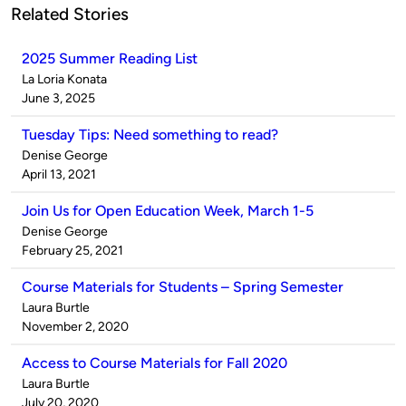
Related Stories
2025 Summer Reading List
Published
La Loria Konata
by
on
June 3, 2025
Tuesday Tips: Need something to read?
Published
Denise George
by
on
April 13, 2021
Join Us for Open Education Week, March 1-5
Published
Denise George
by
on
February 25, 2021
Course Materials for Students – Spring Semester
Published
Laura Burtle
by
on
November 2, 2020
Access to Course Materials for Fall 2020
Published
Laura Burtle
by
on
July 20, 2020