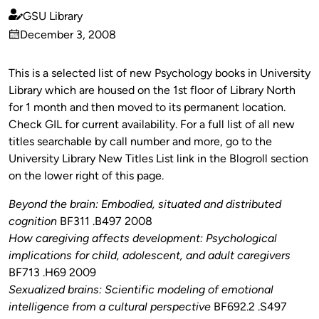
GSU Library
Published
December 3, 2008
by
on
This is a selected list of new Psychology books in University
Library which are housed on the 1st floor of Library North
for 1 month and then moved to its permanent location.
Check GIL for current availability. For a full list of all new
titles searchable by call number and more, go to the
University Library New Titles List link in the Blogroll section
on the lower right of this page.
Beyond the brain: Embodied, situated and distributed
cognition
BF311 .B497 2008
How caregiving affects development: Psychological
implications for child, adolescent, and adult caregivers
BF713 .H69 2009
Sexualized brains: Scientific modeling of emotional
intelligence from a cultural perspective
BF692.2 .S497