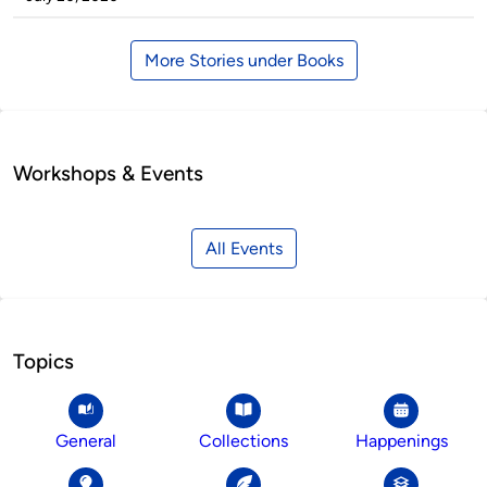
More Stories under Books
Workshops & Events
All Events
Topics
General
Collections
Happenings