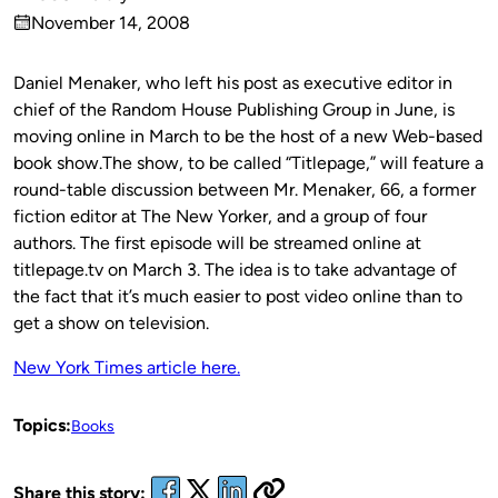
Published
November 14, 2008
by
on
Daniel Menaker, who left his post as executive editor in
chief of the Random House Publishing Group in June, is
moving online in March to be the host of a new Web-based
book show.The show, to be called “Titlepage,” will feature a
round-table discussion between Mr. Menaker, 66, a former
fiction editor at The New Yorker, and a group of four
authors. The first episode will be streamed online at
titlepage.tv on March 3. The idea is to take advantage of
the fact that it’s much easier to post video online than to
get a show on television.
New York Times article here.
Topics:
Books
Share this story: