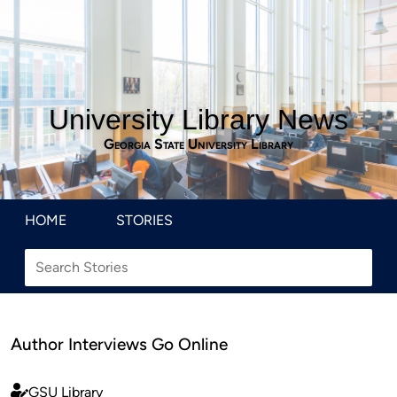
University Library News
Georgia State University Library
HOME
STORIES
Author Interviews Go Online
GSU Library