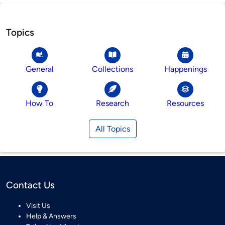
Topics
General
Collections
Happenings
How To
Research
Resources
All Topics
Contact Us
Visit Us
Help & Answers