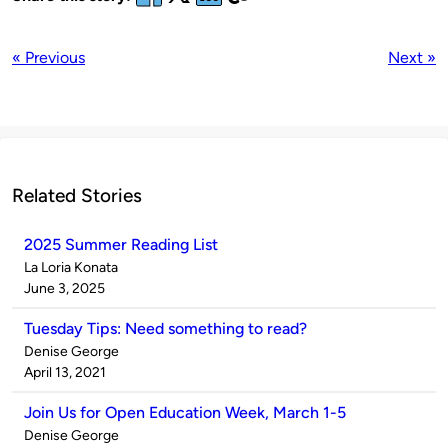
« Previous
Next »
Related Stories
2025 Summer Reading List
Published
La Loria Konata
by
on
June 3, 2025
Tuesday Tips: Need something to read?
Published
Denise George
by
on
April 13, 2021
Join Us for Open Education Week, March 1-5
Published
Denise George