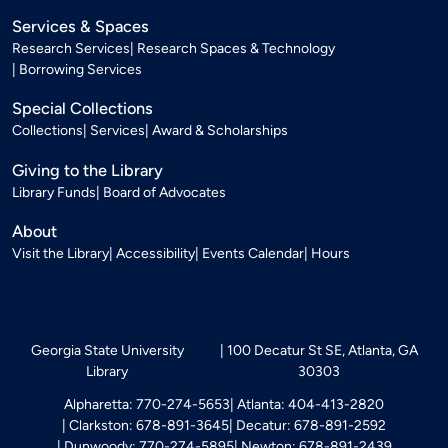
Services & Spaces
Research Services
Research Spaces & Technology
Borrowing Services
Special Collections
Collections
Services
Award & Scholarships
Giving to the Library
Library Funds
Board of Advocates
About
Visit the Library
Accessibility
Events Calendar
Hours
Georgia State University
100 Decatur St SE, Atlanta, GA
Library
30303
Alpharetta: 770-274-5653
Atlanta: 404-413-2820
Clarkston: 678-891-3645
Decatur: 678-891-2592
Dunwoody: 770-274-5895
Newton: 678-891-2439