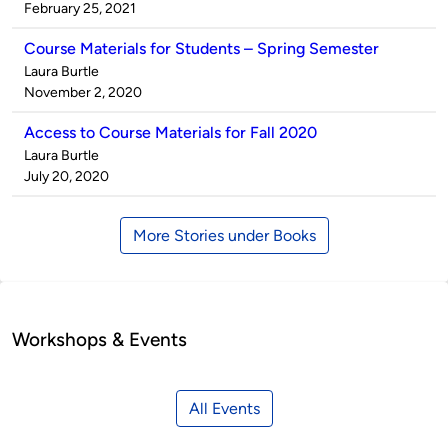
by
on
February 25, 2021
Course Materials for Students – Spring Semester
Published
Laura Burtle
by
on
November 2, 2020
Access to Course Materials for Fall 2020
Published
Laura Burtle
by
on
July 20, 2020
More Stories under Books
Workshops & Events
All Events