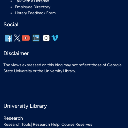
Talk with a Librarian
Employee Directory
Library Feedback Form
Social
Disclaimer
The views expressed on this blog may not reflect those of Georgia
State University or the University Library.
University Library
Research
Research Tools
Research Help
Course Reserves