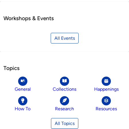
Workshops & Events
All Events
Topics
General
Collections
Happenings
How To
Research
Resources
All Topics