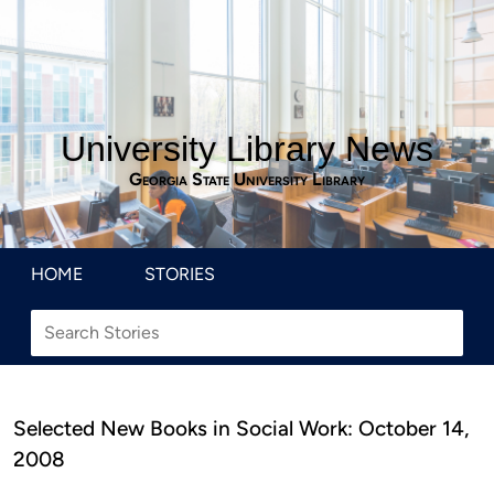
University Library News
Georgia State University Library
HOME
STORIES
Selected New Books in Social Work: October 14,
2008