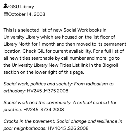
GSU Library
Published
October 14, 2008
by
on
This is a selected list of new Social Work books in
University Library which are housed on the 1st floor of
Library North for 1 month and then moved to its permanent
location. Check GIL for current availability. For a full list of
all new titles searchable by call number and more, go to
the University Library New Titles List link in the Blogroll
section on the lower right of this page.
Social work, politics and society: From radicalism to
orthodoxy:
HV245 .M375 2008
Social work and the community: A critical context for
practice:
HV245 .S734 2008
Cracks in the pavement: Social change and resilience in
poor neighborhoods:
HV4045 .S26 2008