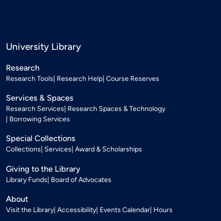
University Library
Research
Research Tools
Research Help
Course Reserves
Services & Spaces
Research Services
Research Spaces & Technology
Borrowing Services
Special Collections
Collections
Services
Award & Scholarships
Giving to the Library
Library Funds
Board of Advocates
About
Visit the Library
Accessibility
Events Calendar
Hours