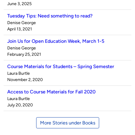
by
on
June 3, 2025
Tuesday Tips: Need something to read?
Published
Denise George
by
on
April 13, 2021
Join Us for Open Education Week, March 1-5
Published
Denise George
by
on
February 25, 2021
Course Materials for Students – Spring Semester
Published
Laura Burtle
by
on
November 2, 2020
Access to Course Materials for Fall 2020
Published
Laura Burtle
by
on
July 20, 2020
More Stories under Books