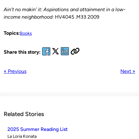
Ain’t no makin’ it: Aspirations and attainment in a low-
income neighborhood:
HV4045 .M33 2009
Topics:
Books
Share this story:
« Previous
Next »
Related Stories
2025 Summer Reading List
Published
La Loria Konata