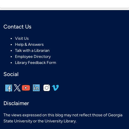
Contact Us
Visit Us
Help & Answers
Talk with a Librarian
Employee Directory
Library Feedback Form
Social
Disclaimer
The views expressed on this blog may not reflect those of Georgia
State University or the University Library.