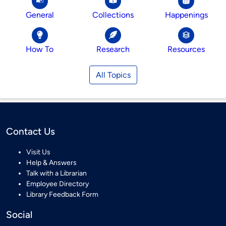
General
Collections
Happenings
How To
Research
Resources
All Topics
Contact Us
Visit Us
Help & Answers
Talk with a Librarian
Employee Directory
Library Feedback Form
Social