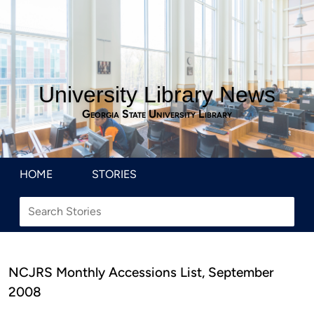
University Library News
Georgia State University Library
HOME
STORIES
NCJRS Monthly Accessions List, September
2008