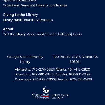
Special Collections
Collections
Services
Award & Scholarships
Giving to the Library
Library Funds
Board of Advocates
About
Visit the Library
Accessibility
Events Calendar
Hours
Georgia State University
100 Decatur St SE, Atlanta, GA
Library
30303
Alpharetta: 770-274-5653
Atlanta: 404-413-2820
Clarkston: 678-891-3645
Decatur: 678-891-2592
Dunwoody: 770-274-5895
Newton: 678-891-2439