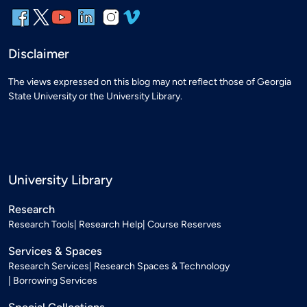
Disclaimer
The views expressed on this blog may not reflect those of Georgia
State University or the University Library.
University Library
Research
Research Tools
Research Help
Course Reserves
Services & Spaces
Research Services
Research Spaces & Technology
Borrowing Services