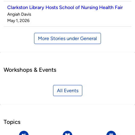
Clarkston Library Hosts School of Nursing Health Fair
Published
Angiah Davis
by
on
May 1, 2026
More Stories under General
Workshops & Events
All Events
Topics