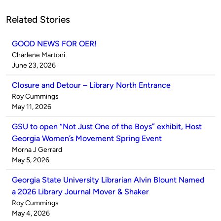
Related Stories
GOOD NEWS FOR OER!
Published
Charlene Martoni
by
on
June 23, 2026
Closure and Detour – Library North Entrance
Published
Roy Cummings
by
on
May 11, 2026
GSU to open “Not Just One of the Boys” exhibit, Host
Georgia Women’s Movement Spring Event
Published
Morna J Gerrard
by
on
May 5, 2026
Georgia State University Librarian Alvin Blount Named
a 2026 Library Journal Mover & Shaker
Published
Roy Cummings
by
on
May 4, 2026