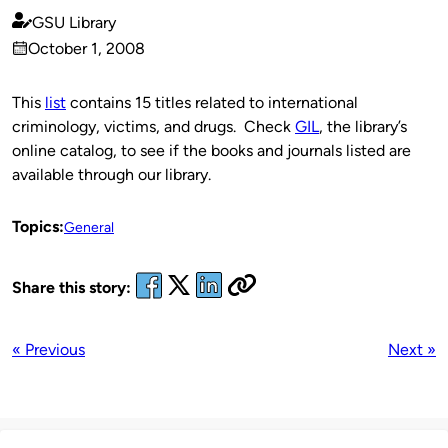
GSU Library
Published
October 1, 2008
by
on
This
list
contains 15 titles related to international
criminology, victims, and drugs. Check
GIL
, the library’s
online catalog, to see if the books and journals listed are
available through our library.
Topics:
General
Share this story:
« Previous
Next »