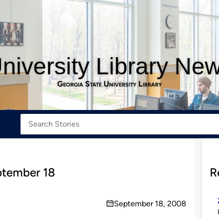
niversity Library Ne
Georgia State University Library
ptember 18
R
September 18, 2008
on