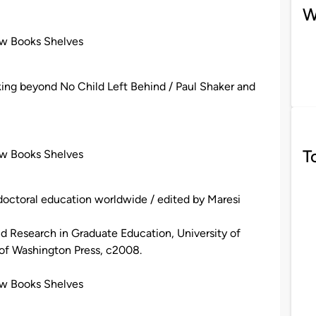
W
ew Books Shelves
king beyond No Child Left Behind / Paul Shaker and
T
ew Books Shelves
 doctoral education worldwide / edited by Maresi
and Research in Graduate Education, University of
 of Washington Press, c2008.
ew Books Shelves