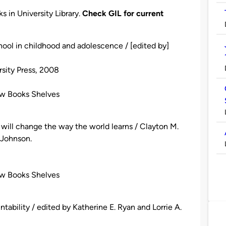
s in University Library.
Check GIL for current
ool in childhood and adolescence / [edited by]
rsity Press, 2008
ew Books Shelves
n will change the way the world learns / Clayton M.
 Johnson.
ew Books Shelves
tability / edited by Katherine E. Ryan and Lorrie A.