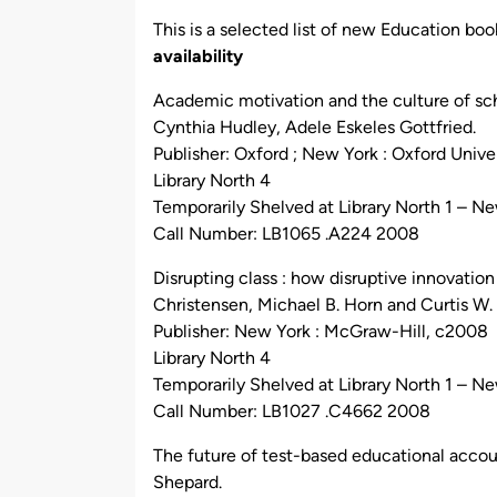
by
This is a selected list of new Education book
availability
Academic motivation and the culture of sch
Cynthia Hudley, Adele Eskeles Gottfried.
Publisher: Oxford ; New York : Oxford Unive
Library North 4
Temporarily Shelved at Library North 1 – N
Call Number: LB1065 .A224 2008
Disrupting class : how disruptive innovatio
Christensen, Michael B. Horn and Curtis W.
Publisher: New York : McGraw-Hill, c2008
Library North 4
Temporarily Shelved at Library North 1 – N
Call Number: LB1027 .C4662 2008
The future of test-based educational accoun
Shepard.