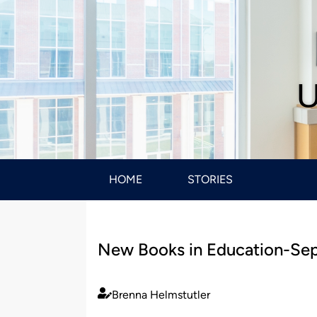
U
HOME
STORIES
New Books in Education-Se
Brenna Helmstutler
Published