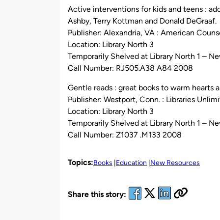
Active interventions for kids and teens : ad
Ashby, Terry Kottman and Donald DeGraaf.
Publisher: Alexandria, VA : American Couns
Location: Library North 3
Temporarily Shelved at Library North 1 – N
Call Number: RJ505.A38 A84 2008
Gentle reads : great books to warm hearts an
Publisher: Westport, Conn. : Libraries Unlim
Location: Library North 3
Temporarily Shelved at Library North 1 – N
Call Number: Z1037 .M133 2008
Topics:
Books
Education
New Resources
Share this story: