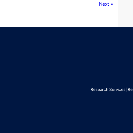
Next »
Research Services
Re