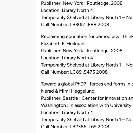
Publisher: New York : Routledge, 2008
Location: Library North 4
Temporarily Shelved at Library North 1 – N
Call Number: LB3051 .F88 2008
Reclaiming education for democracy : thin
Elizabeth E. Heilman.
Publisher: New York : Routledge, 2008.
Location: Library North 4
Temporarily Shelved at Library North 1 – N
Call Number: LC89 .S475 2008
Toward a global PhD? : forces and forms in
Nerad & Mimi Heggelund.
Publisher: Seattle : Center for Innovation 
Washington : In association with University
Location: Library North 4
Temporarily Shelved at Library North 1 – N
Call Number: LB2386 .T69 2008