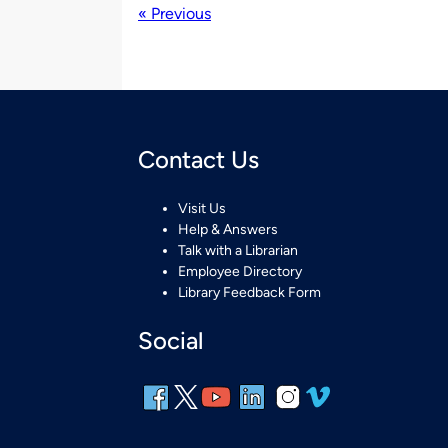
« Previous
Contact Us
Visit Us
Help & Answers
Talk with a Librarian
Employee Directory
Library Feedback Form
Social