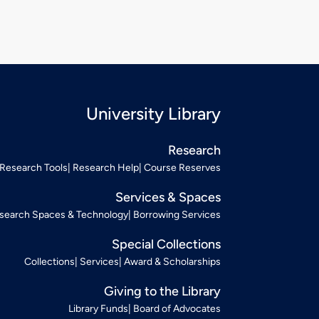
University Library
Research
Research Tools
Research Help
Course Reserves
Services & Spaces
search Spaces & Technology
Borrowing Services
Special Collections
Collections
Services
Award & Scholarships
Giving to the Library
Library Funds
Board of Advocates