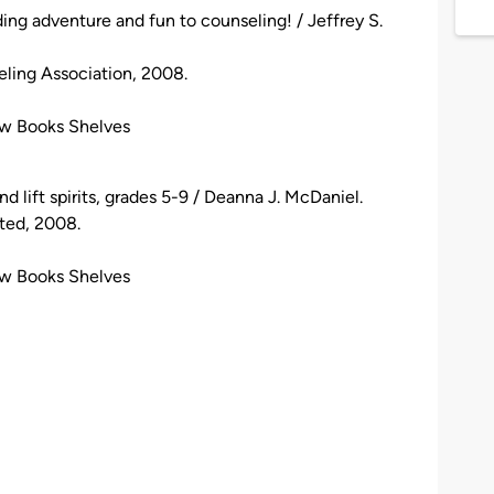
ding adventure and fun to counseling! / Jeffrey S.
eling Association, 2008.
ew Books Shelves
d lift spirits, grades 5-9 / Deanna J. McDaniel.
ited, 2008.
ew Books Shelves