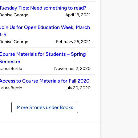
by
Tuesday Tips: Need something to read?
Published
on
Denise George
April 13, 2021
by
Join Us for Open Education Week, March
1-5
Published
on
Denise George
February 25, 2021
by
Course Materials for Students – Spring
Semester
Published
on
Laura Burtle
November 2, 2020
by
Access to Course Materials for Fall 2020
Published
on
Laura Burtle
July 20, 2020
by
More Stories under Books