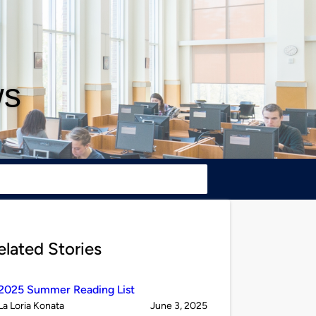
ws
elated Stories
2025 Summer Reading List
Published
on
La Loria Konata
June 3, 2025