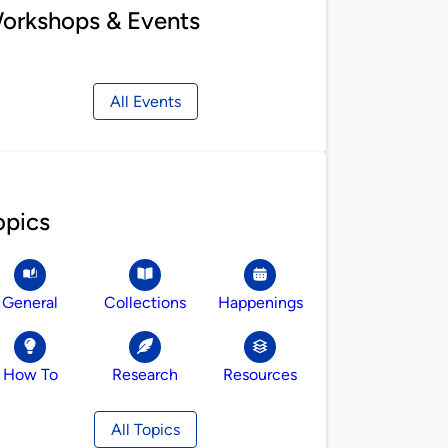
orkshops & Events
All Events
opics
General
Collections
Happenings
How To
Research
Resources
All Topics