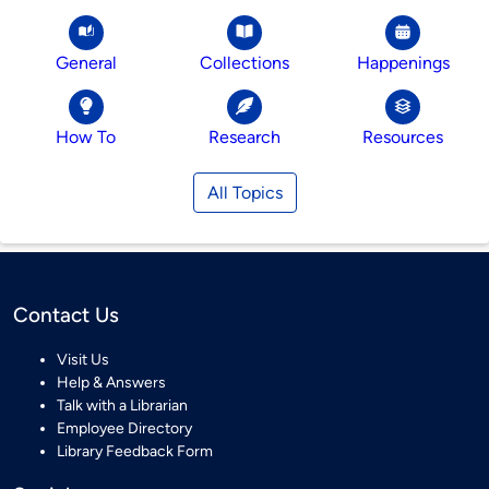
General
Collections
Happenings
How To
Research
Resources
All Topics
Contact Us
Visit Us
Help & Answers
Talk with a Librarian
Employee Directory
Library Feedback Form