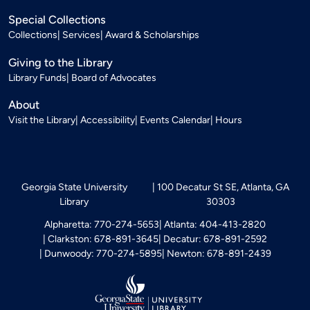
Special Collections
Collections
Services
Award & Scholarships
Giving to the Library
Library Funds
Board of Advocates
About
Visit the Library
Accessibility
Events Calendar
Hours
Georgia State University
100 Decatur St SE, Atlanta, GA
Library
30303
Alpharetta: 770-274-5653
Atlanta: 404-413-2820
Clarkston: 678-891-3645
Decatur: 678-891-2592
Dunwoody: 770-274-5895
Newton: 678-891-2439