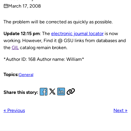
Published
March 17, 2008
by
on
The problem will be corrected as quickly as possible.
Update 12:15 pm
: The
electronic journal locator
is now
working. However, Find it @ GSU links from databases and
the
GIL
catalog remain broken.
*Author ID: 168 Author name: William*
Topics:
General
Share this story:
« Previous
Next »