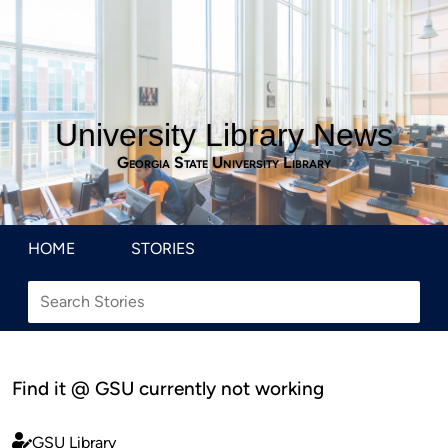
University Library News
Georgia State University Library
HOME
STORIES
Find it @ GSU currently not working
GSU Library