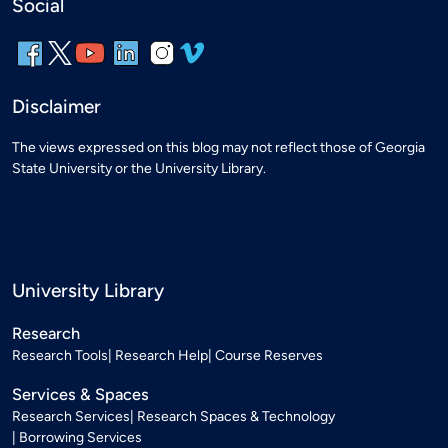
Social
Disclaimer
The views expressed on this blog may not reflect those of Georgia
State University or the University Library.
University Library
Research
Research Tools
Research Help
Course Reserves
Services & Spaces
Research Services
Research Spaces & Technology
Borrowing Services