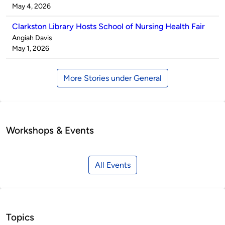
by
on
May 4, 2026
Clarkston Library Hosts School of Nursing Health Fair
Published
Angiah Davis
by
on
May 1, 2026
More Stories under General
Workshops & Events
All Events
Topics