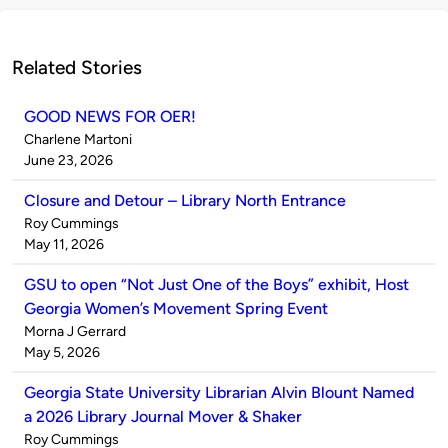
Related Stories
GOOD NEWS FOR OER!
Published
Charlene Martoni
by
on
June 23, 2026
Closure and Detour – Library North Entrance
Published
Roy Cummings
by
on
May 11, 2026
GSU to open “Not Just One of the Boys” exhibit, Host
Georgia Women’s Movement Spring Event
Published
Morna J Gerrard
by
on
May 5, 2026
Georgia State University Librarian Alvin Blount Named
a 2026 Library Journal Mover & Shaker
Published
Roy Cummings