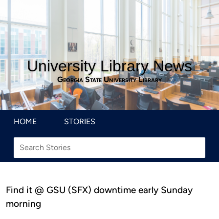
University Library News
Georgia State University Library
HOME
STORIES
Find it @ GSU (SFX) downtime early Sunday
morning