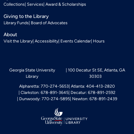
Collections
Services
Award & Scholarships
Giving to the Library
Library Funds
Board of Advocates
About
Visit the Library
Accessibility
Events Calendar
Hours
Georgia State University
100 Decatur St SE, Atlanta, GA
Library
30303
Alpharetta: 770-274-5653
Atlanta: 404-413-2820
Clarkston: 678-891-3645
Decatur: 678-891-2592
Dunwoody: 770-274-5895
Newton: 678-891-2439