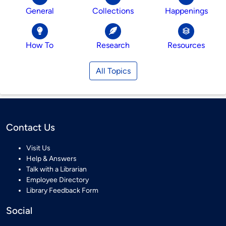
General
Collections
Happenings
How To
Research
Resources
All Topics
Contact Us
Visit Us
Help & Answers
Talk with a Librarian
Employee Directory
Library Feedback Form
Social