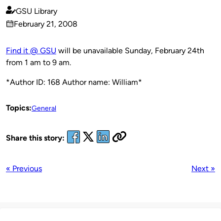
GSU Library
Published
February 21, 2008
by
on
Find it @ GSU
will be unavailable Sunday, February 24th
from 1 am to 9 am.
*Author ID: 168 Author name: William*
Topics:
General
Share this story:
« Previous
Next »