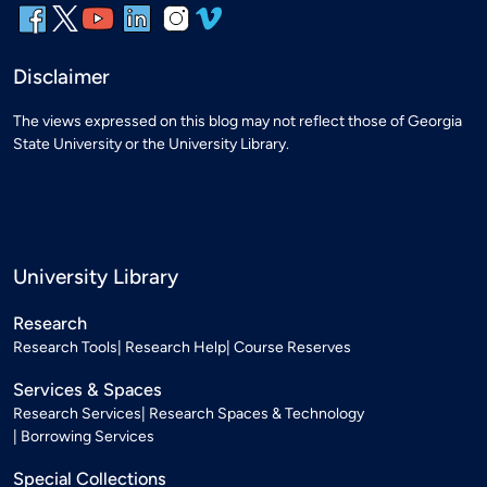
Disclaimer
The views expressed on this blog may not reflect those of Georgia
State University or the University Library.
University Library
Research
Research Tools
Research Help
Course Reserves
Services & Spaces
Research Services
Research Spaces & Technology
Borrowing Services
Special Collections