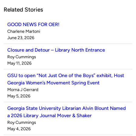
Related Stories
GOOD NEWS FOR OER!
Published
Charlene Martoni
by
on
June 23, 2026
Closure and Detour – Library North Entrance
Published
Roy Cummings
by
on
May 11, 2026
GSU to open “Not Just One of the Boys” exhibit, Host
Georgia Women’s Movement Spring Event
Published
Morna J Gerrard
by
on
May 5, 2026
Georgia State University Librarian Alvin Blount Named
a 2026 Library Journal Mover & Shaker
Published
Roy Cummings
by
on
May 4, 2026