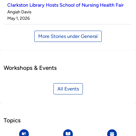
Clarkston Library Hosts School of Nursing Health Fair
Published
Angiah Davis
by
on
May 1, 2026
More Stories under General
Workshops & Events
All Events
Topics