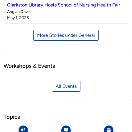
Clarkston Library Hosts School of Nursing Health Fair
Published
Angiah Davis
by
on
May 1, 2026
More Stories under General
Workshops & Events
All Events
Topics