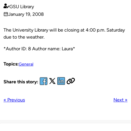
GSU Library
Published
January 19, 2008
by
on
The University Library will be closing at 4:00 p.m. Saturday
due to the weather.
*Author ID: 8 Author name: Laura*
Topics:
General
Share this story:
« Previous
Next »