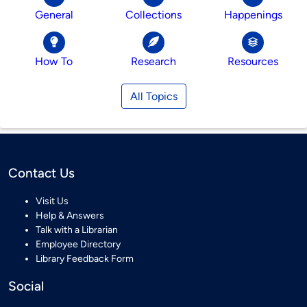
General
Collections
Happenings
How To
Research
Resources
All Topics
Contact Us
Visit Us
Help & Answers
Talk with a Librarian
Employee Directory
Library Feedback Form
Social