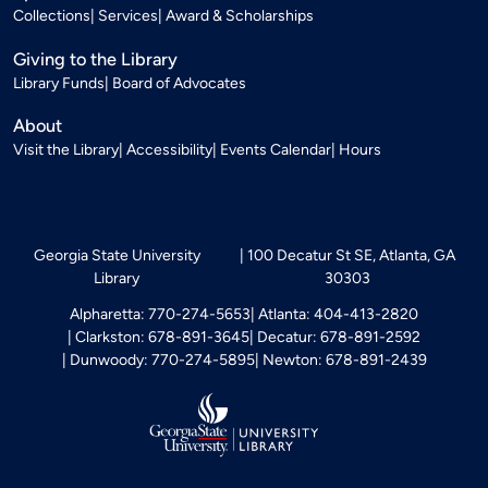
Collections
Services
Award & Scholarships
Giving to the Library
Library Funds
Board of Advocates
About
Visit the Library
Accessibility
Events Calendar
Hours
Georgia State University
100 Decatur St SE, Atlanta, GA
Library
30303
Alpharetta: 770-274-5653
Atlanta: 404-413-2820
Clarkston: 678-891-3645
Decatur: 678-891-2592
Dunwoody: 770-274-5895
Newton: 678-891-2439