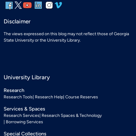
Disclaimer
The views expressed on this blog may not reflect those of Georgia
State University or the University Library.
University Library
Research
Research Tools
Research Help
Course Reserves
Services & Spaces
Research Services
Research Spaces & Technology
Borrowing Services
Special Collections