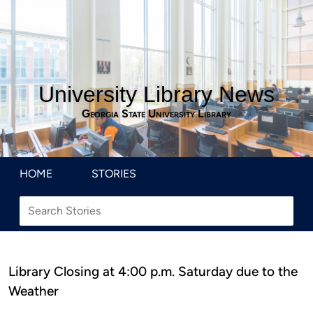
University Library News
Georgia State University Library
HOME
STORIES
Library Closing at 4:00 p.m. Saturday due to the
Weather