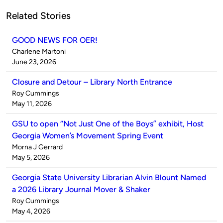
Related Stories
GOOD NEWS FOR OER!
Published
Charlene Martoni
by
on
June 23, 2026
Closure and Detour – Library North Entrance
Published
Roy Cummings
by
on
May 11, 2026
GSU to open “Not Just One of the Boys” exhibit, Host
Georgia Women’s Movement Spring Event
Published
Morna J Gerrard
by
on
May 5, 2026
Georgia State University Librarian Alvin Blount Named
a 2026 Library Journal Mover & Shaker
Published
Roy Cummings
by
on
May 4, 2026