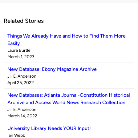
Related Stories
Things We Already Have and How to Find Them More
Easily
Published
Laura Burtle
by
on
March 1, 2023
New Database: Ebony Magazine Archive
Published
Jill E. Anderson
by
on
April 25, 2022
New Databases: Atlanta Journal-Constitution Historical
Archive and Access World News Research Collection
Published
Jill E. Anderson
by
on
March 14, 2022
University Library Needs YOUR Input!
Published
Ian Webb