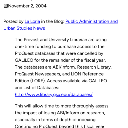
Published
November 2, 2004
by
on
Posted by
La Loria
in the Blog:
Public Administration and
Urban Studies News
The Provost and University Librarian are using
one-time funding to purchase access to the
ProQuest databases that were cancelled by
GALILEO for the remainder of the fiscal year.
The databases are ABI/Inform, Research Library,
ProQuest Newspapers, and LION Reference
Edition (LORE). Access available via GALILEO
and List of Databases:
http://www.library.gsu.edu/databases/
This will allow time to more thoroughly assess
the impact of losing ABI/Inform on research,
especially in terms of depth of indexing.
Continuing ProQuest beyond this fiscal year