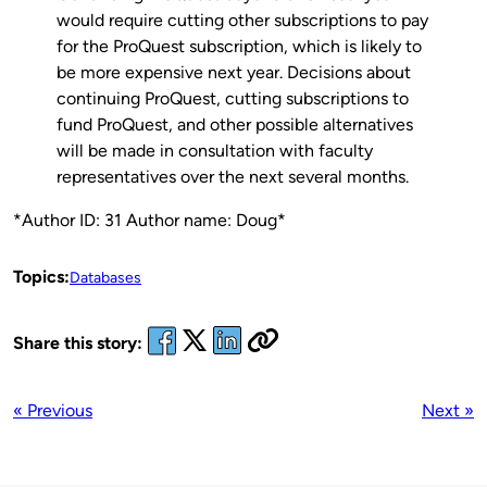
would require cutting other subscriptions to pay
for the ProQuest subscription, which is likely to
be more expensive next year. Decisions about
continuing ProQuest, cutting subscriptions to
fund ProQuest, and other possible alternatives
will be made in consultation with faculty
representatives over the next several months.
*Author ID: 31 Author name: Doug*
Topics:
Databases
Share this story:
« Previous
Next »