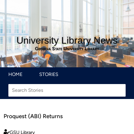
University Library News
Georgia State University Library
HOME
STORIES
Proquest (ABI) Returns
GSU Library