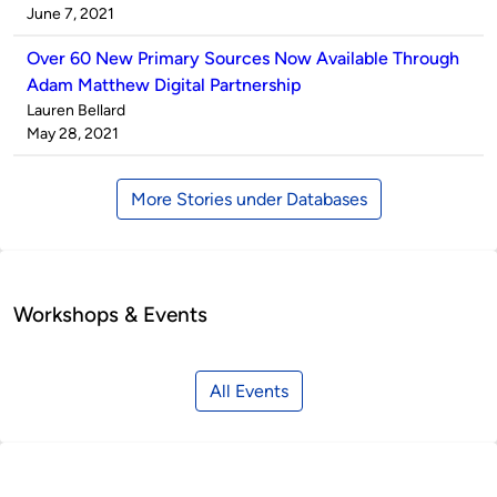
by
on
June 7, 2021
Over 60 New Primary Sources Now Available Through
Adam Matthew Digital Partnership
Published
Lauren Bellard
by
on
May 28, 2021
More Stories under Databases
Workshops & Events
All Events