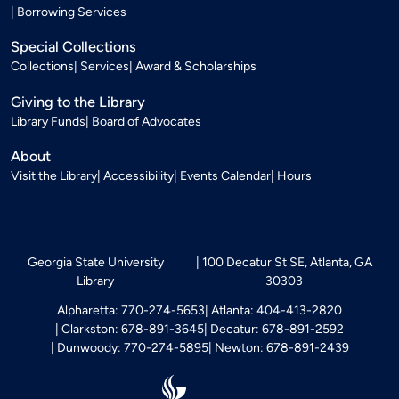
Borrowing Services
Special Collections
Collections
Services
Award & Scholarships
Giving to the Library
Library Funds
Board of Advocates
About
Visit the Library
Accessibility
Events Calendar
Hours
Georgia State University
100 Decatur St SE, Atlanta, GA
Library
30303
Alpharetta: 770-274-5653
Atlanta: 404-413-2820
Clarkston: 678-891-3645
Decatur: 678-891-2592
Dunwoody: 770-274-5895
Newton: 678-891-2439