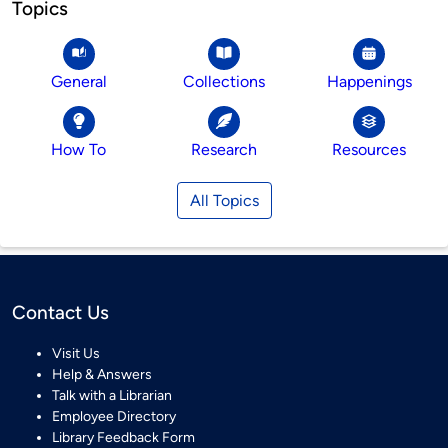
Topics
General
Collections
Happenings
How To
Research
Resources
All Topics
Contact Us
Visit Us
Help & Answers
Talk with a Librarian
Employee Directory
Library Feedback Form