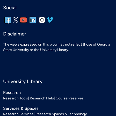
Social
Disclaimer
The views expressed on this blog may not reflect those of Georgia
State University or the University Library.
University Library
Research
Research Tools
Research Help
Course Reserves
Services & Spaces
Research Services
Research Spaces & Technology