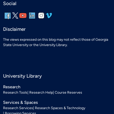
Social
Disclaimer
The views expressed on this blog may not reflect those of Georgia
State University or the University Library.
University Library
Research
Research Tools
Research Help
Course Reserves
Services & Spaces
Research Services
Research Spaces & Technology
Borrowing Services