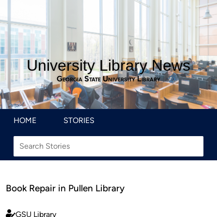
University Library News
Georgia State University Library
HOME
STORIES
Book Repair in Pullen Library
GSU Library