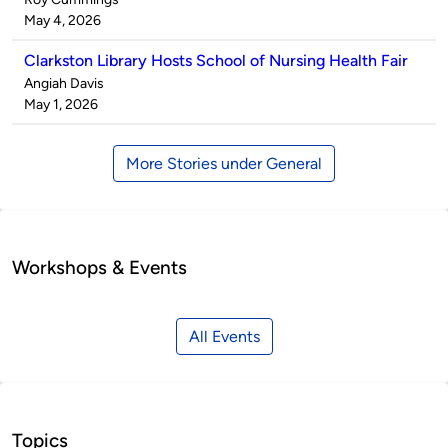
by
on
May 4, 2026
Clarkston Library Hosts School of Nursing Health Fair
Published
Angiah Davis
by
on
May 1, 2026
More Stories under General
Workshops & Events
All Events
Topics