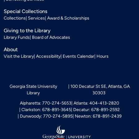
Special Collections
Collections
Services
Award & Scholarships
Giving to the Library
Library Funds
Board of Advocates
About
Visit the Library
Accessibility
Events Calendar
Hours
Georgia State University
100 Decatur St SE, Atlanta, GA
Library
30303
Alpharetta: 770-274-5653
Atlanta: 404-413-2820
Clarkston: 678-891-3645
Decatur: 678-891-2592
Dunwoody: 770-274-5895
Newton: 678-891-2439