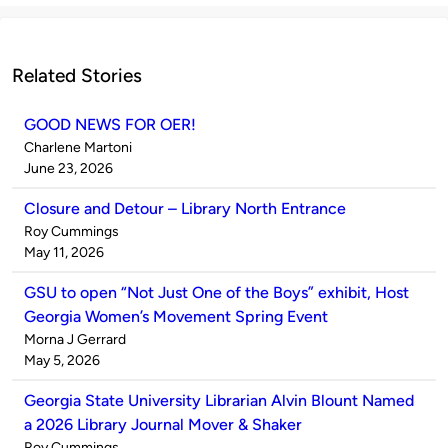
Related Stories
GOOD NEWS FOR OER!
Published
Charlene Martoni
by
on
June 23, 2026
Closure and Detour – Library North Entrance
Published
Roy Cummings
by
on
May 11, 2026
GSU to open “Not Just One of the Boys” exhibit, Host
Georgia Women’s Movement Spring Event
Published
Morna J Gerrard
by
on
May 5, 2026
Georgia State University Librarian Alvin Blount Named
a 2026 Library Journal Mover & Shaker
Published
Roy Cummings