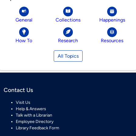
General
Collections
Happenings
How To
Research
Resources
All Topics
Contact Us
Visit Us
Help & Answers
Talk with a Librarian
Employee Directory
Library Feedback Form