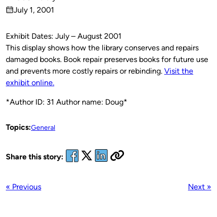
Published
July 1, 2001
by
on
Exhibit Dates: July – August 2001
This display shows how the library conserves and repairs
damaged books. Book repair preserves books for future use
and prevents more costly repairs or rebinding.
Visit the
exhibit online.
*Author ID: 31 Author name: Doug*
Topics:
General
Share this story:
« Previous
Next »