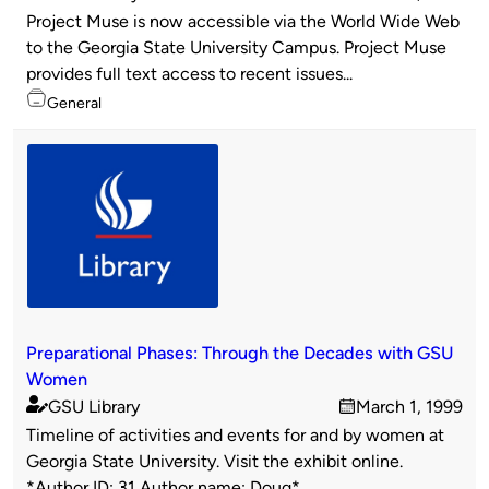
Published
on
Project Muse is now accessible via the World Wide Web
by
to the Georgia State University Campus. Project Muse
provides full text access to recent issues...
Topics
General
Preparational Phases: Through the Decades with GSU
Women
GSU Library
March 1, 1999
Published
on
Timeline of activities and events for and by women at
by
Georgia State University. Visit the exhibit online.
*Author ID: 31 Author name: Doug*