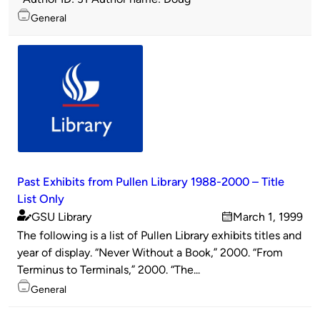
Topics
General
Past Exhibits from Pullen Library 1988-2000 – Title
List Only
GSU Library
March 1, 1999
Published
on
The following is a list of Pullen Library exhibits titles and
by
year of display. “Never Without a Book,” 2000. “From
Terminus to Terminals,” 2000. “The...
Topics
General