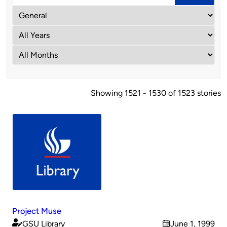
Showing 1521 - 1530 of 1523 stories
Project Muse
GSU Library
June 1, 1999