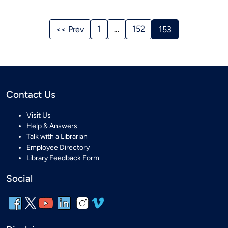
Stories
Navigation
1
…
152
<< Prev
153
Contact Us
Visit Us
Help & Answers
Talk with a Librarian
Employee Directory
Library Feedback Form
Social