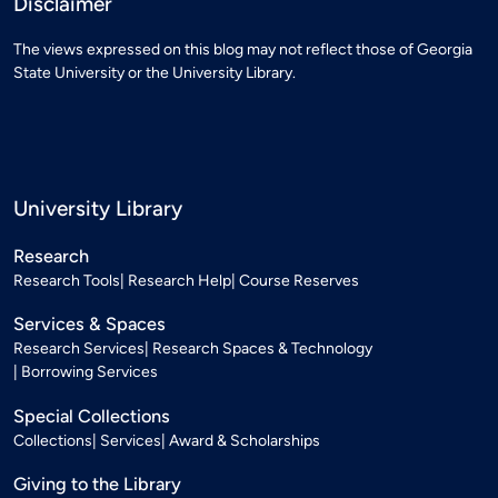
Disclaimer
The views expressed on this blog may not reflect those of Georgia
State University or the University Library.
University Library
Research
Research Tools
Research Help
Course Reserves
Services & Spaces
Research Services
Research Spaces & Technology
Borrowing Services
Special Collections
Collections
Services
Award & Scholarships
Giving to the Library