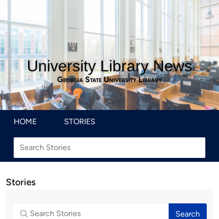
University Library News
Georgia State University Library
HOME
STORIES
Stories
Search