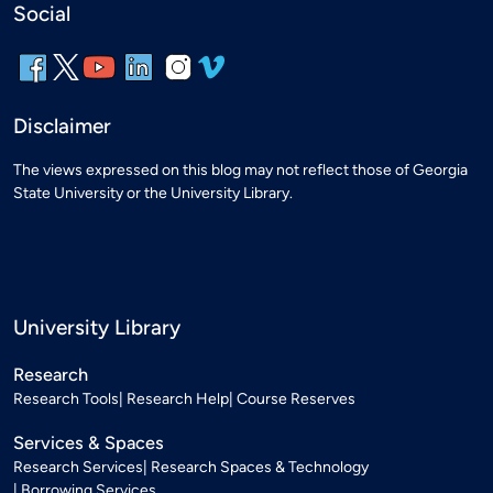
Social
Disclaimer
The views expressed on this blog may not reflect those of Georgia
State University or the University Library.
University Library
Research
Research Tools
Research Help
Course Reserves
Services & Spaces
Research Services
Research Spaces & Technology
Borrowing Services