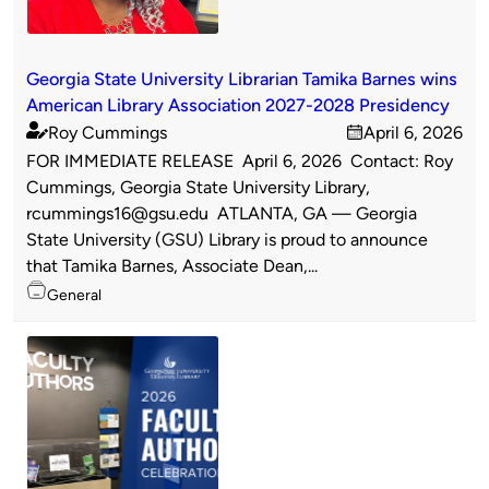
Georgia State University Librarian Tamika Barnes wins
American Library Association 2027-2028 Presidency
Roy Cummings
April 6, 2026
Published
on
FOR IMMEDIATE RELEASE April 6, 2026 Contact: Roy
by
Cummings, Georgia State University Library,
rcummings16@gsu.edu ATLANTA, GA — Georgia
State University (GSU) Library is proud to announce
that Tamika Barnes, Associate Dean,...
Topics
General