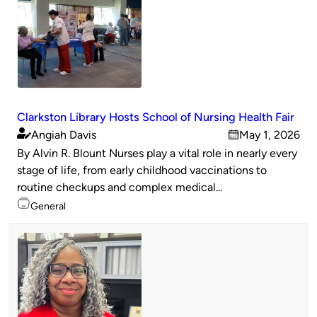
Clarkston Library Hosts School of Nursing Health Fair
Angiah Davis
May 1, 2026
Published
on
By Alvin R. Blount Nurses play a vital role in nearly every
by
stage of life, from early childhood vaccinations to
routine checkups and complex medical...
Topics
General