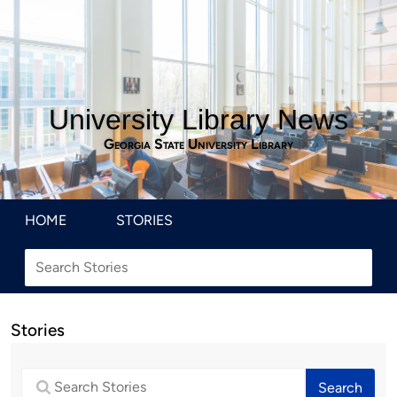
University Library News
Georgia State University Library
HOME
STORIES
Stories
Search