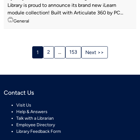
by
Library is proud to announce its brand new iLearn
module collection! Built with Articulate 360 by PC...
Topics
General
Stories
Navigation
2
…
153
1
Next >>
Contact Us
Visit Us
Help & Answers
Talk with a Librarian
Employee Directory
Library Feedback Form