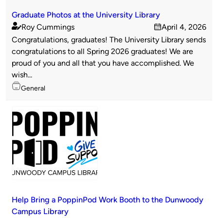
Graduate Photos at the University Library
Roy Cummings
April 4, 2026
Published
on
Congratulations, graduates! The University Library sends
by
congratulations to all Spring 2026 graduates! We are
proud of you and all that you have accomplished. We
wish...
Topics
General
Help Bring a PoppinPod Work Booth to the Dunwoody
Campus Library