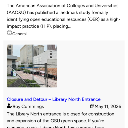
Published
on
The American Association of Colleges and Universities
by
(AAC&U) has published a landmark study formally
identifying open educational resources (OER) as a high-
impact practice (HIP), placing...
Topics
General
Closure and Detour – Library North Entrance
Roy Cummings
May 11, 2026
Published
on
The Library North entrance is closed for construction
by
and expansion of the GSU green space. If you’re
planning to visit Library North this summer, here...