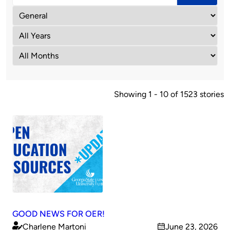
Showing 1 - 10 of 1523 stories
GOOD NEWS FOR OER!
Charlene Martoni
June 23, 2026