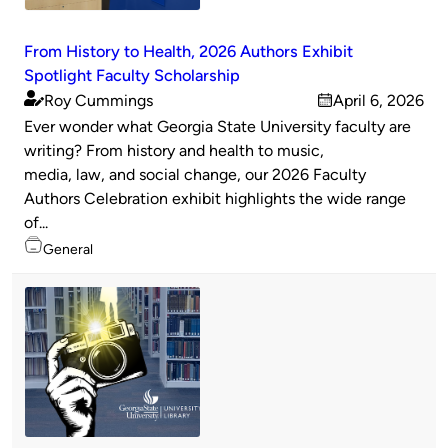
From History to Health, 2026 Authors Exhibit
Spotlight Faculty Scholarship
Roy Cummings
April 6, 2026
Published
on
Ever wonder what Georgia State University faculty are
by
writing? From history and health to music,
media, law, and social change, our 2026 Faculty
Authors Celebration exhibit highlights the wide range
of...
Topics
General