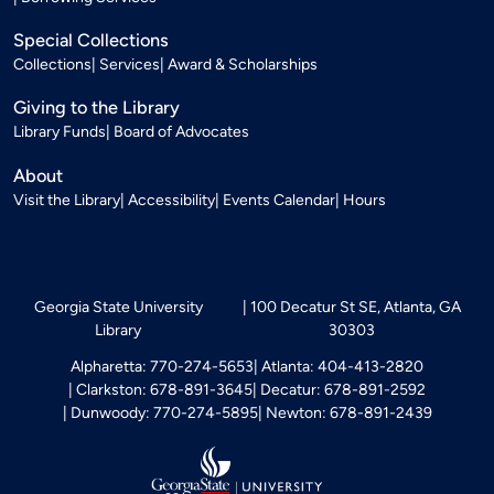
Special Collections
Collections
Services
Award & Scholarships
Giving to the Library
Library Funds
Board of Advocates
About
Visit the Library
Accessibility
Events Calendar
Hours
Georgia State University
100 Decatur St SE, Atlanta, GA
Library
30303
Alpharetta: 770-274-5653
Atlanta: 404-413-2820
Clarkston: 678-891-3645
Decatur: 678-891-2592
Dunwoody: 770-274-5895
Newton: 678-891-2439