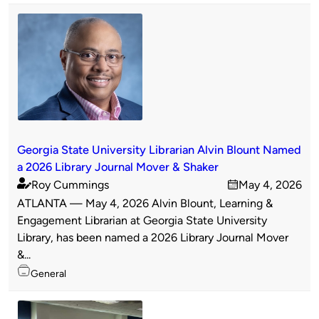
Georgia State University Librarian Alvin Blount Named
a 2026 Library Journal Mover & Shaker
Roy Cummings
May 4, 2026
Published
on
ATLANTA — May 4, 2026 Alvin Blount, Learning &
by
Engagement Librarian at Georgia State University
Library, has been named a 2026 Library Journal Mover
&...
Topics
General