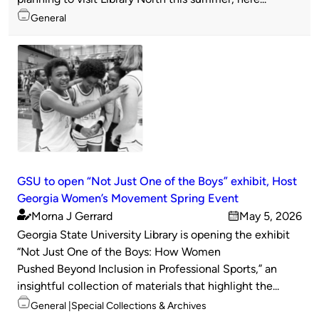
Topics
General
GSU to open “Not Just One of the Boys” exhibit, Host
Georgia Women’s Movement Spring Event
Morna J Gerrard
May 5, 2026
Published
on
Georgia State University Library is opening the exhibit
by
“Not Just One of the Boys: How Women
Pushed Beyond Inclusion in Professional Sports,” an
insightful collection of materials that highlight the...
Topics
General
Special Collections & Archives