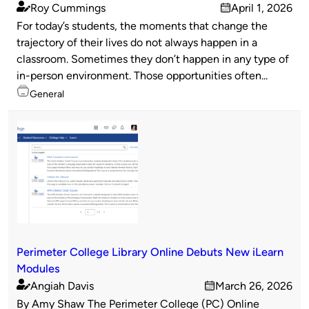
Roy Cummings
April 1, 2026
Published
on
For today’s students, the moments that change the
by
trajectory of their lives do not always happen in a
classroom. Sometimes they don’t happen in any type of
in-person environment. Those opportunities often...
Topics
General
Perimeter College Library Online Debuts New iLearn
Modules
Angiah Davis
March 26, 2026
Published
on
By Amy Shaw The Perimeter College (PC) Online